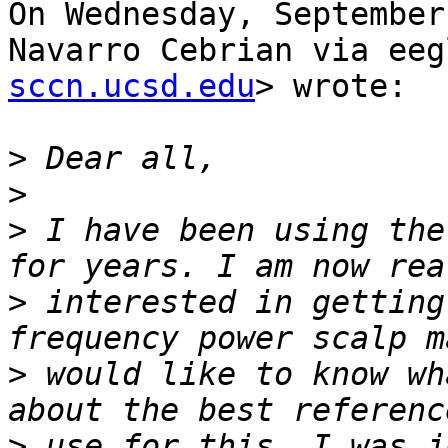
On Wednesday, September
Navarro Cebrian via eeg
sccn.ucsd.edu
> wrote:

>
>
>
 I have been using the
>
 interested in getting
>
 would like to know wh
>
 use for this. I was j