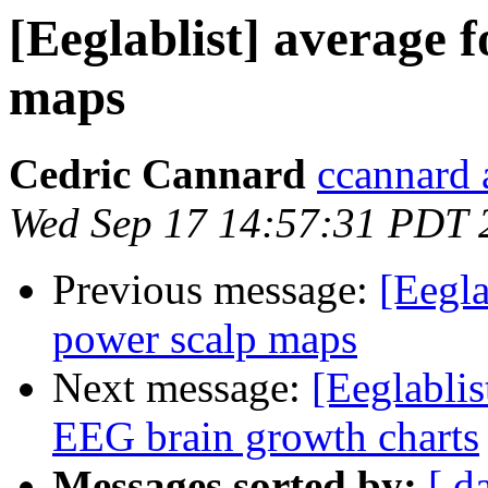
[Eeglablist] average 
maps
Cedric Cannard
ccannard 
Wed Sep 17 14:57:31 PDT 
Previous message:
[Eegla
power scalp maps
Next message:
[Eeglablis
EEG brain growth charts
Messages sorted by:
[ d