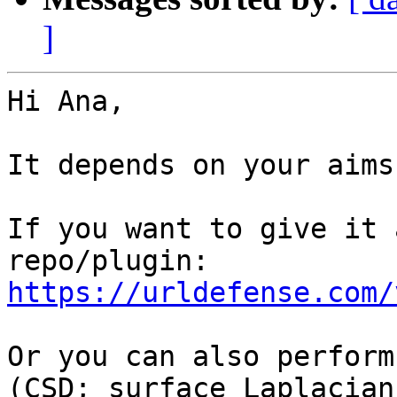
]
Hi Ana,

It depends on your aims.
If you want to give it 
https://urldefense.com/
Or you can also perform
(CSD; surface Laplacian