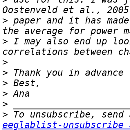
>
 paper and it has made
>
 I may also end up loo
>
>
>
>
>
>
eeglablist-unsubscribe 