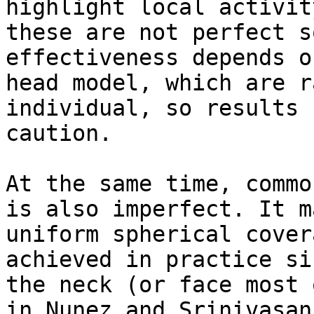
highlight local activit
these are not perfect s
effectiveness depends o
head model, which are r
individual, so results 
caution.

At the same time, commo
is also imperfect. It m
uniform spherical cover
achieved in practice si
the neck (or face most 
in Nunez and Srinivasan