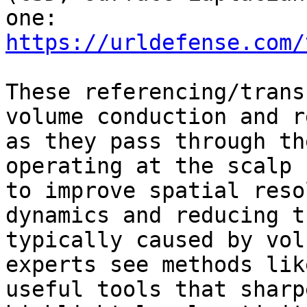
one: 
https://urldefense.com/
These referencing/trans
volume conduction and r
as they pass through th
operating at the scalp 
to improve spatial reso
dynamics and reducing t
typically caused by vol
experts see methods lik
useful tools that sharp