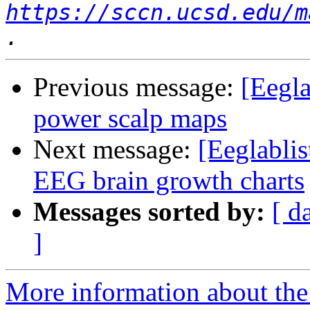
https://sccn.ucsd.edu/m
Previous message:
[Eegla
power scalp maps
Next message:
[Eeglablis
EEG brain growth charts
Messages sorted by:
[ d
]
More information about the e