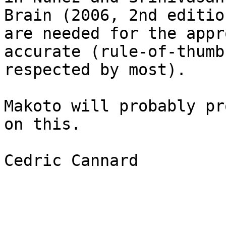
Brain (2006, 2nd editio
are needed for the appr
accurate (rule-of-thumb
respected by most). 

Makoto will probably pr
on this. 

Cedric Cannard
