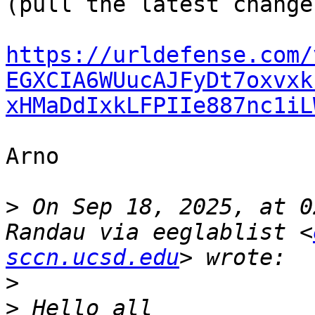
(pull the latest changes
https://urldefense.com/
EGXCIA6WUucAJFyDt7oxvxk
xHMaDdIxkLFPIIe887nc1iL
Arno

>
 On Sep 18, 2025, at 0
Randau via eeglablist <
sccn.ucsd.edu
>
>