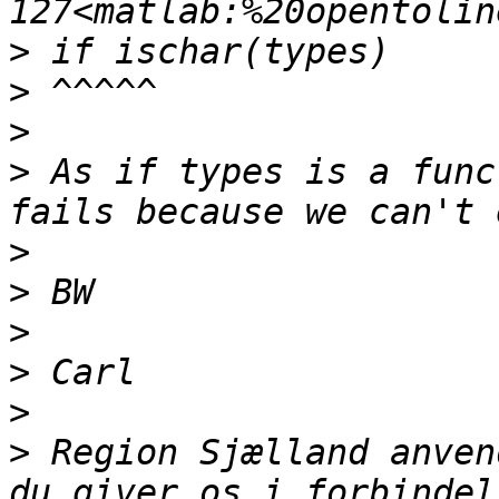
>
>
>
>
 As if types is a func
>
>
>
>
>
>
 Region Sjælland anven