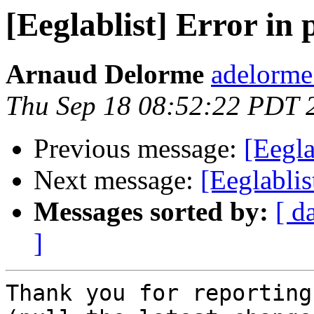
[Eeglablist] Error in
Arnaud Delorme
adelorme
Thu Sep 18 08:52:22 PDT 
Previous message:
[Eegla
Next message:
[Eeglablis
Messages sorted by:
[ d
]
Thank you for reporting