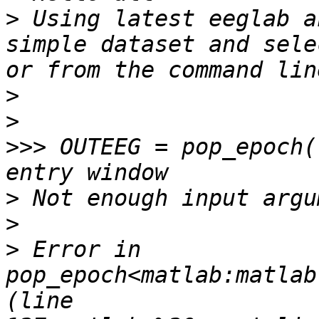
>
 Using latest eeglab a
simple dataset and sele
>
>
>>>
 OUTEEG = pop_epoch(
>
>
>
 Error in 
pop_epoch<matlab:matlab
(line 