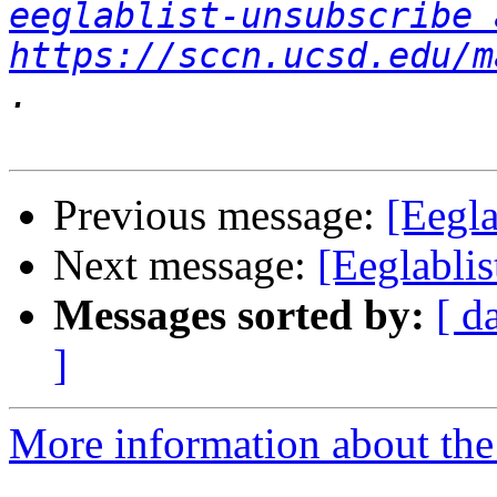
eeglablist-unsubscribe 
https://sccn.ucsd.edu/m
Previous message:
[Eegla
Next message:
[Eeglablis
Messages sorted by:
[ d
]
More information about the e