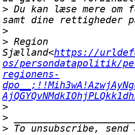
>
 Du kan læse mere om f
>
>
 Region 
Sjælland<
https://urldef
os/persondatapolitik/pe
regionens-
dpo__;!!Mih3wA!AzwjAyNg
AjQGYQvNMdkIOhjPLQkk1dh
>
>