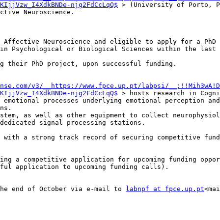
KIjjVzw_I4XdkBNDe-njg2FdCcLqQ$
 > (University of Porto, P
ctive Neuroscience.

nse.com/v3/__https://www.fpce.up.pt/labpsi/__;!!Mih3wA!D
KIjjVzw_I4XdkBNDe-njg2FdCcLqQ$
 > hosts research in Cogni
 emotional processes underlying emotional perception and
ns.

stem, as well as other equipment to collect neurophysiol
dedicated signal processing stations.

 with a strong track record of securing competitive fund
ing a competitive application for upcoming funding oppor
ful application to upcoming funding calls).

he end of October via e-mail to 
labnpf at fpce.up.pt
<mai