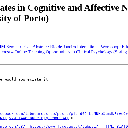
ates in Cognitive and Affective 
ity of Porto)
eminar | Call Abstract: Rio de Janeiro International Workshop: Ethics 
Interest – Online Teaching Opportunities in Clinical Psychology (Spring
e would appreciate it.

cebook.com/labneuropsico/posts/pfbid02fboMDHbXtmdkEiVcCv
KIjjVzw_I4XdkBNDe-njg1PMxUU3A$
 >

nse.com/v3/__https://www.fpce.up.pt/labpsi/__;!!Mih3wA!D