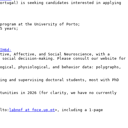
ortugal) is seeking candidates interested in applying 
IH6d-
tive, Affective, and Social Neuroscience, with a 
 social decision-making. Please consult our website for 
ogical, physiological, and behavior data: polygraphs, 
ing and supervising doctoral students, most with PhD 
tunities in 2026 (for clarity, we have no currently 
lto:
labnpf at fpce.up.pt
>, including a 1-page 