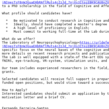
jNIgesTsF8nWJGuaEHbRAflMuts4cZzJd_7njXs3ItpiEBK9CAU8nZV
to a PhD scholarship in the field of Cognitive and Affe
What profile should candidates have?

  *   Be motivated to conduct research in Cognitive and Affective Neuroscience and eligible to apply for a PhD program at the University of Porto;

  *   Ideally, should have completed a master's degree in Psychological or Biological Sciences within the last 5 years;

  *   A high level of proficiency in English;

  *   Must commit to working full-time at the Lab during their PhD project, upon successful funding.

What do we offer?

The Laboratory of Neuropsychophysiology<
https://urldefe
jNIgesTsF8nWJGuaEHbRAflMuts4cZzJd_7njXs3ItpiEBK9CAU8nZV
specific focus on the neural bases of the cognitive and
more details on recent research projects and publicatio
The Lab is well equipped with a state-of the-art EEG sy
fNIRS, eye-tracking, VR-system, stimulation units, and 
Our team includes experienced researchers in the field,
grants.

Selected candidates will receive full support in prepar
funded open positions, but would stive toward a success
How to Apply?

Interested candidates should submit an application by t
motivation letter and a brief CV.

Fernando Ferreira-Santos
