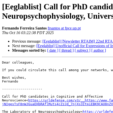
[Eeglablist] Call for PhD candid
Neuropsychophysiology, Univers
Fernando Ferreira Santos
frsantos at fpce.up.pt
Thu Oct 16 03:22:38 PDT 2025
Previous message:
[Eeglablist] [Newsletter RTAIM] 22nd RTAIM S
Next message:
[Eeglablist] Unofficial Call for Expressions of 
Messages sorted by:
[ date ]
[ thread ]
[ subject ]
[ author ]
Dear colleagues,

If you could circulate this call among your networks, w
Best wishes,

Fernando

--------------------

Call for PhD candidates in Cognitive and Affective 
Neuroscience<
https://urldefense.com/v3/__https://www.fa
jNIgesTsF8nWJGuaEHbRAflMuts4cZzJd_7njXs3ItpiEBK9CAU8nZV
The Laboratory of Neuropsychophysiology<
https://urldefe