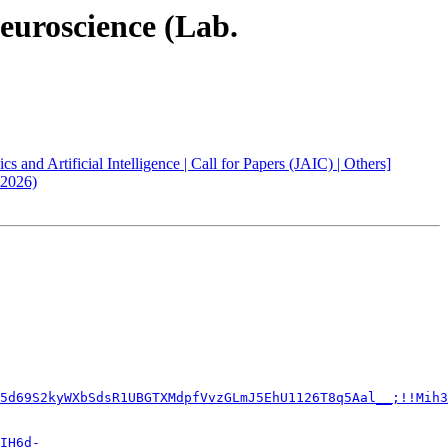
Neuroscience (Lab.
and Artificial Intelligence | Call for Papers (JAIC) | Others]
 2026)
5d69S2kyWXbSdsR1UBGTXMdpfVvzGLmJ5EhU1126T8q5Aal__;!!Mih3
IH6d-