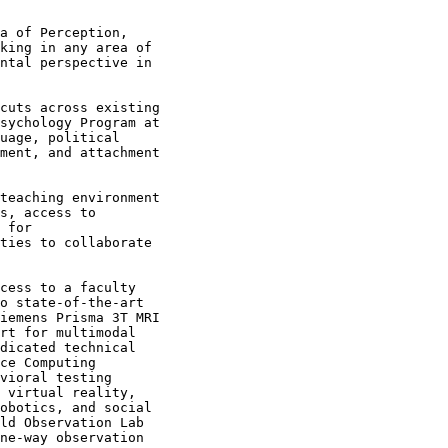
a of Perception,

king in any area of

ntal perspective in

cuts across existing

sychology Program at

uage, political

ment, and attachment

teaching environment

s, access to

 for

ties to collaborate

cess to a faculty

o state-of-the-art

iemens Prisma 3T MRI

rt for multimodal

dicated technical

ce Computing

vioral testing

 virtual reality,

obotics, and social

ld Observation Lab

ne-way observation
