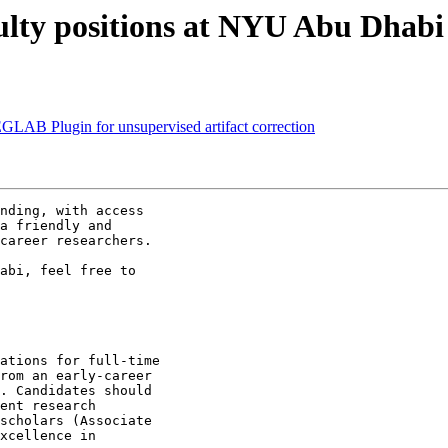
culty positions at NYU Abu Dhabi
LAB Plugin for unsupervised artifact correction
nding, with access

a friendly and

career researchers.

abi, feel free to

ations for full-time

rom an early-career

. Candidates should

ent research

scholars (Associate

xcellence in
