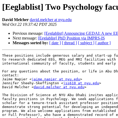
[Eeglablist] Two Psychology fa
David Melcher
david.melcher at nyu.edu
Wed Oct 22 19:37:42 PDT 2025
Previous message:
[Eeglablist] Announcing GEDAI: A new EEG
Next message:
[Eeglablist] PhD Position via IMPRS-IS
Messages sorted by:
[ date ]
[ thread ]
[ subject ]
[ author ]
These positions include generous salary and start-up fu
to research dedicated EEG, MEG and MRI facilities with 
international community of faculty, students and early 
For any questions about the position, or life in Abu Dh
contact:

Jaime Napier <
jaime.napier at nyu.edu
>

Jennifer Sheehy-Skeffington <
jss610 at nyu.edu
>

David Melcher <
david.melcher at nyu.edu
>

The Division of Science at NYU Abu Dhabi invites applic
faculty positions in Psychology. We seek applications f
scholar for a tenure-track assistant professor position
demonstrate strong potential for developing an independ
program. We also welcome applications from established 
or Full Professor), who have a demonstrated record of e