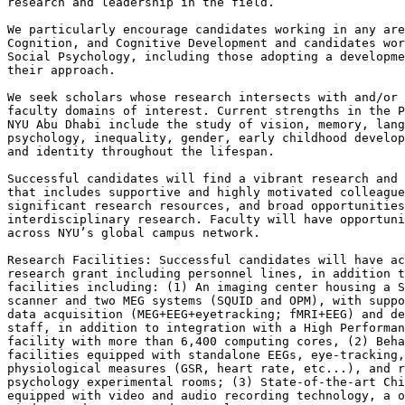
research and leadership in the field.

We particularly encourage candidates working in any are
Cognition, and Cognitive Development and candidates wor
Social Psychology, including those adopting a developme
their approach.

We seek scholars whose research intersects with and/or 
faculty domains of interest. Current strengths in the P
NYU Abu Dhabi include the study of vision, memory, lang
psychology, inequality, gender, early childhood develop
and identity throughout the lifespan.

Successful candidates will find a vibrant research and 
that includes supportive and highly motivated colleague
significant research resources, and broad opportunities
interdisciplinary research. Faculty will have opportuni
across NYU’s global campus network.

Research Facilities: Successful candidates will have ac
research grant including personnel lines, in addition t
facilities including: (1) An imaging center housing a S
scanner and two MEG systems (SQUID and OPM), with suppo
data acquisition (MEG+EEG+eyetracking; fMRI+EEG) and de
staff, in addition to integration with a High Performan
facility with more than 6,400 computing cores, (2) Beha
facilities equipped with standalone EEGs, eye-tracking,
physiological measures (GSR, heart rate, etc...), and r
psychology experimental rooms; (3) State-of-the-art Chi
equipped with video and audio recording technology, a o