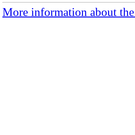
More information about the e