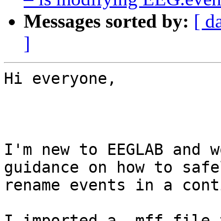
Messages sorted by:
[ d
]
Hi everyone,

I'm new to EEGLAB and w
guidance on how to safel
rename events in a cont
I imported a .mff file 