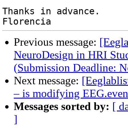
Thanks in advance.

Previous message:
[Eegla
NeuroDesign in HRI Stu
(Submission Deadline: 
Next message:
[Eeglabli
– is modifying EEG.even
Messages sorted by:
[ d
]