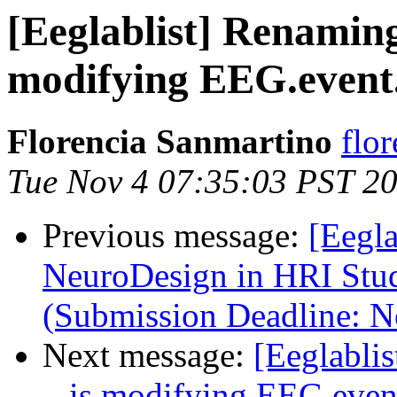
[Eeglablist] Renamin
modifying EEG.event
Florencia Sanmartino
flo
Tue Nov 4 07:35:03 PST 2
Previous message:
[Eegla
NeuroDesign in HRI Stu
(Submission Deadline: 
Next message:
[Eeglabli
– is modifying EEG.even