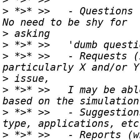
>
 *>* >>   - Questions 
>
>
>
 *>* >>   - Requests (
>
>
 *>* >>   I may be abl
>
 *>* >>   - Suggestion
>
 *>* >>   - Reports (w