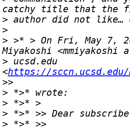
>
>
>
 >* > On Fri, May 7, 2
>
 ucsd.edu 
<
https://sccn.ucsd.edu/
>
>
>
>