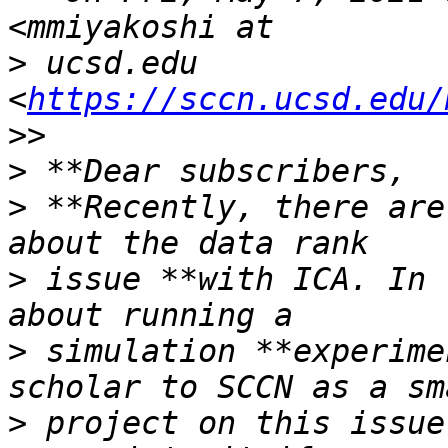
>
 ucsd.edu 
<
https://sccn.ucsd.edu/
>
>
 **Recently, there are
>
 issue **with ICA. In 
>
 simulation **experime
>
 project on this issue