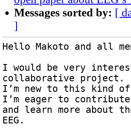
Messages sorted by:
[ d
]
Hello Makoto and all me
I would be very interes
collaborative project.

I’m new to this kind of
I’m eager to contribute

and learn more about th
EEG.
