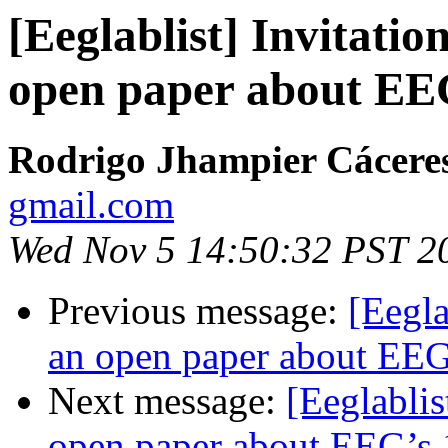
[Eeglablist] Invitatio
open paper about EEG
Rodrigo Jhampier Cácere
gmail.com
Wed Nov 5 14:50:32 PST 2
Previous message:
[Eegla
an open paper about EEG’
Next message:
[Eeglablis
open paper about EEG’s 1