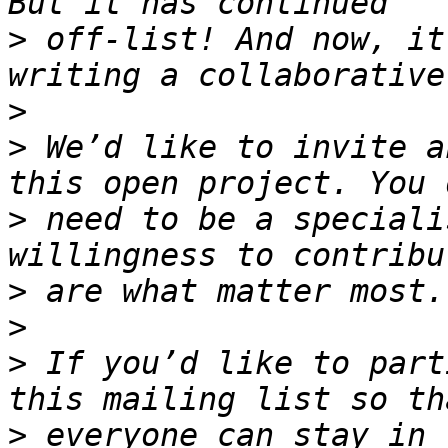
>
 off-list! And now, it
>
>
 We’d like to invite a
>
 need to be a speciali
>
>
>
 If you’d like to part
>