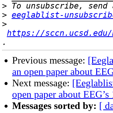
>
>
eeglablist-unsubscrib
>
https://sccn.ucsd.edu/
Previous message:
[Eegla
an open paper about EEG’
Next message:
[Eeglablis
open paper about EEG’s 1
Messages sorted by:
[ d