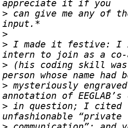
>
 can give me any of th
>
>
 I made it festive: I 
>
 (his coding skill was
>
 mysteriously engraved
>
 in question; I cited 
>
 communication”; and y