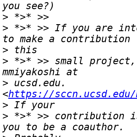
>
>
 *>* >> If you are int
>
>
 *>* >> small project,
>
 ucsd.edu. 
<
https://sccn.ucsd.edu/
>
 *>* >> contribution i