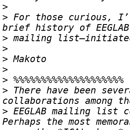
>
>
 For those curious, I’
>
>
>
>
>
>
 There have been sever
>
 EEGLAB mailing list c