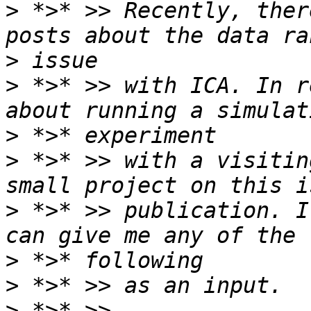
>
 *>* >> Recently, ther
>
>
 *>* >> with ICA. In r
>
>
 *>* >> with a visitin
>
 *>* >> publication. I
>
>
>