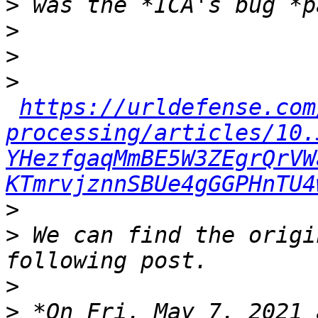
>
>
>
>
https://urldefense.com
processing/articles/10.
YHezfgaqMmBE5W3ZEgrQrVW
KTmrvjznnSBUe4gGGPHnTU4
>
>
 We can find the origi
>
>
 *On Fri, May 7, 2021 