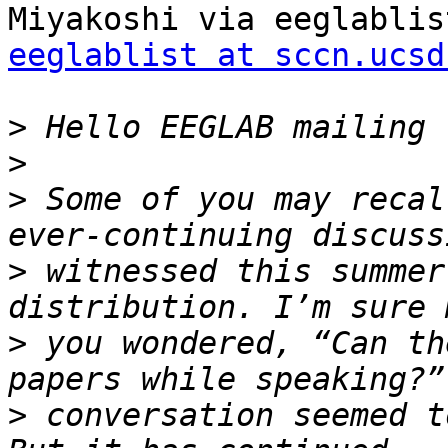
eeglablist at sccn.ucsd
>
>
>
 Some of you may recal
>
 witnessed this summer
>
 you wondered, “Can th
>
 conversation seemed t