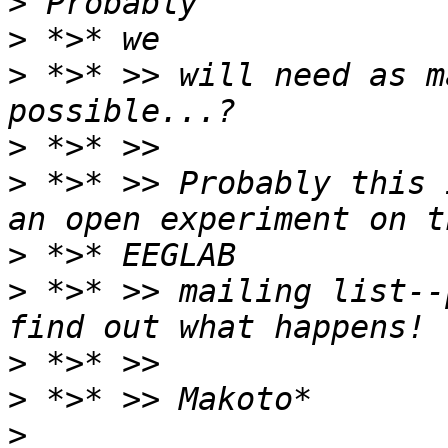
>
>
>
 *>* >> will need as m
>
>
 *>* >> Probably this 
>
>
 *>* >> mailing list--
>
>
>