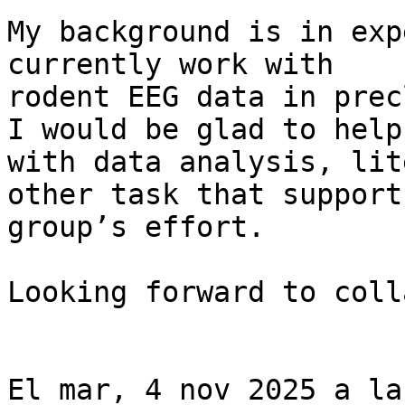
My background is in exp
currently work with

rodent EEG data in prec
I would be glad to help

with data analysis, lit
other task that support
group’s effort.

Looking forward to coll
El mar, 4 nov 2025 a la