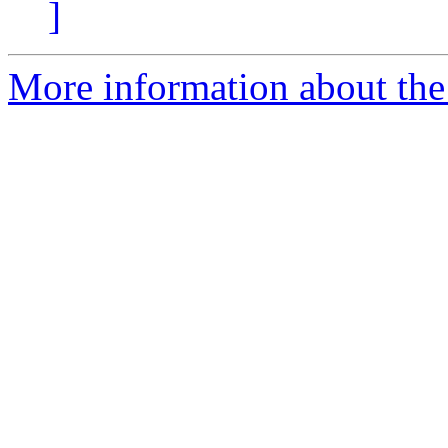
]
More information about the e