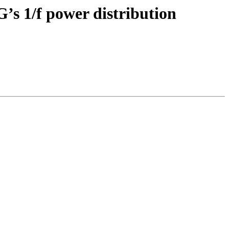
G’s 1/f power distribution