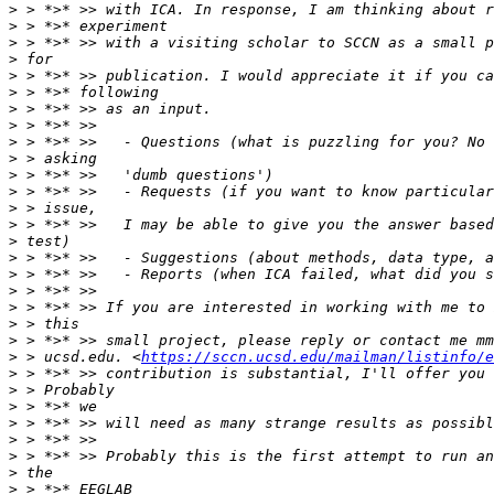
>
>
>
>
>
>
>
>
>
>
>
>
>
>
>
>
>
>
>
>
>
>
 > ucsd.edu. <
https://sccn.ucsd.edu/mailman/listinfo/e
>
>
>
>
>
>
>
>