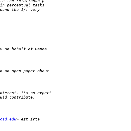
csd.edu