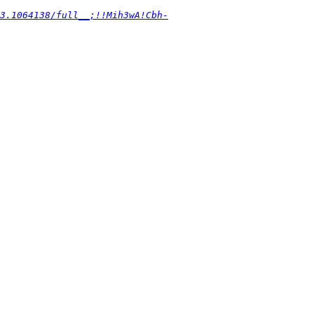
3.1064138/full__;!!Mih3wA!Cbh-