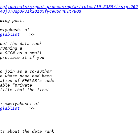
rg/journals/signal-processing/articles/10.3389/frsip.202
AUjuTUdp3kJzk20zqxfyCe0Sn4D1t7BQ$
glablist
glablist