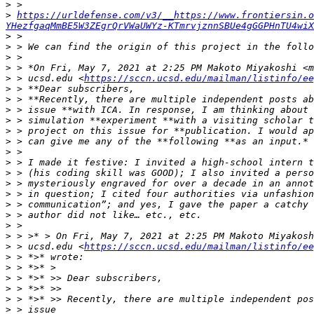
>
>
https://urldefense.com/v3/__https://www.frontiersin.o
YHezfgaqMmBE5W3ZEgrQrVWaUWYz-KTmrvjznnSBUe4gGGPHnTU4wiX
>
>
>
>
>
 > ucsd.edu <
https://sccn.ucsd.edu/mailman/listinfo/ee
>
>
>
>
>
>
>
>
>
>
>
>
>
>
>
>
 > ucsd.edu <
https://sccn.ucsd.edu/mailman/listinfo/ee
>
>
>
>
>
>