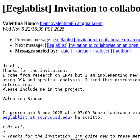
[Eeglablist] Invitation to colla
Valentina Bianco
biancovalentina86 at gmail.com
Wed Nov 5 22:16:39 PST 2025
Previous message:
[Eeglablist] Invitation to collaborate on an
Next message:
[Eeglablist] Invitation to collaborate on an ope
Messages sorted by:
[ date ]
[ thread ]
[ subject ]
[ author ]
Hi all,

Thanks for the invitation.

I come from research on ERPs but I am implementing new 
using RSA and spectral analysis. I find this discussion
interesting.

Please include me in the project.

Valentina Bianco

eeglablist at sccn.ucsd.edu
> ha scritto:

>
>
>