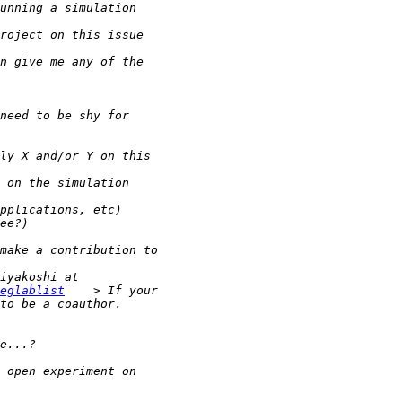
eglablist