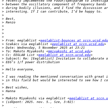
>
>
>
>
>
>
>
>
>
>
>
>
 From: eeglablist <
eeglablist-bounces at sccn.ucsd.edu
>
 Szakács via eeglablist <
eeglablist at sccn.ucsd.edu
>
>
 To: Makoto Miyakoshi <
mmiyakoshi at ucsd.edu
>
 Cc: EEGLAB List <
eeglablist at sccn.ucsd.edu
>
>
>
>
>
>
>
>
>
>
>
>
 Makoto Miyakoshi via eeglablist <
eeglablist at sccn.u
>
>