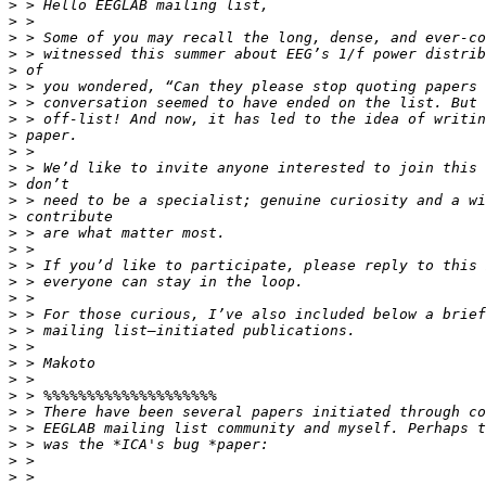
>
>
>
>
>
>
>
>
>
>
>
>
>
>
>
>
>
>
>
>
>
>
>
>
>
>
>
>
>
>