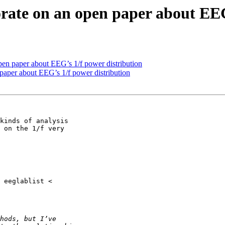
borate on an open paper about EE
 open paper about EEG’s 1/f power distribution
n paper about EEG’s 1/f power distribution
kinds of analysis

 on the 1/f very
