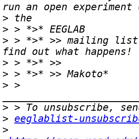
>
>
>
 > *>* >> mailing list
>
>
>
 > 
>
>
eeglablist-unsubscrib
>