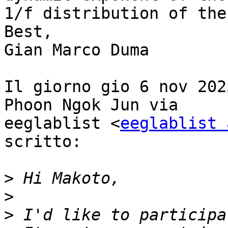
1/f distribution of the
Best,

Gian Marco Duma

Il giorno gio 6 nov 202
Phoon Ngok Jun via

eeglablist <
eeglablist 
scritto:

>
>
>