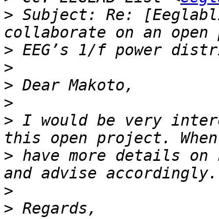
>
 Subject: Re: [Eeglabl
>
>
>
>
>
 I would be very inter
>
 have more details on 
>
>