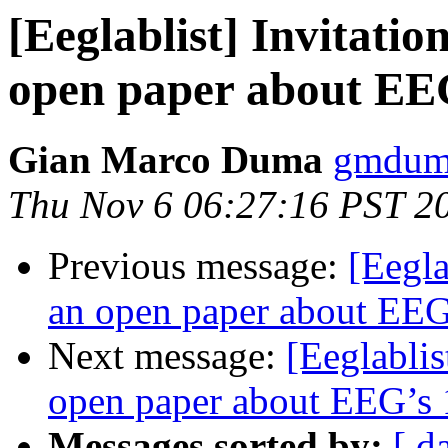
[Eeglablist] Invitatio
open paper about EEG
Gian Marco Duma
gmduma
Thu Nov 6 06:27:16 PST 2
Previous message:
[Eegla
an open paper about EEG’
Next message:
[Eeglablis
open paper about EEG’s 1
Messages sorted by:
[ d