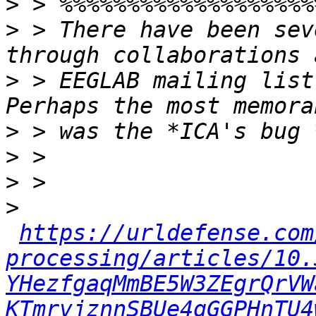
>
>
 > There have been sev
>
 > EEGLAB mailing list
>
>
>
>
https://urldefense.com
processing/articles/10.
YHezfgaqMmBE5W3ZEgrQrVW
KTmrvjznnSBUe4gGGPHnTU4