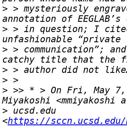
>
 > mysteriously engrav
>
 > in question; I cite
>
 > communication”; and
>
>
>
 >> * > On Fri, May 7,
>
 ucsd.edu 
<
https://sccn.ucsd.edu/