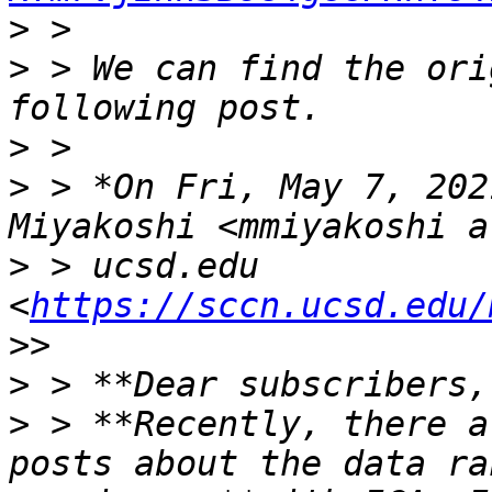
>
>
 > We can find the ori
>
>
 > *On Fri, May 7, 202
>
 > ucsd.edu 
<
https://sccn.ucsd.edu/
>
>
 > **Recently, there a