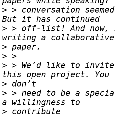
>
 > conversation seemed
>
 > off-list! And now, 
>
>
>
 > We’d like to invite
>
>
 > need to be a specia
>