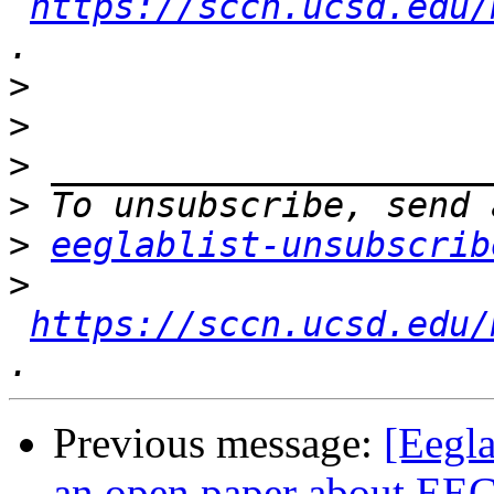
https://sccn.ucsd.edu/
>
>
>
>
>
eeglablist-unsubscrib
>
https://sccn.ucsd.edu/
Previous message:
[Eegla
an open paper about EEG’