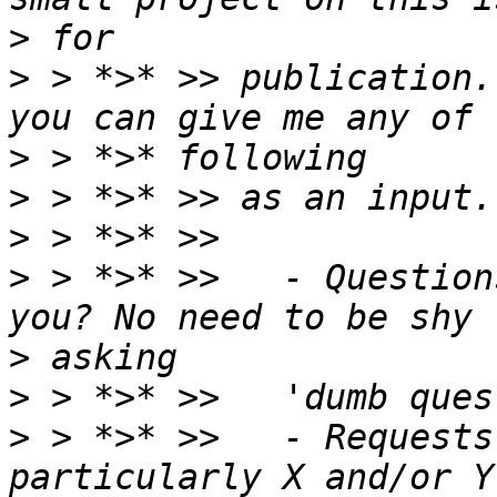
>
>
 > *>* >> publication.
>
>
>
>
 > *>* >>   - Question
>
>
>
 > *>* >>   - Requests