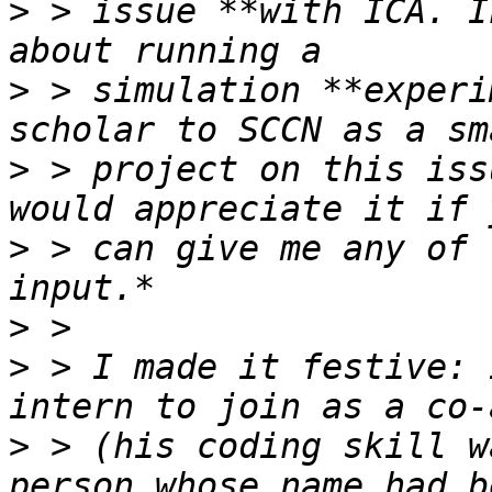
>
 > issue **with ICA. I
>
 > simulation **experi
>
 > project on this iss
>
 > can give me any of 
>
>
 > I made it festive: 
>
 > (his coding skill w