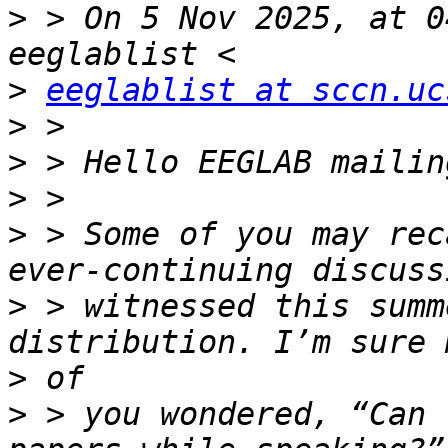
>
 > On 5 Nov 2025, at 0
>
eeglablist at sccn.uc
>
>
>
>
 > Some of you may rec
>
 > witnessed this summ
>
>
 > you wondered, “Can 