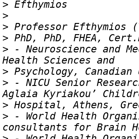
>
>
>
>
>
 - Neuroscience and Me
>
>
 - NICU Senior Researc
>
>
 - World Health Organi
>
 - World Health Organi