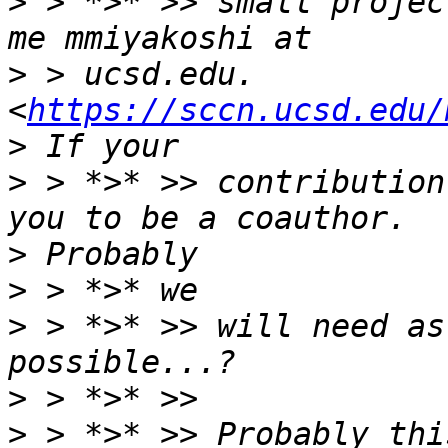
>
 > *>* >> small projec
>
 > ucsd.edu. 
<
https://sccn.ucsd.edu/
>
 > *>* >> contribution
>
>
>
 > *>* >> will need as
>
>
 > *>* >> Probably thi