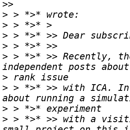
>
>
>
>
>
 > *>* >> Recently, th
>
>
 > *>* >> with ICA. In
>
>
 > *>* >> with a visit