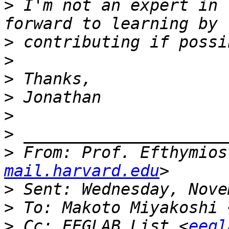
>
 I'm not an expert in 
>
>
>
>
>
>
>
 From: Prof. Efthymios
mail.harvard.edu
>
>
 To: Makoto Miyakoshi 
>
 Cc: EEGLAB List <
eegl