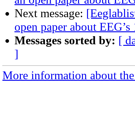
Next message:
[Eeglablis
open paper about EEG’s 1
Messages sorted by:
[ d
]
More information about the e