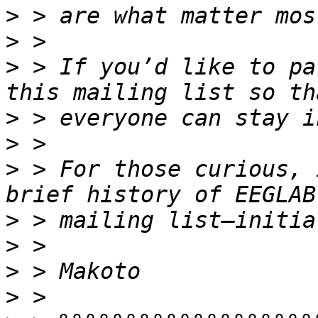
>
>
>
 > If you’d like to pa
>
>
>
 > For those curious, 
>
>
>
>