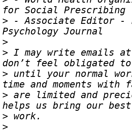
>
 - Associate Editor - 
>
>
 I may write emails at
>
 until your normal wor
>
 are limited and preci
>
>