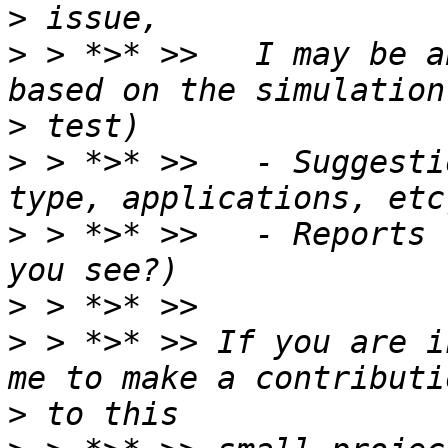
>
>
 > *>* >>   I may be a
>
>
 > *>* >>   - Suggesti
>
 > *>* >>   - Reports 
>
>
 > *>* >> If you are i
>