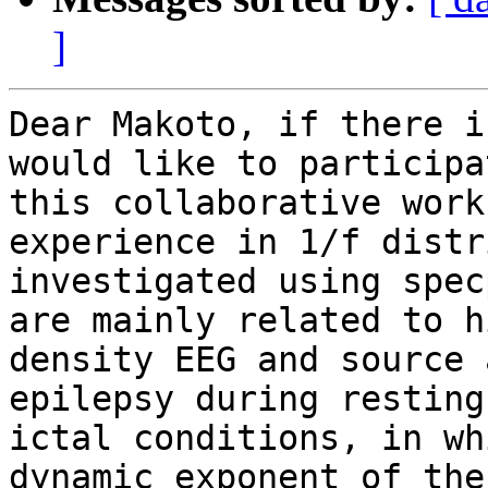
]
Dear Makoto, if there i
would like to participa
this collaborative work
experience in 1/f distr
investigated using spec
are mainly related to hi
density EEG and source 
epilepsy during resting 
ictal conditions, in wh
dynamic exponent of the
