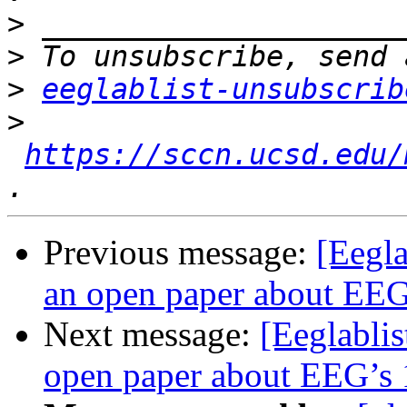
>
>
>
eeglablist-unsubscrib
>
https://sccn.ucsd.edu/
Previous message:
[Eegla
an open paper about EEG’
Next message:
[Eeglablis
open paper about EEG’s 1