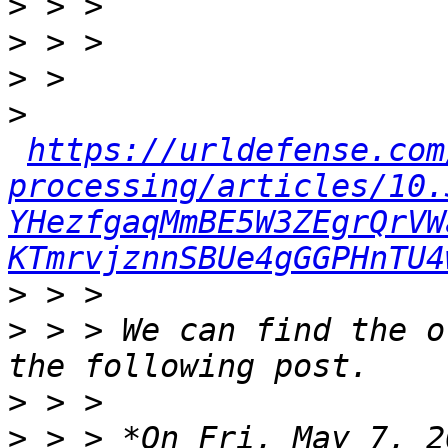
>
>
>
>
https://urldefense.com
processing/articles/10.
YHezfgaqMmBE5W3ZEgrQrVW
KTmrvjznnSBUe4gGGPHnTU4
>
>
 > > We can find the o
>
>
 > > *On Fri, May 7, 2