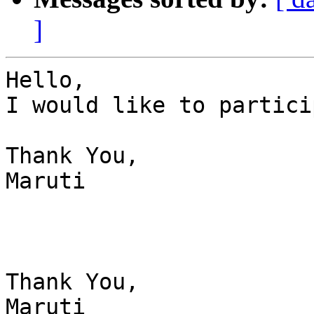
]
Hello,

I would like to partici
Thank You,

Maruti

Thank You,

Maruti
