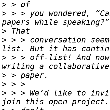
>
>
 > > you wondered, “Ca
>
>
 > > conversation seem
>
 > > off-list! And now
>
>
>
 > > We’d like to invi