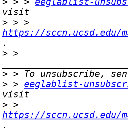
>
 > > 
eeglablist-unsubs
>
 > > 
https://sccn.ucsd.edu/m
>
 > 
>
>
 > 
eeglablist-unsubscr
>
 > 
https://sccn.ucsd.edu/m