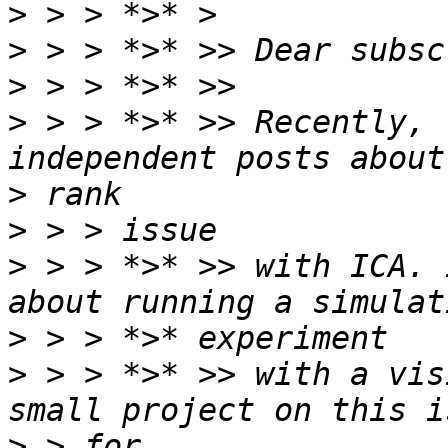
>
>
>
>
 > > *>* >> Recently, 
>
>
>
 > > *>* >> with ICA. 
>
>
 > > *>* >> with a vis
>