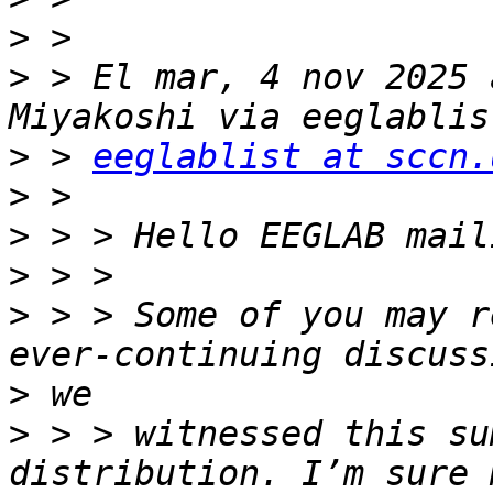
>
>
 > El mar, 4 nov 2025 
>
 > 
eeglablist at sccn.
>
>
>
>
 > > Some of you may r
>
>
 > > witnessed this su