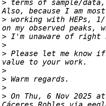
>
 terms of sample/data,
>
 working with HEPs, 1/
>
>
>
 Please let me know if
>
>
>
>
 On Thu, 6 Nov 2025 at