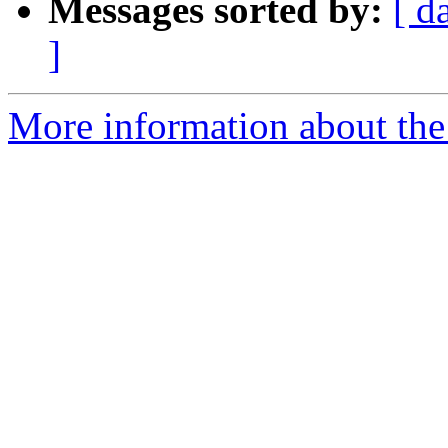
Messages sorted by:
[ d
]
More information about the e