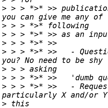
>
 > > *>* >> publicatio
>
>
>
>
 > > *>* >>   - Questi
>
>
>
 > > *>* >>   - Reques
>