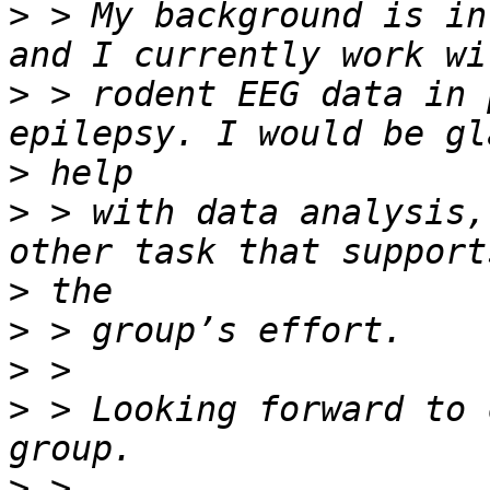
>
 > My background is in
>
 > rodent EEG data in 
>
>
 > with data analysis,
>
>
>
>
 > Looking forward to 
>