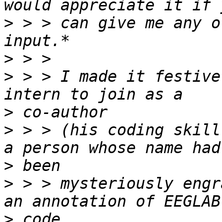
>
 > > can give me any o
>
>
 > > I made it festive
>
>
 > > (his coding skill
>
>
 > > mysteriously engr
>