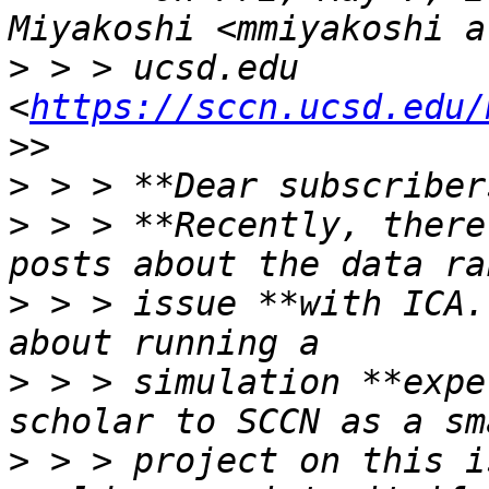
>
 > > ucsd.edu 
<
https://sccn.ucsd.edu/
>
>
 > > **Recently, there
>
 > > issue **with ICA.
>
 > > simulation **expe
>
 > > project on this i