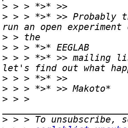
>
>
 > > *>* >> Probably t
>
>
>
 > > *>* >> mailing li
>
>
>
 > > 
>