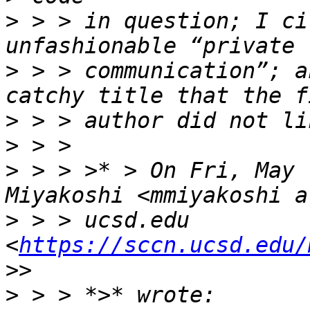
>
 > > in question; I ci
>
 > > communication”; a
>
>
>
 > > >* > On Fri, May 
>
 > > ucsd.edu 
<
https://sccn.ucsd.edu/
>