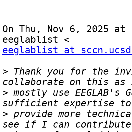
On Thu, Nov 6, 2025 at 
eeglablist at sccn.ucsd
>
 Thank you for the inv
>
 mostly use EEGLAB's G
>
 provide more technica