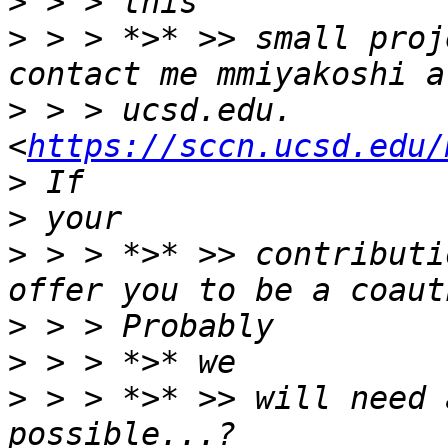
>
>
 > > *>* >> small proj
>
 > > ucsd.edu. 
<
https://sccn.ucsd.edu/
>
>
 > > *>* >> contributi
>
>
>
 > > *>* >> will need 