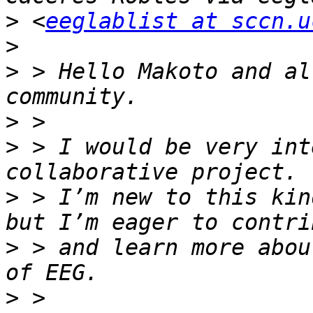
>
 <
eeglablist at sccn.u
>
>
 > Hello Makoto and al
>
>
 > I would be very int
>
 > I’m new to this kin
>
 > and learn more abou
>