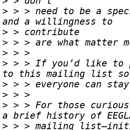
>
>
 > > need to be a spec
>
>
>
>
 > > If you’d like to 
>
>
>
 > > For those curious
>