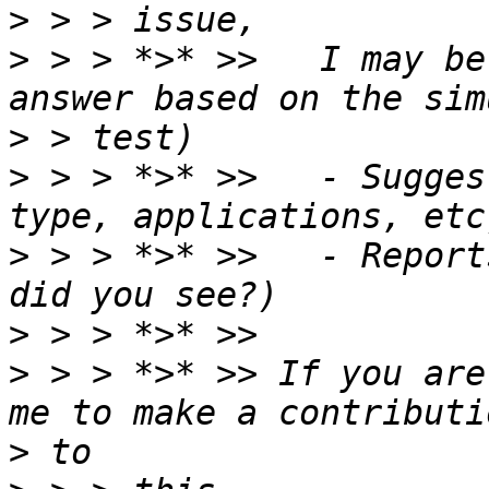
>
>
 > > *>* >>   I may be
>
>
 > > *>* >>   - Sugges
>
 > > *>* >>   - Report
>
>
 > > *>* >> If you are
>