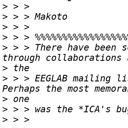
>
>
>
>
>
 > > There have been s
>
>
 > > EEGLAB mailing li
>
>
>