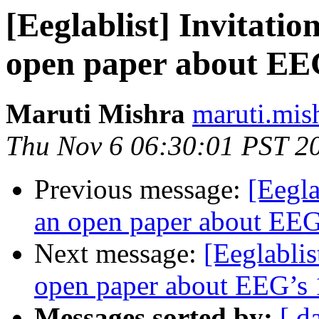
[Eeglablist] Invitatio
open paper about EEG
Maruti Mishra
maruti.mis
Thu Nov 6 06:30:01 PST 2
Previous message:
[Eegla
an open paper about EEG’
Next message:
[Eeglablis
open paper about EEG’s 1
Messages sorted by:
[ d