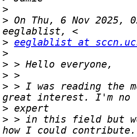
>
>
 On Thu, 6 Nov 2025, 0
>
eeglablist at sccn.uc
>
>
>
>
 > I was reading the m
>
>
 > in this field but w