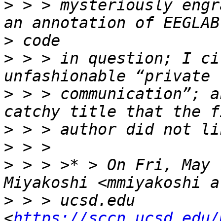
>
 > > mysteriously engr
>
>
 > > in question; I ci
>
 > > communication”; a
>
>
>
 > > >* > On Fri, May 
>
 > > ucsd.edu 
<
https://sccn.ucsd.edu/