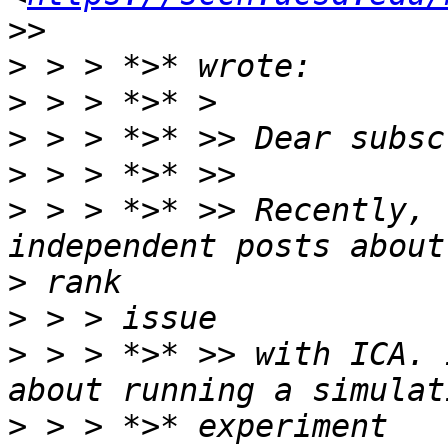
>
>
>
>
>
 > > *>* >> Recently, 
>
>
>
 > > *>* >> with ICA. 
>