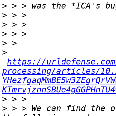
>
>
>
>
>
>
https://urldefense.com
processing/articles/10.
YHezfgaqMmBE5W3ZEgrQrVW
KTmrvjznnSBUe4gGGPHnTU4
>
>
 > > We can find the o