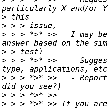
>
>
>
 > > *>* >>   I may be
>
>
 > > *>* >>   - Sugges
>
 > > *>* >>   - Report
>
>
 > > *>* >> If you are