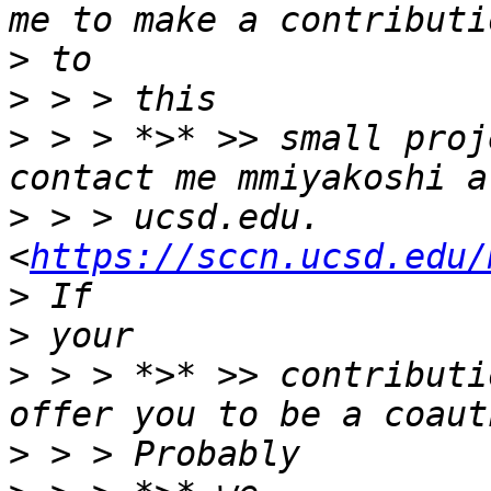
>
>
>
 > > *>* >> small proj
>
 > > ucsd.edu. 
<
https://sccn.ucsd.edu/
>
>
 > > *>* >> contributi
>