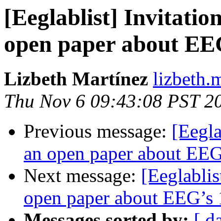
[Eeglablist] Invitatio
open paper about EEG
Lizbeth Martínez
lizbeth.
Thu Nov 6 09:43:08 PST 2
Previous message:
[Eegla
an open paper about EEG’
Next message:
[Eeglablis
open paper about EEG’s 1
Messages sorted by:
[ d