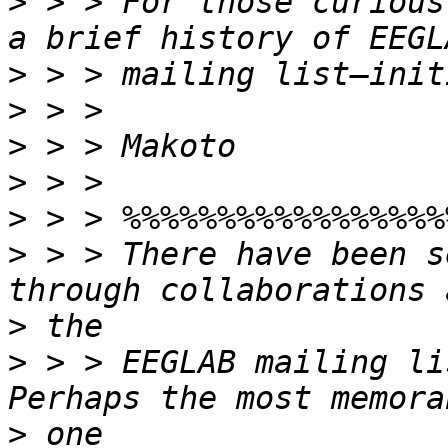
>
 > > For those curious
>
>
>
>
>
>
 > > There have been s
>
>
 > > EEGLAB mailing li
>