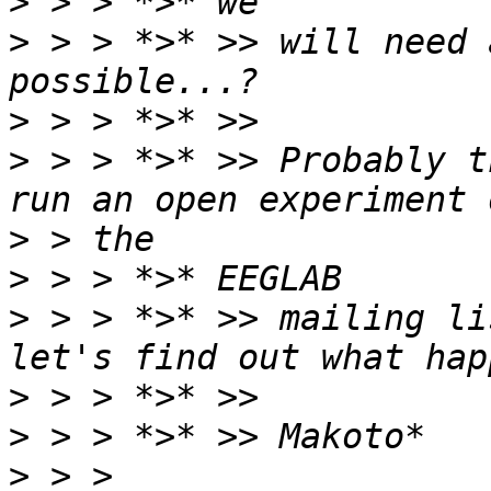
>
>
 > > *>* >> will need 
>
>
 > > *>* >> Probably t
>
>
>
 > > *>* >> mailing li
>
>
>
 > > 