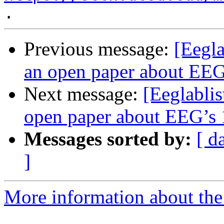
Previous message:
[Eegla
an open paper about EEG’
Next message:
[Eeglablis
open paper about EEG’s 1
Messages sorted by:
[ d
]
More information about the e