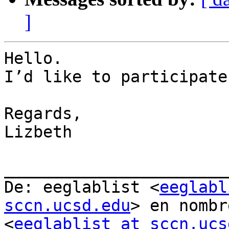
]
Hello.

I’d like to participate
Regards,

Lizbeth

_______________________
De: eeglablist <
eeglabl
sccn.ucsd.edu
> en nombr
<
eeglablist at sccn.ucs