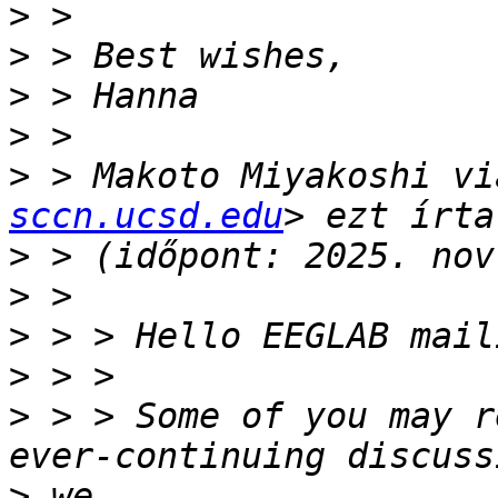
>
>
>
>
>
 > Makoto Miyakoshi vi
sccn.ucsd.edu
>
>
>
>
>
 > > Some of you may r
>