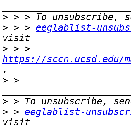
>
>
 > > 
eeglablist-unsubs
>
 > > 
https://sccn.ucsd.edu/m
>
 > 
>
>
 > 
eeglablist-unsubscr