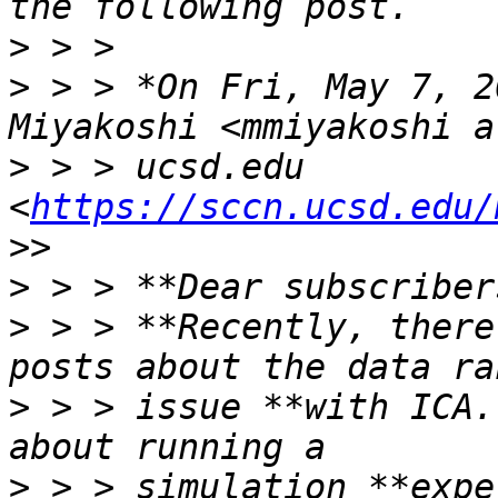
>
>
 > > *On Fri, May 7, 2
>
 > > ucsd.edu 
<
https://sccn.ucsd.edu/
>
>
 > > **Recently, there
>
 > > issue **with ICA.
>
 > > simulation **expe