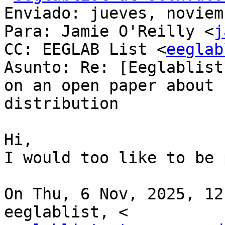
Enviado: jueves, noviem
Para: Jamie O'Reilly <
j
CC: EEGLAB List <
eeglab
Asunto: Re: [Eeglablist
on an open paper about 
distribution

Hi,

I would too like to be 
On Thu, 6 Nov, 2025, 12