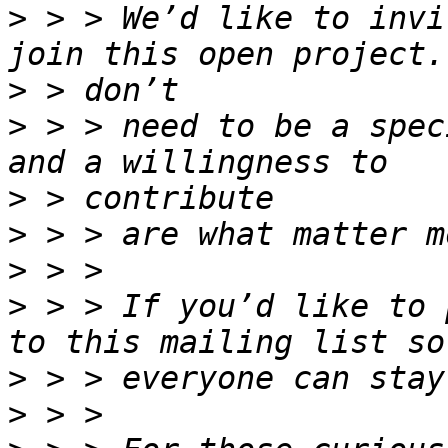
>
 > > We’d like to invi
>
>
 > > need to be a spec
>
>
>
>
 > > If you’d like to 
>
>