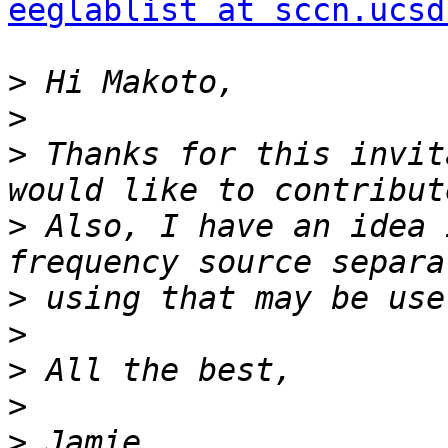
eeglablist at sccn.ucsd
>
>
>
 Thanks for this invit
>
 Also, I have an idea 
>
>
>
>
>