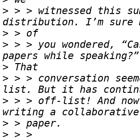
>
 > > witnessed this su
>
>
 > > you wondered, “Ca
>
>
 > > conversation seem
>
 > > off-list! And now
>
>