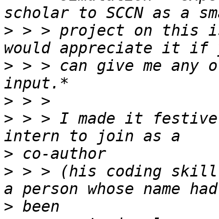
>
 > > project on this i
>
 > > can give me any o
>
>
 > > I made it festive
>
>
 > > (his coding skill
>