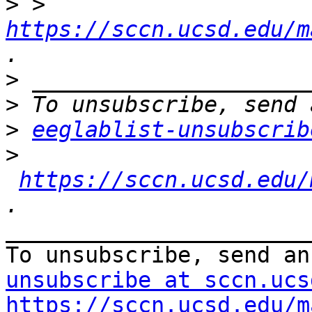
>
 > 
https://sccn.ucsd.edu/m
>
>
>
eeglablist-unsubscrib
>
https://sccn.ucsd.edu/
_______________________
To unsubscribe, send an
unsubscribe at sccn.ucs
https://sccn.ucsd.edu/m