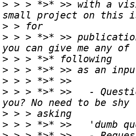
>
 > > *>* >> with a vis
>
>
 > > *>* >> publicatio
>
>
>
>
 > > *>* >>   - Questi
>
>
>
 > > *>* >>   - Reques