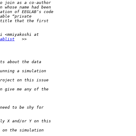
ablist