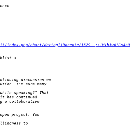
it/index.php/chart/dettagliDocente/1329__;!!Mih3wA!Gs4oO