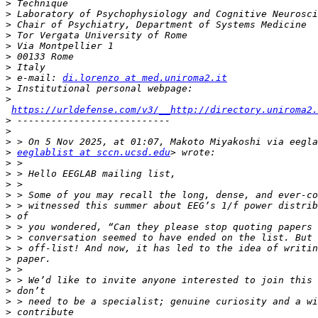
>
>
>
>
>
>
>
>
 e-mail: 
di.lorenzo at med.uniroma2.it
>
>
https://urldefense.com/v3/__http://directory.uniroma2.
>
>
>
>
eeglablist at sccn.ucsd.edu
>
>
>
>
>
>
>
>
>
>
>
>
>
>
>