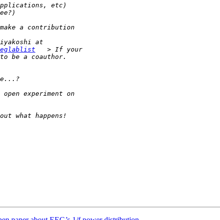
eglablist
 open paper about EEG’s 1/f power distribution