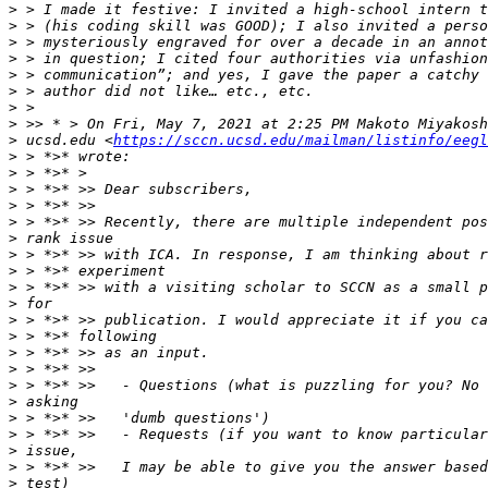
>
>
>
>
>
>
>
>
>
 ucsd.edu <
https://sccn.ucsd.edu/mailman/listinfo/eegl
>
>
>
>
>
>
>
>
>
>
>
>
>
>
>
>
>
>
>
>
>