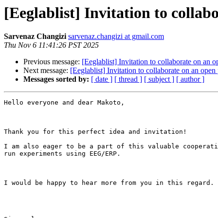
[Eeglablist] Invitation to colla
Sarvenaz Changizi
sarvenaz.changizi at gmail.com
Thu Nov 6 11:41:26 PST 2025
Previous message:
[Eeglablist] Invitation to collaborate on an
Next message:
[Eeglablist] Invitation to collaborate on an ope
Messages sorted by:
[ date ]
[ thread ]
[ subject ]
[ author ]
Hello everyone and dear Makoto,

Thank you for this perfect idea and invitation!

I am also eager to be a part of this valuable cooperati
run experiments using EEG/ERP.

I would be happy to hear more from you in this regard.
