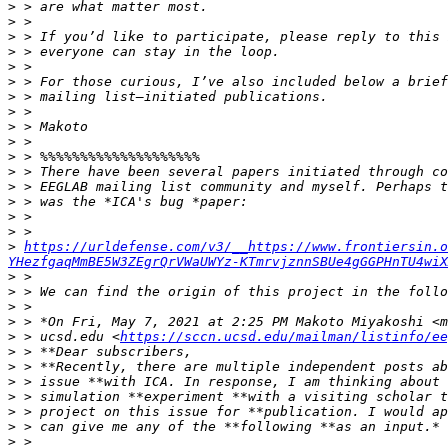
>
>
>
>
>
>
>
>
>
>
>
>
>
>
>
>
>
https://urldefense.com/v3/__https://www.frontiersin.o
YHezfgaqMmBE5W3ZEgrQrVWaUWYz-KTmrvjznnSBUe4gGGPHnTU4wiX
>
>
>
>
>
 > ucsd.edu <
https://sccn.ucsd.edu/mailman/listinfo/ee
>
>
>
>
>
>
>