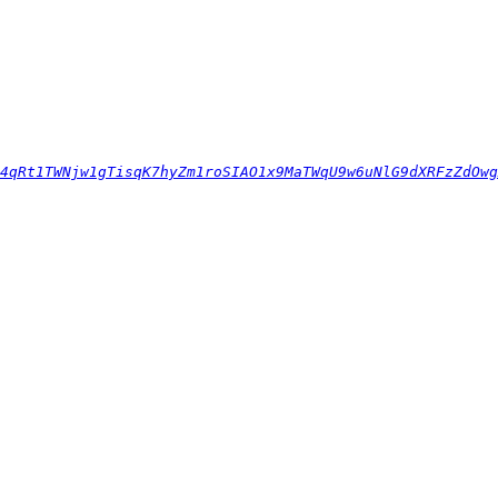
4qRt1TWNjw1gTisqK7hyZm1roSIAO1x9MaTWqU9w6uNlG9dXRFzZdOwg