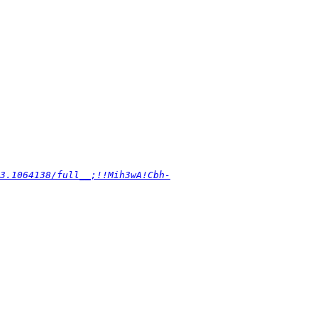
3.1064138/full__;!!Mih3wA!Cbh-