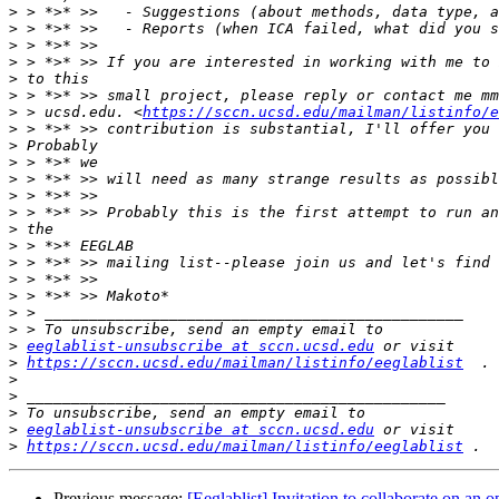
>
>
>
>
>
>
>
 > ucsd.edu. <
https://sccn.ucsd.edu/mailman/listinfo/e
>
>
>
>
>
>
>
>
>
>
>
>
>
>
eeglablist-unsubscribe at sccn.ucsd.edu
>
https://sccn.ucsd.edu/mailman/listinfo/eeglablist
>
>
>
>
eeglablist-unsubscribe at sccn.ucsd.edu
>
https://sccn.ucsd.edu/mailman/listinfo/eeglablist
Previous message:
[Eeglablist] Invitation to collaborate on an