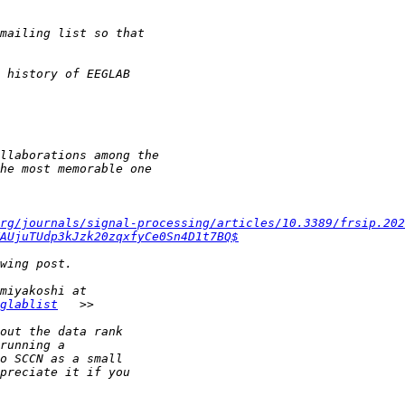
rg/journals/signal-processing/articles/10.3389/frsip.202
AUjuTUdp3kJzk20zqxfyCe0Sn4D1t7BQ$
glablist