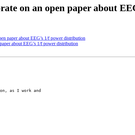
borate on an open paper about EE
 open paper about EEG’s 1/f power distribution
n paper about EEG’s 1/f power distribution
on, as I work and
