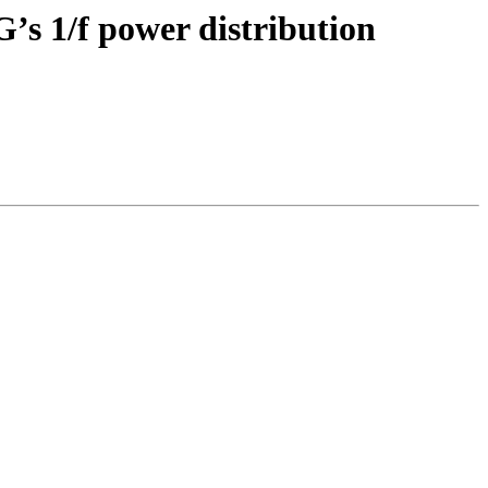
G’s 1/f power distribution