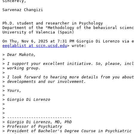
Sincerely,

Sarvenaz Changizi

Ph.D. student and researcher in Psychology

Department of the "Methodology of the behavioral scienc
University of Valencia (Spain)

eeglablist at sccn.ucsd.edu
> wrote:

>
>
>
>
>
>
>
>
>
>
>
>
>
>
>
>
>
>