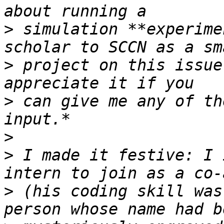
>
 simulation **experime
>
 project on this issue
>
 can give me any of th
>
>
 I made it festive: I 
>
 (his coding skill was