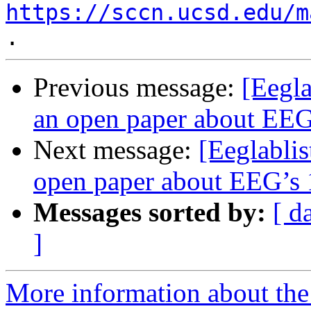
https://sccn.ucsd.edu/m
Previous message:
[Eegla
an open paper about EEG’
Next message:
[Eeglablis
open paper about EEG’s 1
Messages sorted by:
[ d
]
More information about the e