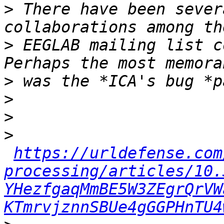
>
 There have been sever
>
 EEGLAB mailing list c
>
>
>
>
https://urldefense.com
processing/articles/10.
YHezfgaqMmBE5W3ZEgrQrVW
KTmrvjznnSBUe4gGGPHnTU4