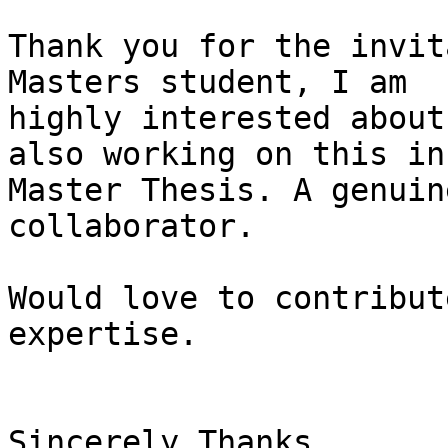
Thank you for the invit
Masters student, I am

highly interested about
also working on this in 
Master Thesis. A genuin
collaborator.

Would love to contribut
expertise.

Sincerely Thanks,
