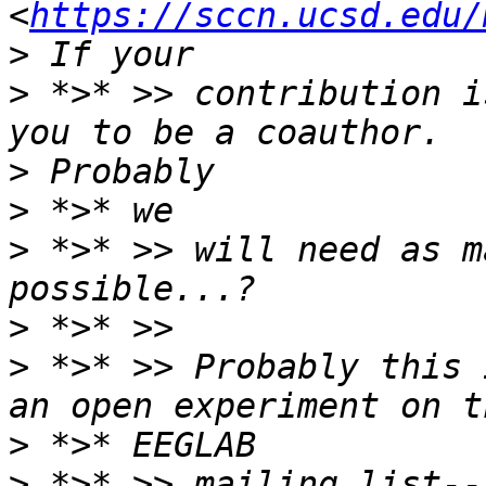
<
https://sccn.ucsd.edu/
>
 *>* >> contribution i
>
>
>
 *>* >> will need as m
>
>
 *>* >> Probably this 
>
>
 *>* >> mailing list--