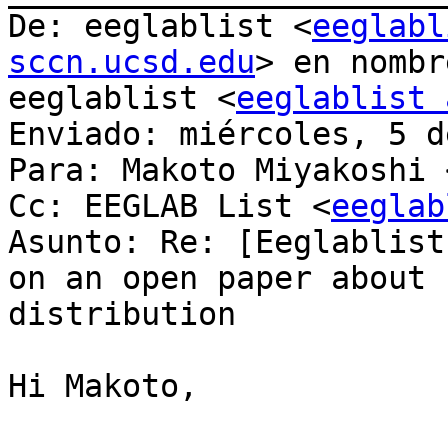
De: eeglablist <
eeglabl
sccn.ucsd.edu
> en nombr
eeglablist <
eeglablist 
Enviado: miércoles, 5 d
Para: Makoto Miyakoshi 
Cc: EEGLAB List <
eeglab
Asunto: Re: [Eeglablist
on an open paper about 
distribution

Hi Makoto,
