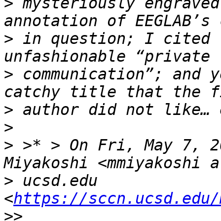
>
 mysteriously engraved
>
 in question; I cited 
>
 communication”; and y
>
>
>
 >* > On Fri, May 7, 2
>
 ucsd.edu 
<
https://sccn.ucsd.edu/