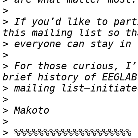
>
>
 If you’d like to part
>
>
>
 For those curious, I’
>
>
>
>
>