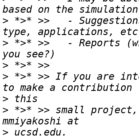
>
 *>* >>   - Suggestion
>
 *>* >>   - Reports (w
>
>
 *>* >> If you are int
>
>
 *>* >> small project,
>
 ucsd.edu. 