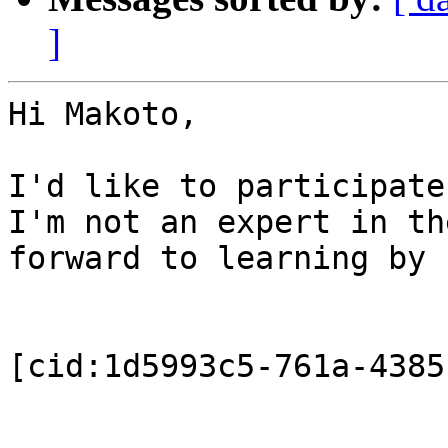
]
Hi Makoto,

I'd like to participate
I'm not an expert in th
forward to learning by 
[cid:1d5993c5-761a-4385
_______________________