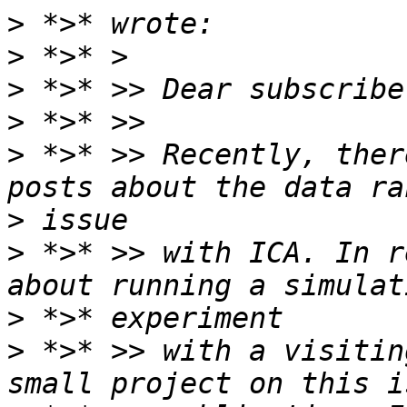
>
>
>
>
>
 *>* >> Recently, ther
>
>
 *>* >> with ICA. In r
>
>
 *>* >> with a visitin