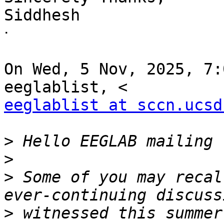
Siddhesh

ᐧ

On Wed, 5 Nov, 2025, 7:
eeglablist at sccn.ucsd
>
>
>
 Some of you may recal
>
 witnessed this summer