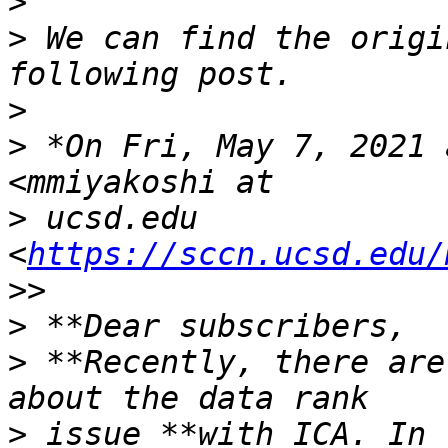
>
>
 We can find the origi
>
>
 *On Fri, May 7, 2021 
>
 ucsd.edu 
<
https://sccn.ucsd.edu/
>
>
 **Recently, there are
>
 issue **with ICA. In 