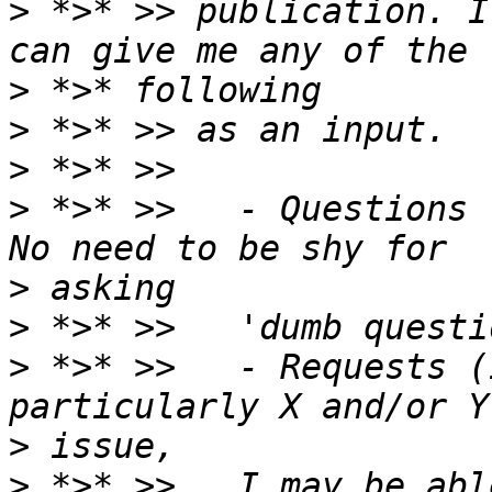
>
 *>* >> publication. I
>
>
>
>
 *>* >>   - Questions 
>
>
>
 *>* >>   - Requests (
>
>
 *>* >>   I may be abl