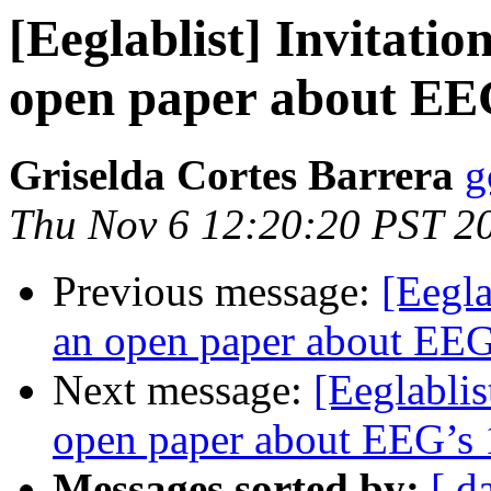
[Eeglablist] Invitatio
open paper about EEG
Griselda Cortes Barrera
g
Thu Nov 6 12:20:20 PST 2
Previous message:
[Eegla
an open paper about EEG’
Next message:
[Eeglablis
open paper about EEG’s 1
Messages sorted by:
[ d