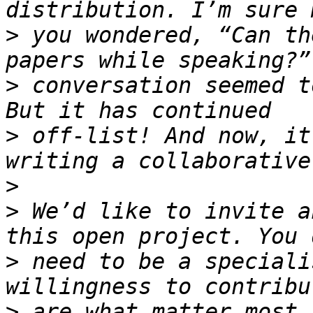
>
 you wondered, “Can th
>
 conversation seemed t
>
 off-list! And now, it
>
>
 We’d like to invite a
>
 need to be a speciali
>