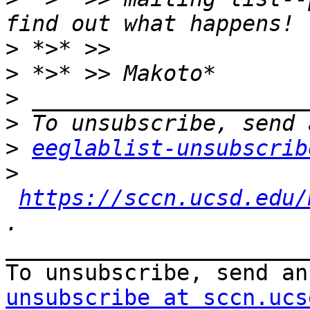
>
>
>
>
>
eeglablist-unsubscrib
>
https://sccn.ucsd.edu/
_______________________
To unsubscribe, send an
unsubscribe at sccn.ucs