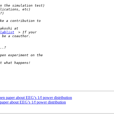
lablist
 open paper about EEG’s 1/f power distribution
n paper about EEG’s 1/f power distribution