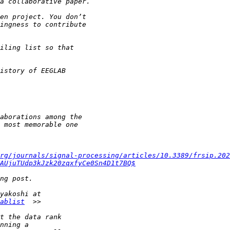
rg/journals/signal-processing/articles/10.3389/frsip.202
AUjuTUdp3kJzk20zqxfyCe0Sn4D1t7BQ$
ablist