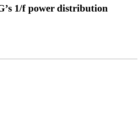
G’s 1/f power distribution