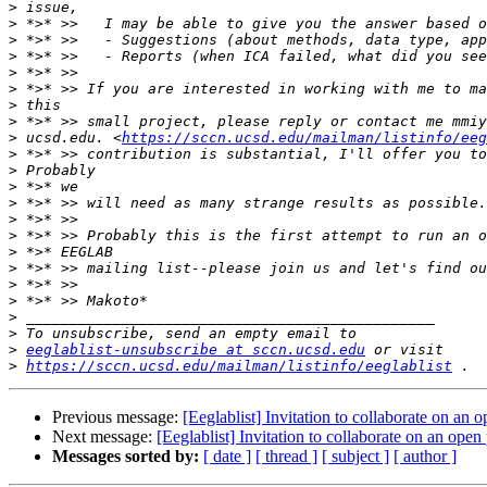
>
>
>
>
>
>
>
>
>
 ucsd.edu. <
https://sccn.ucsd.edu/mailman/listinfo/eeg
>
>
>
>
>
>
>
>
>
>
>
>
>
eeglablist-unsubscribe at sccn.ucsd.edu
>
https://sccn.ucsd.edu/mailman/listinfo/eeglablist
Previous message:
[Eeglablist] Invitation to collaborate on an
Next message:
[Eeglablist] Invitation to collaborate on an ope
Messages sorted by:
[ date ]
[ thread ]
[ subject ]
[ author ]