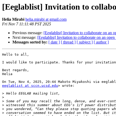
[Eeglablist] Invitation to colla
Helia Mirabi
helia.mirabi at gmail.com
Fri Nov 7 11:11:48 PST 2025
Previous message:
[Eeglablist] Invitation to collaborate on an
Next message:
[Eeglablist] Invitation to collaborate on an ope
Messages sorted by:
[ date ]
[ thread ]
[ subject ]
[ author ]
Hello to all,

I would like to participate. Thanks for your invitation
Best regards,

Helia

eeglablist at sccn.ucsd.edu
> wrote:

>
>
>
>
>
>