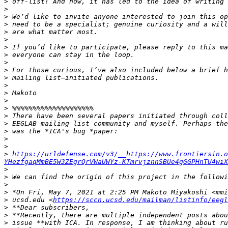
>
>
>
>
>
>
>
>
>
>
>
>
>
>
>
>
>
>
>
>
>
https://urldefense.com/v3/__https://www.frontiersin.o
YHezfgaqMmBE5W3ZEgrQrVWaUWYz-KTmrvjznnSBUe4gGGPHnTU4wiX
>
>
>
>
>
 ucsd.edu <
https://sccn.ucsd.edu/mailman/listinfo/eegl
>
>
>