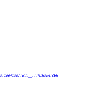
3.1064138/full__;!!Mih3wA!Cbh-