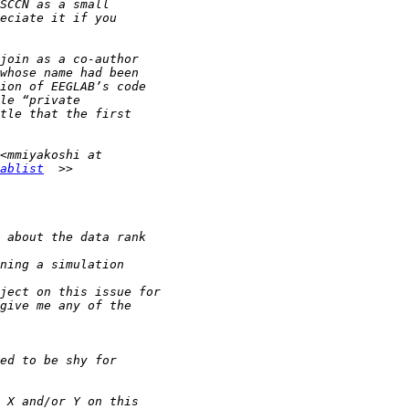
ablist