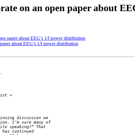
borate on an open paper about EE
 open paper about EEG’s 1/f power distribution
n paper about EEG’s 1/f power distribution
.
