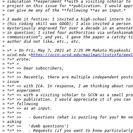
>
>
>
>
>
>
>
>
>
>
>
>
>
 ucsd.edu <
https://sccn.ucsd.edu/mailman/listinfo/eegl
>
>
>
>
>
>
>
>
>
>
>
>
>
>
>
>
>