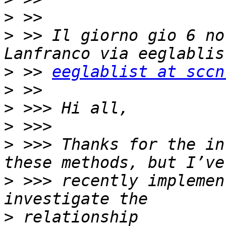
>
>
 >> Il giorno gio 6 no
>
 >> 
eeglablist at sccn
>
>
>
>
 >>> Thanks for the in
>
 >>> recently implemen
>