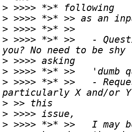
>
>
>
>
 >>>> *>* >>   - Quest
>
>
>
 >>>> *>* >>   - Reque
>
>
>
 >>>> *>* >>   I may b