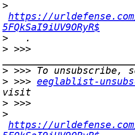
>
https://urldefense.com
5FQkSaI9iUV9ORyR$
>
>
 >>> 
>
>
 >>> 
eeglablist-unsubs
>
>
https://urldefense.com