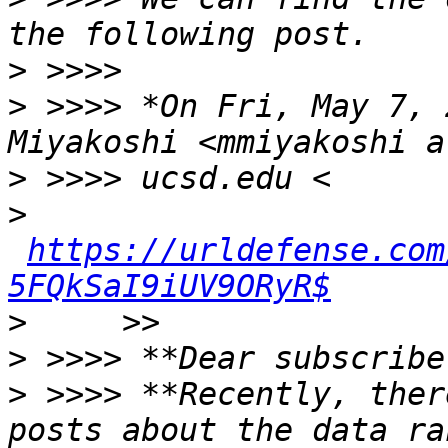
>
>
 >>>> *On Fri, May 7, 
>
>
https://urldefense.com
5FQkSaI9iUV9ORyR$
>
>
>
 >>>> **Recently, ther