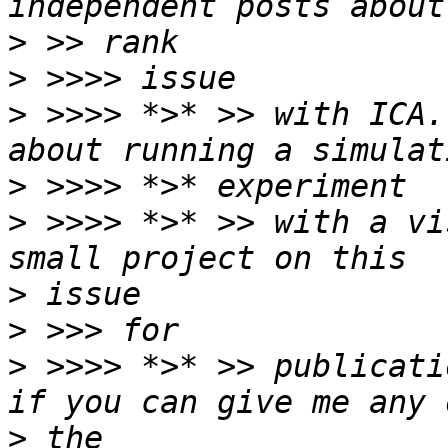
>
>
>
 >>>> *>* >> with ICA.
>
>
 >>>> *>* >> with a vi
>
>
>
 >>>> *>* >> publicati
>