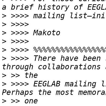
>
>
>
>
>
>
 >>>> There have been 
>
>
 >>>> EEGLAB mailing l
>