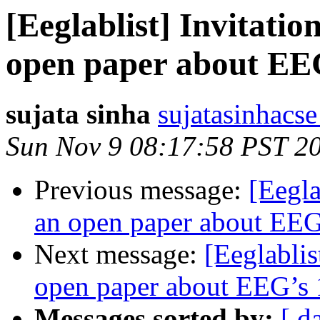
[Eeglablist] Invitatio
open paper about EEG
sujata sinha
sujatasinhacse
Sun Nov 9 08:17:58 PST 2
Previous message:
[Eegla
an open paper about EEG’
Next message:
[Eeglablis
open paper about EEG’s 1
Messages sorted by:
[ d