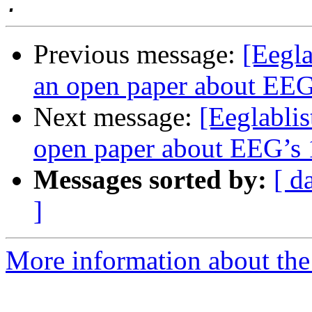
Previous message:
[Eegla
an open paper about EEG’
Next message:
[Eeglablis
open paper about EEG’s 1
Messages sorted by:
[ d
]
More information about the e