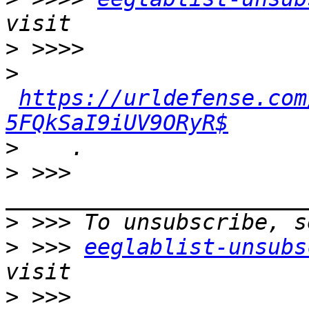
>
>
https://urldefense.com
5FQkSaI9iUV9ORyR$
>
>
 >>> 
>
>
 >>> 
eeglablist-unsubs
>