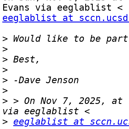
eeglablist at sccn.ucsd
>
>
>
>
>
>
>
 > On Nov 7, 2025, at 
>
eeglablist at sccn.uc