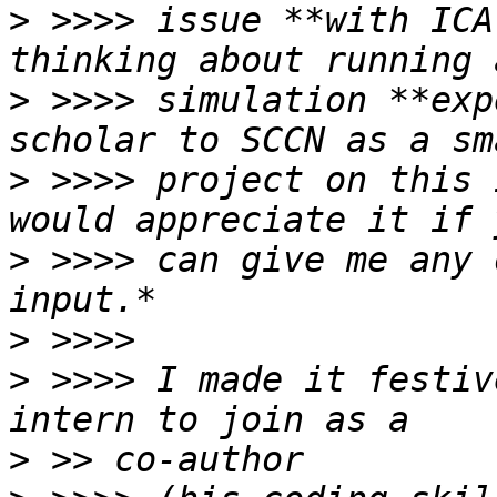
>
 >>>> issue **with ICA
>
 >>>> simulation **exp
>
 >>>> project on this 
>
 >>>> can give me any 
>
>
 >>>> I made it festiv
>