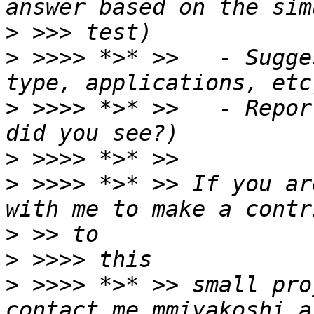
>
>
 >>>> *>* >>   - Sugge
>
 >>>> *>* >>   - Repor
>
>
 >>>> *>* >> If you ar
>
>
>
 >>>> *>* >> small pro