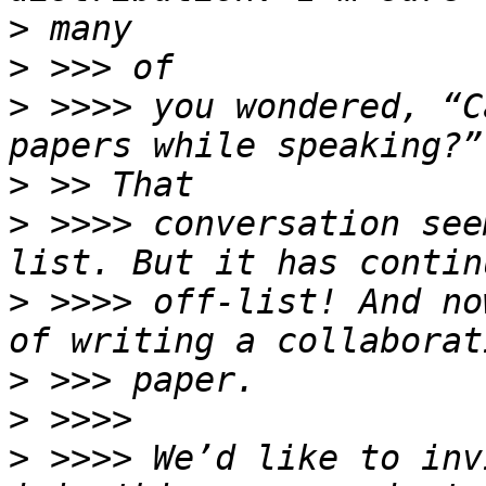
>
>
>
 >>>> you wondered, “C
>
>
 >>>> conversation see
>
 >>>> off-list! And no
>
>
>
 >>>> We’d like to inv