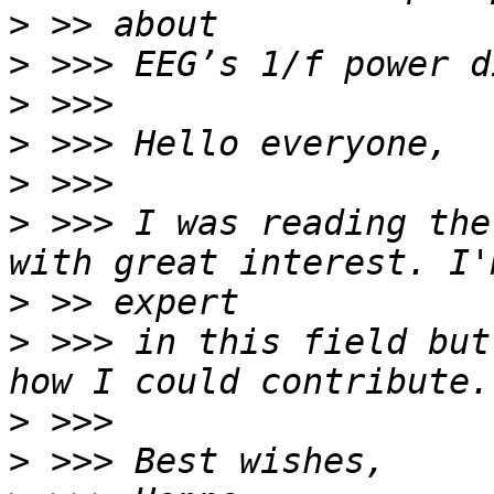
>
>
>
>
>
>
 >>> I was reading the
>
>
 >>> in this field but
>
>