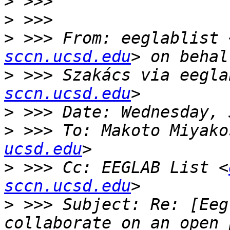
>
>
>
 >>> From: eeglablist 
sccn.ucsd.edu
>
 >>> Szakács via eegla
sccn.ucsd.edu
>
>
 >>> To: Makoto Miyako
ucsd.edu
>
 >>> Cc: EEGLAB List <
sccn.ucsd.edu
>
 >>> Subject: Re: [Eeg