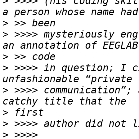
>
 >>>> (his coding skil
>
>
 >>>> mysteriously eng
>
>
 >>>> in question; I c
>
 >>>> communication”; 
>
>
>