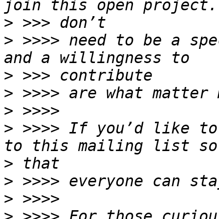
>
>
 >>>> need to be a spe
>
>
>
>
 >>>> If you’d like to
>
>
>
>
 >>>> For those curiou