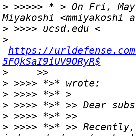
>
 >>>>> * > On Fri, May
>
>
https://urldefense.com
5FQkSaI9iUV9ORyR$
>
>
>
>
>
>
 >>>> *>* >> Recently,