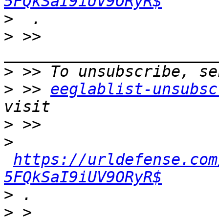
5FQkSaI9iUV9ORyR$
>
>
 >> 
>
>
 >> 
eeglablist-unsubsc
>
>
https://urldefense.com
5FQkSaI9iUV9ORyR$
>
>
 > 