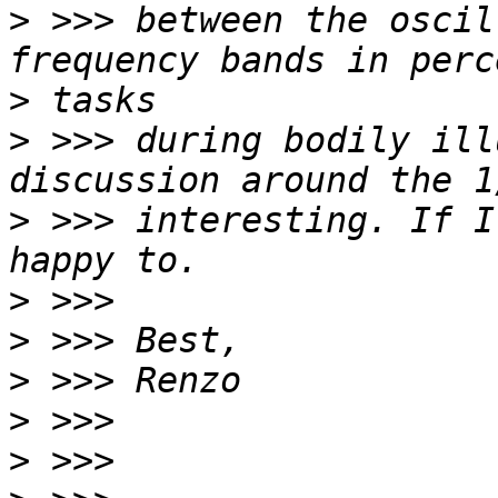
>
 >>> between the oscil
>
>
 >>> during bodily ill
>
 >>> interesting. If I
>
>
>
>
>