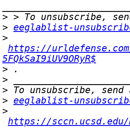
>
>
eeglablist-unsubscrib
>
https://urldefense.com
5FQkSaI9iUV9ORyR$
>
>
>
>
eeglablist-unsubscrib
>
https://sccn.ucsd.edu/