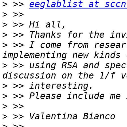
>
 >> 
eeglablist at sccn
>
>
>
>
 >> I come from resear
>
 >> using RSA and spec
>
>
>
>
>