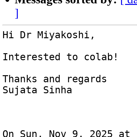
]
Hi Dr Miyakoshi,

Interested to colab!

Thanks and regards

Sujata Sinha

On Sun, Nov 9, 2025 at 