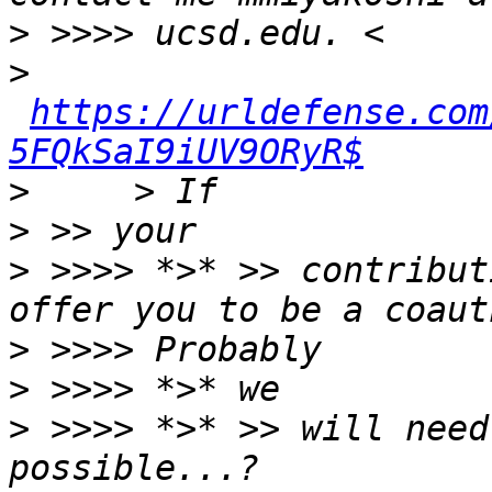
>
>
https://urldefense.com
5FQkSaI9iUV9ORyR$
>
>
>
 >>>> *>* >> contribut
>
>
>
 >>>> *>* >> will need