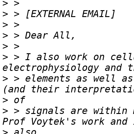
>
>
>
>
>
>
 > I also work on cell
>
 > elements as well as
>
>
 > signals are within 
>