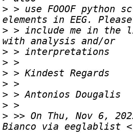
>
 > use FOOOF python sc
>
 > include me in the l
>
>
>
>
>
>
>
 >> On Thu, Nov 6, 202