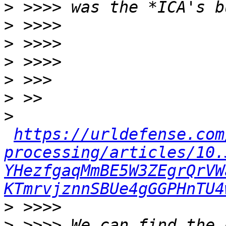
>
>
>
>
>
>
>
https://urldefense.com
processing/articles/10.
YHezfgaqMmBE5W3ZEgrQrVW
KTmrvjznnSBUe4gGGPHnTU4
>
>
 >>>> We can find the 