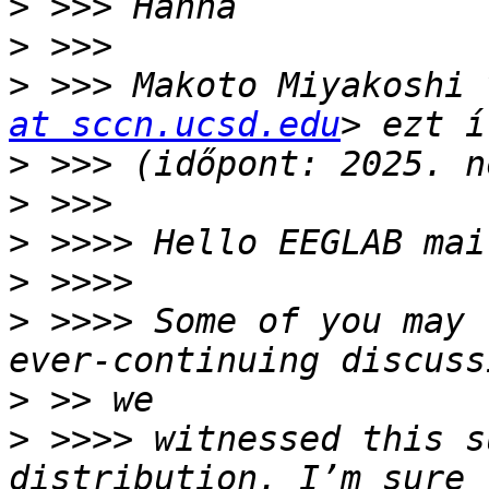
>
>
>
 >>> Makoto Miyakoshi 
at sccn.ucsd.edu
>
>
>
>
>
 >>>> Some of you may 
>
>
 >>>> witnessed this s