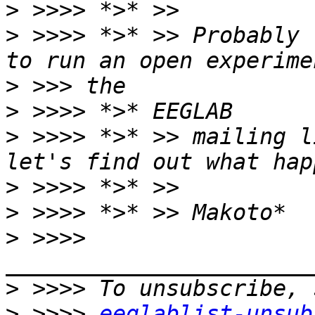
>
>
 >>>> *>* >> Probably 
>
>
>
 >>>> *>* >> mailing l
>
>
>
 >>>> 
>
>
 >>>> 
eeglablist-unsub