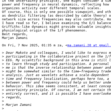
in the uncertainty principle), one might consider a sim
power and frequency in neural dynamics, reflecting how 
organizes activity over different temporal scales.

Of course, this is only one possible viewpoint, and oth
as dendritic filtering (as described by cable theory) o
network size across frequencies may also contribute. Ho
I have read so far, I believe examining the E/I balance
Griffiths-like dynamics might provide valuable insights
physiological origin of the 1/f phenomenon.

Best regards,

Marjan Zamani

On Fri, 7 Nov 2025, 01:35 m za, <
ma.zamani.20 at gmail.
>
>
>
>
>
>
>
>
>
>
>
>
>
>
>
>