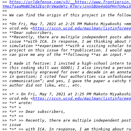
>>
https://urldefense.com/v3/__https://www.frontiersin.
YHezfgaqMmBE5W3ZEgrQrVWaUWYz-KTmrvjznnSBUe4gGGPHnTU4wiX
>>
>>
>>
>>
>>
 ucsd.edu <
https://sccn.ucsd.edu/mailman/listinfo/eeg
>>
>>
>>
>>
>>
>>
>>
>>
>>
>>
>>
>>
>>
>>
>>
>>
 ucsd.edu <
https://sccn.ucsd.edu/mailman/listinfo/eeg
>>
>>
>>
>>
>>
>>
>>