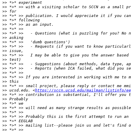
>>
>>
>>
>>
>>
>>
>>
>>
>>
>>
>>
>>
>>
>>
>>
>>
>>
>>
>>
>>
>>
 ucsd.edu. <
https://sccn.ucsd.edu/mailman/listinfo/ee
>>
>>
>>
>>
>>
>>
>>
>>
>>