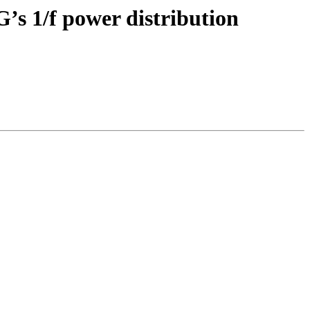
G’s 1/f power distribution