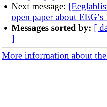
Next message:
[Eeglablis
open paper about EEG’s 1
Messages sorted by:
[ d
]
More information about the e