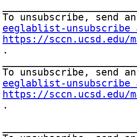
_______________________
eeglablist-unsubscribe 
https://sccn.ucsd.edu/m
.

_______________________
eeglablist-unsubscribe 
https://sccn.ucsd.edu/m
.

_______________________