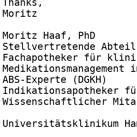
Thanks,

Moritz

Moritz Haaf, PhD

Stellvertretende Abteil
Fachapotheker für klini
Medikationsmanagement i
ABS-Experte (DGKH)

Indikationsapotheker fü
Wissenschaftlicher Mita
Universitätsklinikum Ha