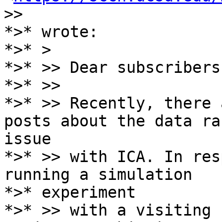
>>

*>* wrote:

*>* >

*>* >> Dear subscribers,
*>* >>

*>* >> Recently, there 
posts about the data ran
issue

*>* >> with ICA. In res
running a simulation

*>* experiment

*>* >> with a visiting 