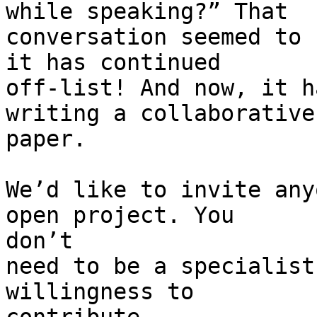
while speaking?” That

conversation seemed to 
it has continued

off-list! And now, it h
writing a collaborative

paper.

We’d like to invite any
open project. You

don’t

need to be a specialist
willingness to
