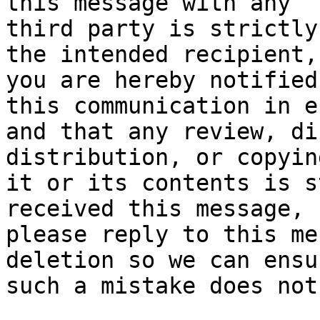
this message with any

third party is strictly
the intended recipient,

you are hereby notified
this communication in er
and that any review, di
distribution, or copying
it or its contents is s
received this message,

please reply to this me
deletion so we can ensur
such a mistake does not