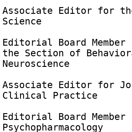
Associate Editor for th
Science

Editorial Board Member 
the Section of Behaviora
Neuroscience

Associate Editor for Jo
Clinical Practice

Editorial Board Member 
Psychopharmacology
