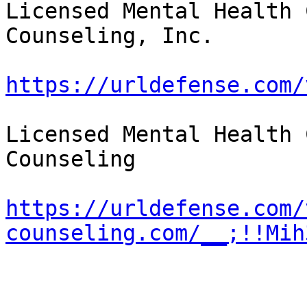
Licensed Mental Health 
Counseling, Inc.

https://urldefense.com/
Licensed Mental Health 
Counseling

https://urldefense.com/
counseling.com/__;!!Mih