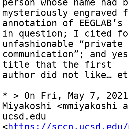
person whose name had be
mysteriously engraved f
annotation of EEGLAB’s c
in question; I cited fo
unfashionable “private

communication”; and yes
title that the first

author did not like… et
* > On Fri, May 7, 2021
Miyakoshi <mmiyakoshi at
ucsd.edu 
<
https://sccn.ucsd.edu/