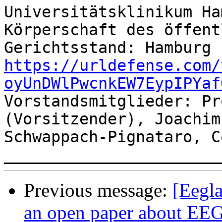
Universitätsklinikum Ha
Körperschaft des öffent
https://urldefense.com/
oyUnDWlPwcnkEW7EypIPYaf
Vorstandsmitglieder: Pr
(Vorsitzender), Joachim
Schwappach-Pignataro, C
Previous message:
[Eegla
an open paper about EEG’