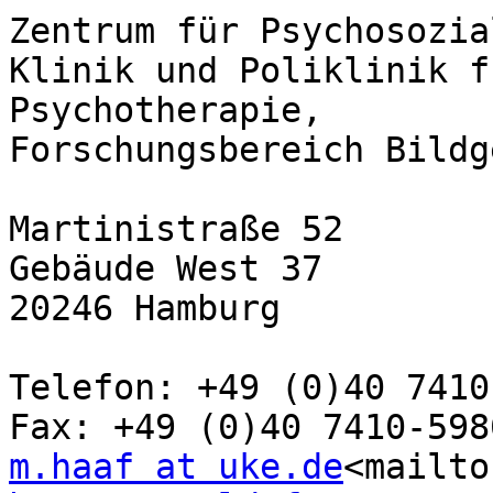
Zentrum für Psychosozia
Klinik und Poliklinik f
Psychotherapie,

Forschungsbereich Bildg
Martinistraße 52

Gebäude West 37

20246 Hamburg

Telefon: +49 (0)40 7410
m.haaf at uke.de
<mailto