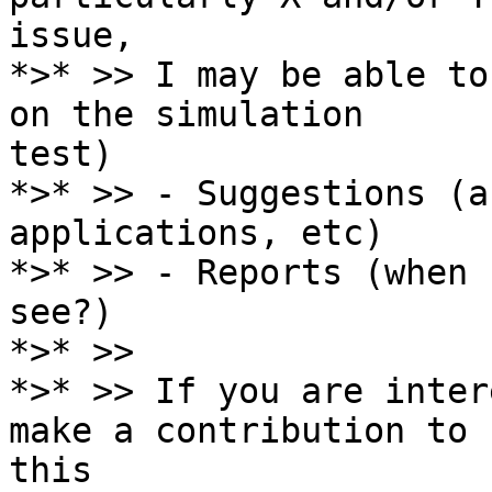
issue,

*>* >> I may be able to
on the simulation

test)

*>* >> - Suggestions (a
applications, etc)

*>* >> - Reports (when 
see?)

*>* >>

*>* >> If you are inter
make a contribution to

this
