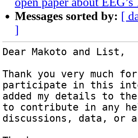
open paper about EEG’s 1
Messages sorted by:
[ d
]
Dear Makoto and List,

Thank you very much for
participate in this int
added my details to the
to contribute in any he
discussions, data, or a