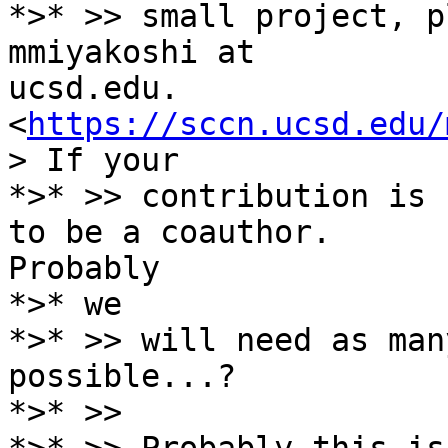
*>* >> small project, p
mmiyakoshi at

ucsd.edu. 
<
https://sccn.ucsd.edu/
> If your

*>* >> contribution is 
to be a coauthor.

Probably

*>* we

*>* >> will need as man
possible...?

*>* >>
