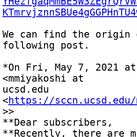
YHezfgaqMmBE5W3ZEgrQrVW
KTmrvjznnSBUe4gGGPHnTU4
We can find the origin 
following post.

*On Fri, May 7, 2021 at
<mmiyakoshi at

ucsd.edu 
<
https://sccn.ucsd.edu/
>>

**Dear subscribers,

**Recently, there are m