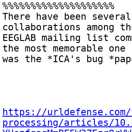
%%%%%%%%%%%%%%%%%%%%

There have been several
collaborations among the
EEGLAB mailing list com
the most memorable one

was the *ICA's bug *pape
https://urldefense.com/
processing/articles/10.