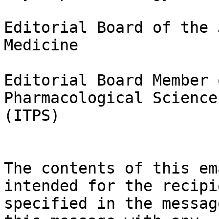
Editorial Board of the 
Medicine

Editorial Board Member 
Pharmacological Sciences
(ITPS)

The contents of this em
intended for the recipie
specified in the messag