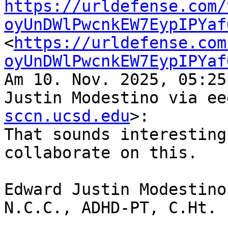
https://urldefense.com/
oyUnDWlPwcnkEW7EypIPYaf
<
https://urldefense.com
oyUnDWlPwcnkEW7EypIPYaf
Am 10. Nov. 2025, 05:25
Justin Modestino via ee
sccn.ucsd.edu
>:

That sounds interesting
collaborate on this.

Edward Justin Modestino
N.C.C., ADHD-PT, C.Ht.
