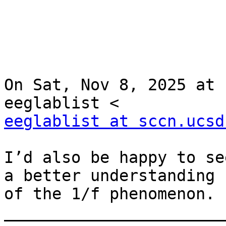
On Sat, Nov 8, 2025 at 
eeglablist at sccn.ucsd
I’d also be happy to se
a better understanding

of the 1/f phenomenon.

________________________