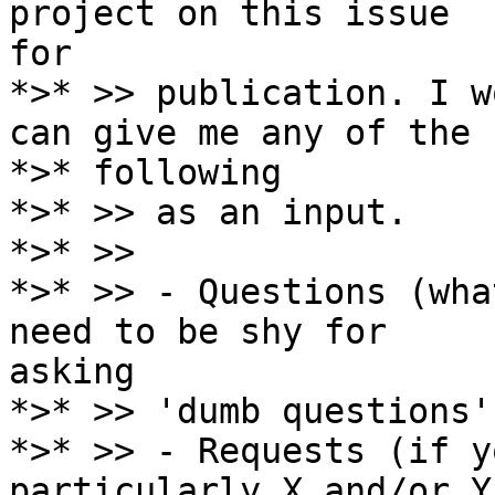
project on this issue

for

*>* >> publication. I w
can give me any of the

*>* following

*>* >> as an input.

*>* >>

*>* >> - Questions (wha
need to be shy for

asking

*>* >> 'dumb questions')
*>* >> - Requests (if y
particularly X and/or Y