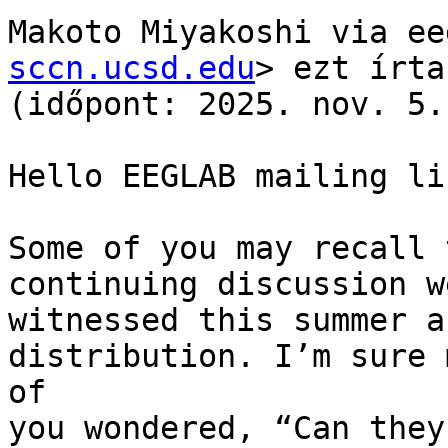
Makoto Miyakoshi via ee
sccn.ucsd.edu
> ezt írta

(időpont: 2025. nov. 5.
Hello EEGLAB mailing lis
Some of you may recall 
continuing discussion we
witnessed this summer a
distribution. I’m sure m
of

you wondered, “Can they