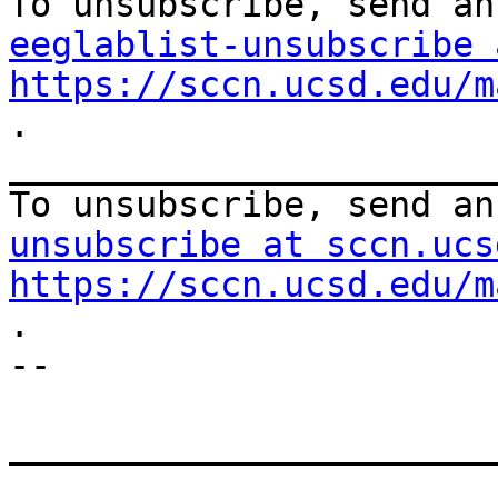
eeglablist-unsubscribe 
https://sccn.ucsd.edu/m
.

_______________________
To unsubscribe, send an
unsubscribe at sccn.ucs
https://sccn.ucsd.edu/m
.

--

_______________________