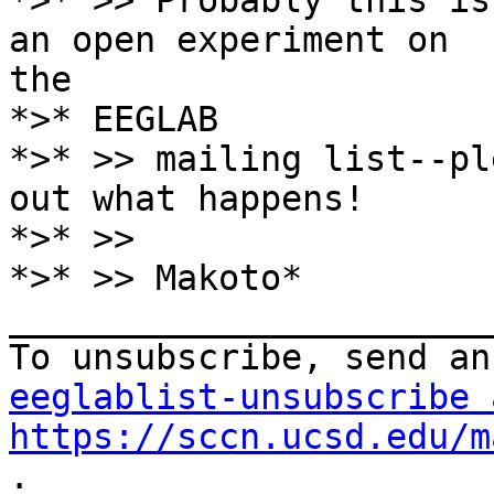
*>* >> Probably this is
an open experiment on

the

*>* EEGLAB

*>* >> mailing list--pl
out what happens!

*>* >>

*>* >> Makoto*

_______________________
eeglablist-unsubscribe 
https://sccn.ucsd.edu/m
.
