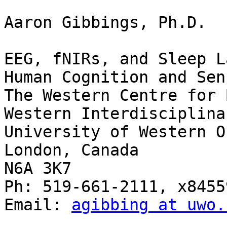
Aaron Gibbings, Ph.D.

EEG, fNIRs, and Sleep L
Human Cognition and Sen
The Western Centre for 
Western Interdisciplina
University of Western O
London, Canada

N6A 3K7

Ph: 519-661-2111, x84559
Email: 
agibbing at uwo.