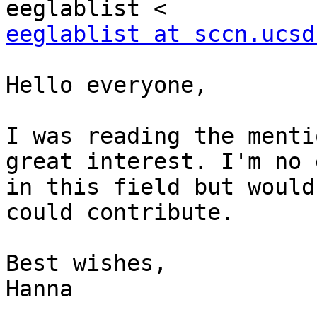
eeglablist at sccn.ucsd
Hello everyone,

I was reading the menti
great interest. I'm no 
in this field but would
could contribute.

Best wishes,

Hanna
