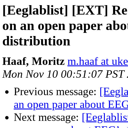
[Eeglablist] [EXT] Re:
on an open paper abo
distribution
Haaf, Moritz
m.haaf at uke
Mon Nov 10 00:51:07 PST
Previous message:
[Eegla
an open paper about EEG’
Next message:
[Eeglablis