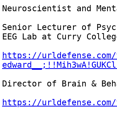
Neuroscientist and Ment
Senior Lecturer of Psyc
EEG Lab at Curry College
https://urldefense.com/
edward__;!!Mih3wA!GUKCl
Director of Brain & Beh
https://urldefense.com/