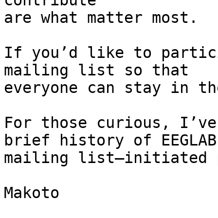
contribute

are what matter most.

If you’d like to partic
mailing list so that

everyone can stay in th
For those curious, I’ve
brief history of EEGLAB

mailing list–initiated 
Makoto
