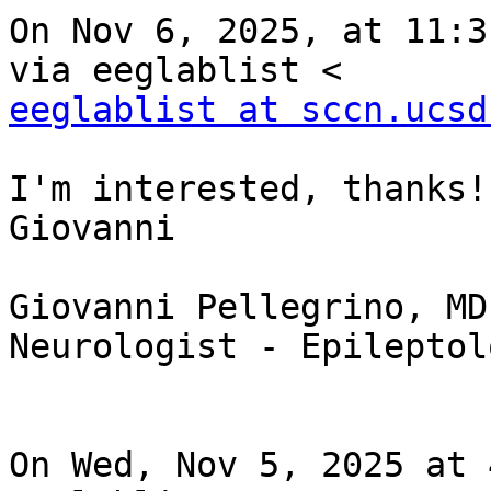
On Nov 6, 2025, at 11:3
eeglablist at sccn.ucsd
I'm interested, thanks!

Giovanni

Giovanni Pellegrino, MD
Neurologist - Epileptol
On Wed, Nov 5, 2025 at 