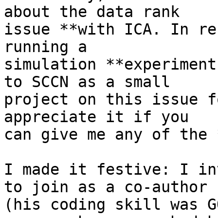
about the data rank

issue **with ICA. In re
running a

simulation **experiment
to SCCN as a small

project on this issue f
appreciate it if you

can give me any of the 
I made it festive: I in
to join as a co-author

(his coding skill was G