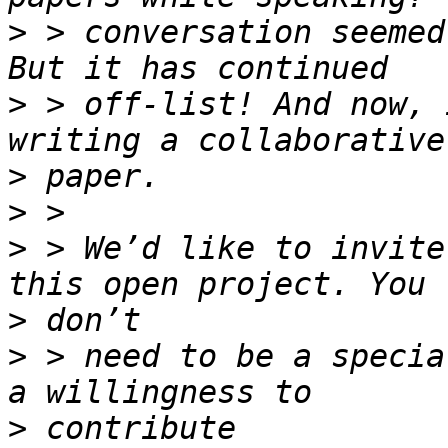
>
 > conversation seemed
>
 > off-list! And now, 
>
>
>
 > We’d like to invite
>
>
 > need to be a specia
>