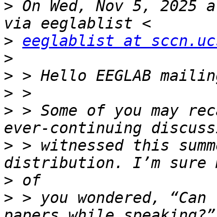
>
 On Wed, Nov 5, 2025 a
>
eeglablist at sccn.uc
>
>
>
>
 > Some of you may rec
>
 > witnessed this summ
>
>
 > you wondered, “Can 