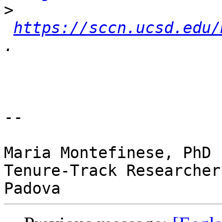
>
https://sccn.ucsd.edu/
-- 

Maria Montefinese, PhD

Tenure-Track Researcher