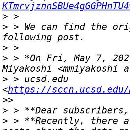
KTmrvjznnSBUe4gGGPHnTU4
>
>
 > We can find the ori
>
>
 > *On Fri, May 7, 202
>
 > ucsd.edu 
<
https://sccn.ucsd.edu/
>
>
 > **Recently, there a