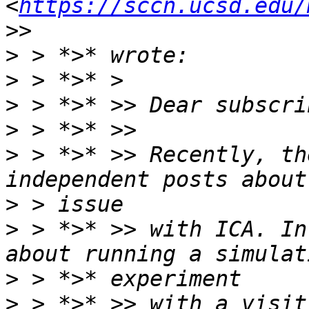
<
https://sccn.ucsd.edu/
>
>
>
>
>
 > *>* >> Recently, th
>
>
 > *>* >> with ICA. In
>
>
 > *>* >> with a visit