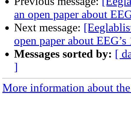
Previous message:
[Eegla
an open paper about EEG’
Next message:
[Eeglablis
open paper about EEG’s 1
Messages sorted by:
[ d
]
More information about the e