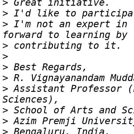
>
>
>
 I'm not an expert in 
>
>
>
>
>
 Assistant Professor (
>
>
>