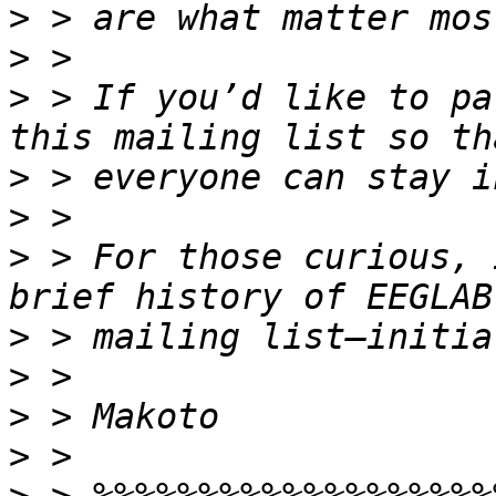
>
>
>
 > If you’d like to pa
>
>
>
 > For those curious, 
>
>
>
>