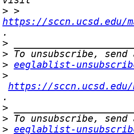
>
 > 
https://sccn.ucsd.edu/m
>
>
>
eeglablist-unsubscrib
>
https://sccn.ucsd.edu/
>
>
>
eeglablist-unsubscrib