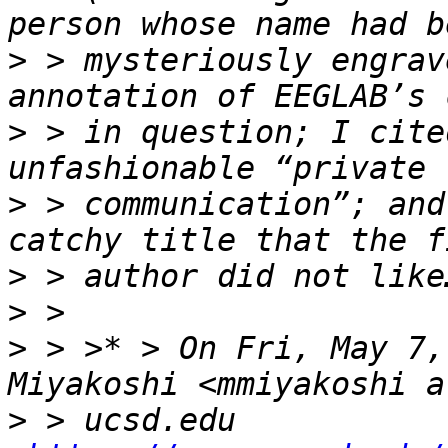
>
 > mysteriously engrav
>
 > in question; I cite
>
 > communication”; and
>
>
>
 > >* > On Fri, May 7,
>
 > ucsd.edu 