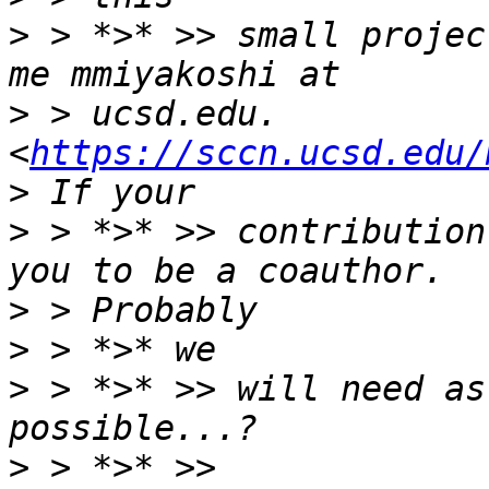
>
 > *>* >> small projec
>
 > ucsd.edu. 
<
https://sccn.ucsd.edu/
>
 > *>* >> contribution
>
>
>
 > *>* >> will need as
>