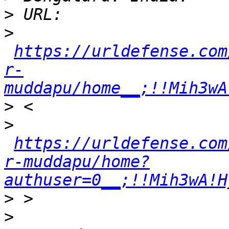
>
>
https://urldefense.com
r-
muddapu/home__;!!Mih3wA
>
>
https://urldefense.com
r-muddapu/home?
authuser=0__;!!Mih3wA!H
>
>