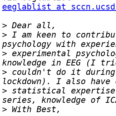
eeglablist at sccn.ucsd
>
>
 I am keen to contribu
>
 experimental psycholo
>
 couldn't do it during
>
 statistical expertise
>