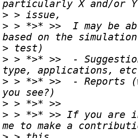
>
>
 > *>* >>  I may be ab
>
>
 > *>* >>  - Suggestio
>
 > *>* >>  - Reports (
>
>
 > *>* >> If you are i
>