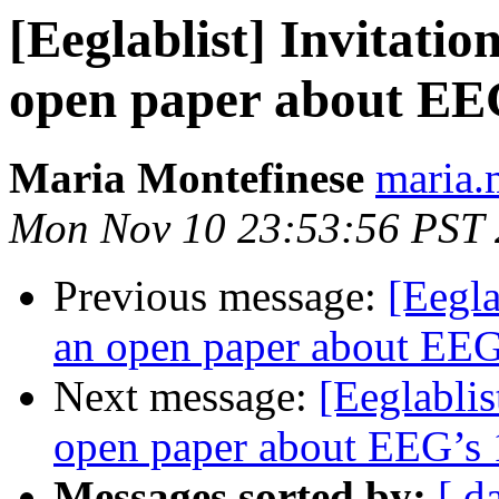
[Eeglablist] Invitatio
open paper about EEG
Maria Montefinese
maria.
Mon Nov 10 23:53:56 PST
Previous message:
[Eegla
an open paper about EEG’
Next message:
[Eeglablis
open paper about EEG’s 1
Messages sorted by:
[ d