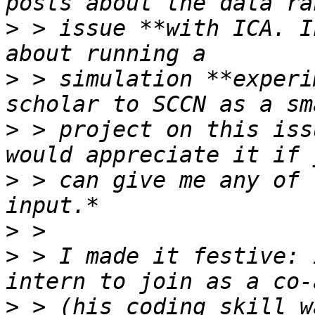
>
 > issue **with ICA. I
>
 > simulation **experi
>
 > project on this iss
>
 > can give me any of 
>
>
 > I made it festive: 
>
 > (his coding skill w