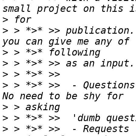
>
>
 > *>* >> publication.
>
>
>
>
 > *>* >>  - Questions
>
>
>
 > *>* >>  - Requests 