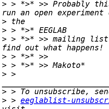
>
 > *>* >> Probably thi
>
>
>
 > *>* >> mailing list
>
>
>
 > 
>
>
 > 
eeglablist-unsubscr