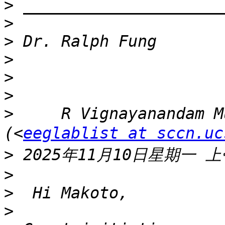
>
>
>
>
>
>
>
     R Vignayanandam M
(<
eeglablist at sccn.uc
>
>
>
>