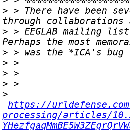
>
>
 > There have been sev
>
 > EEGLAB mailing list
>
>
>
>
>
https://urldefense.com
processing/articles/10.
YHezfgaqMmBE5W3ZEgrQrVW