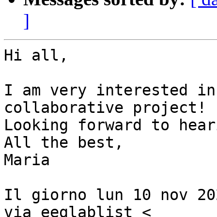
]
Hi all,

I am very interested in
collaborative project!

Looking forward to hear
All the best,

Maria

Il giorno lun 10 nov 20