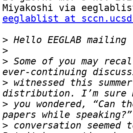
eeglablist at sccn.ucsd
>
>
>
 Some of you may recal
>
 witnessed this summer
>
 you wondered, “Can th
>
 conversation seemed t