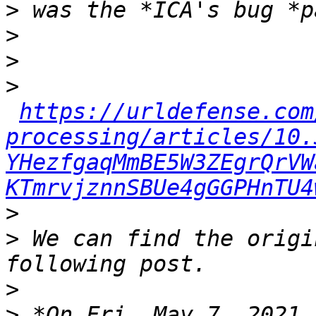
>
>
>
>
https://urldefense.com
processing/articles/10.
YHezfgaqMmBE5W3ZEgrQrVW
KTmrvjznnSBUe4gGGPHnTU4
>
>
 We can find the origi
>
>
 *On Fri, May 7, 2021 