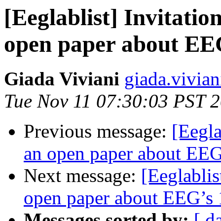
[Eeglablist] Invitatio
open paper about EEG
Giada Viviani
giada.viviani
Tue Nov 11 07:30:03 PST 
Previous message:
[Eegla
an open paper about EEG’
Next message:
[Eeglablis
open paper about EEG’s 1
Messages sorted by:
[ d