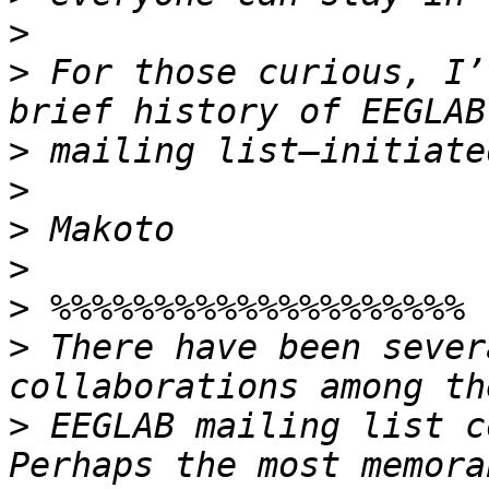
>
>
 For those curious, I’
>
>
>
>
>
>
 There have been sever
>
 EEGLAB mailing list c