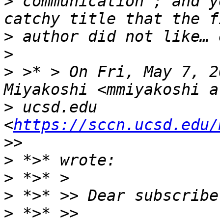
>
 communication”; and y
>
>
>
 >* > On Fri, May 7, 2
>
 ucsd.edu 
<
https://sccn.ucsd.edu/
>
>
>
>