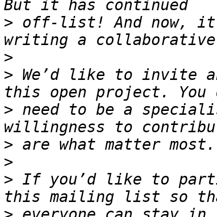
>
 off-list! And now, it
>
>
 We’d like to invite a
>
 need to be a speciali
>
>
>
 If you’d like to part
>