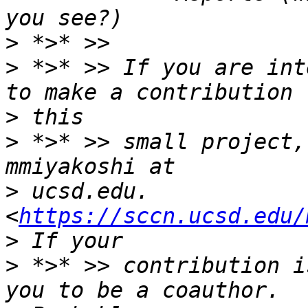
>
>
 *>* >> If you are int
>
>
 *>* >> small project,
>
 ucsd.edu. 
<
https://sccn.ucsd.edu/
>
 *>* >> contribution i