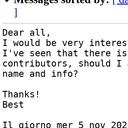
]
Dear all,

I would be very interes
I've seen that there is
contributors, should I 
name and info?

Thanks!

Best

Il giorno mer 5 nov 202