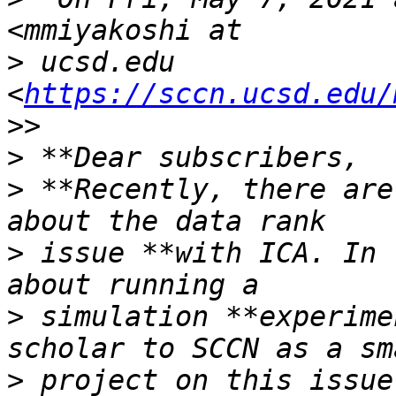
>
 ucsd.edu 
<
https://sccn.ucsd.edu/
>
>
 **Recently, there are
>
 issue **with ICA. In 
>
 simulation **experime
>
 project on this issue