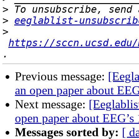
>
>
eeglablist-unsubscrib
>
https://sccn.ucsd.edu/
Previous message:
[Eegla
an open paper about EEG’
Next message:
[Eeglablis
open paper about EEG’s 1
Messages sorted by:
[ d