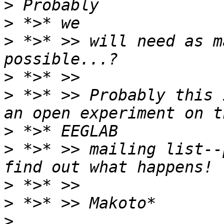
>
>
>
 *>* >> will need as m
>
>
 *>* >> Probably this 
>
>
 *>* >> mailing list--
>
>
>