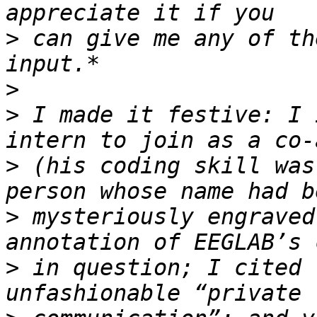
>
 can give me any of th
>
>
 I made it festive: I 
>
 (his coding skill was
>
 mysteriously engraved
>
 in question; I cited 