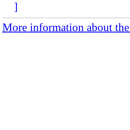
]
More information about the e