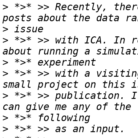
>
 *>* >> Recently, ther
>
>
 *>* >> with ICA. In r
>
>
 *>* >> with a visitin
>
 *>* >> publication. I
>
>