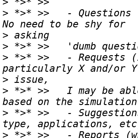
>
>
 *>* >>   - Questions 
>
>
>
 *>* >>   - Requests (
>
>
 *>* >>   I may be abl
>
 *>* >>   - Suggestion
>
 *>* >>   - Reports (w