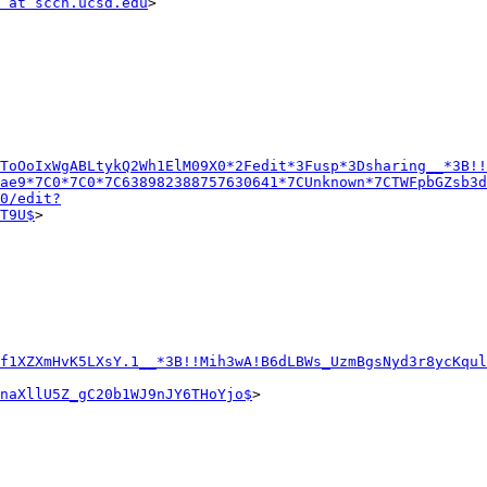
 at sccn.ucsd.edu
>

ToOoIxWgABLtykQ2Wh1ElM09X0*2Fedit*3Fusp*3Dsharing__*3B!!
ae9*7C0*7C0*7C638982388757630641*7CUnknown*7CTWFpbGZsb3d
0/edit?
T9U$
>

f1XZXmHvK5LXsY.1__*3B!!Mih3wA!B6dLBWs_UzmBgsNyd3r8ycKqul
naXllU5Z_gC20b1WJ9nJY6THoYjo$
>
