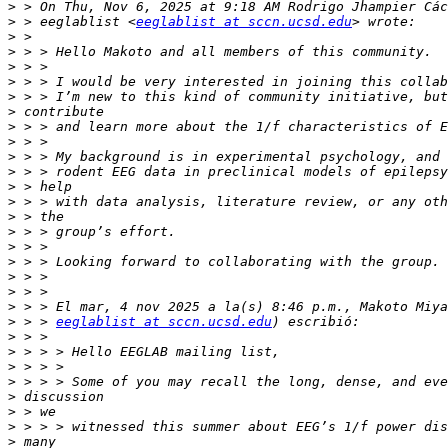
>
>
 > eeglablist <
eeglablist at sccn.ucsd.edu
>
>
>
>
>
>
>
>
>
>
>
>
>
>
>
>
>
>
>
>
 > > 
eeglablist at sccn.ucsd.edu
>
>
>
>
>
>
>
>