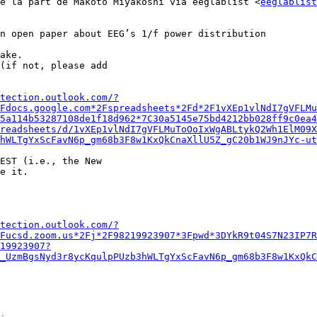
e la part de Makoto Miyakoshi via eeglablist <
eeglablist
n open paper about EEG’s 1/f power distribution

ake.

(if not, please add

tection.outlook.com/?
Fdocs.google.com*2Fspreadsheets*2Fd*2F1vXEp1vlNdI7gVFLMu
5a114b53287108de1f18d962*7C30a5145e75bd4212bb028ff9c0ea4
readsheets/d/1vXEp1vlNdI7gVFLMuToOoIxWgABLtykQ2Wh1ElM09X
hWLTgYxScFavN6p_gm68b3F8w1KxQkCnaXllU5Z_gC20b1WJ9nJYc-ut
EST (i.e., the New

e it.

tection.outlook.com/?
Fucsd.zoom.us*2Fj*2F98219923907*3Fpwd*3DYkR9t04S7N23IP7R
19923907?
_UzmBgsNyd3r8ycKqulpPUzb3hWLTgYxScFavN6p_gm68b3F8w1KxQkC