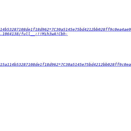
14b53287108de1f18d962*7C30a5145e75bd4212bb028ff9c0ea4ae9
.1064138/full__;!!Mih3wA!Cbh-
15a114b53287108de1f18d962*7C30a5145e75bd4212bb028ff9c0ea