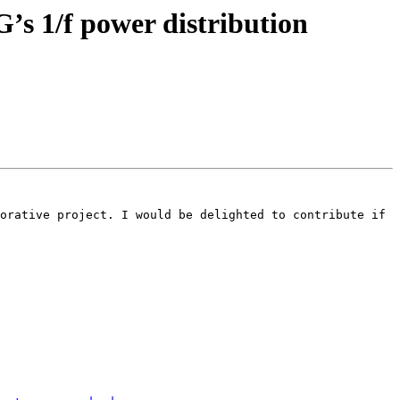
G’s 1/f power distribution
orative project. I would be delighted to contribute if 