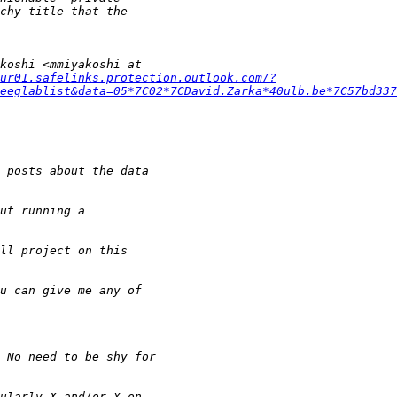
ur01.safelinks.protection.outlook.com/?
eeglablist&data=05*7C02*7CDavid.Zarka*40ulb.be*7C57bd337