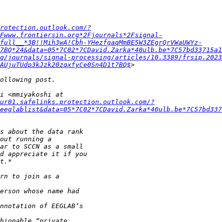
protection.outlook.com/?
Fwww.frontiersin.org*2Fjournals*2Fsignal-
full__*3B!!Mih3wA!Cbh-YHezfgaqMmBE5W3ZEgrQrVWaUWYz-
7BQ*24&data=05*7C02*7CDavid.Zarka*40ulb.be*7C57bd33715a1
g/journals/signal-processing/articles/10.3389/frsip.2023
AUjuTUdp3kJzk20zqxfyCe0Sn4D1t7BQ$
ur01.safelinks.protection.outlook.com/?
eeglablist&data=05*7C02*7CDavid.Zarka*40ulb.be*7C57bd337