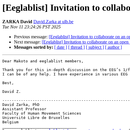
[Eeglablist] Invitation to colla
ZARKA David
David.Zarka at ulb.be
Tue Nov 11 23:24:26 PST 2025
Previous message:
[Eeglablist] Invitation to collaborate on an
Next message:
[Eeglablist] Invitation to collaborate on an ope
Messages sorted by:
[ date ]
[ thread ]
[ subject ]
[ author ]
Dear Makoto and eeglablist members,

Thank you for this in-depth discussion on the EEG’s 1/f
I can be of any help. I have experience in various EEG 
Best,

David Z.

-------------------------------------------------------
David Zarka, PhD

Assistant Professor

Faculty of Human Movement Sciences

Université Libre de Bruxelles

Belgium

________________________________
