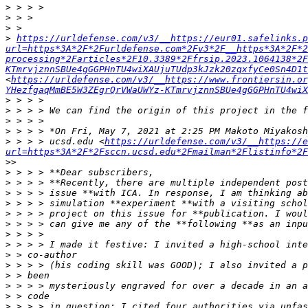
>
>
>
>
https://urldefense.com/v3/__https://eur01.safelinks.
url=https*3A*2F*2Furldefense.com*2Fv3*2F__https*3A*2F*2
processing*2Farticles*2F10.3389*2Ffrsip.2023.1064138*2F
KTmrvjznnSBUe4gGGPHnTU4wiXAUjuTUdp3kJzk20zqxfyCe0Sn4D1t
<
https://urldefense.com/v3/__https://www.frontiersin.or
YHezfgaqMmBE5W3ZEgrQrVWaUWYz-KTmrvjznnSBUe4gGGPHnTU4wiX
>
>
>
>
>
 > > > ucsd.edu <
https://urldefense.com/v3/__https://e
url=https*3A*2F*2Fsccn.ucsd.edu*2Fmailman*2Flistinfo*2F
>
>
>
>
>
>
>
>
>
>
>
>
>
>