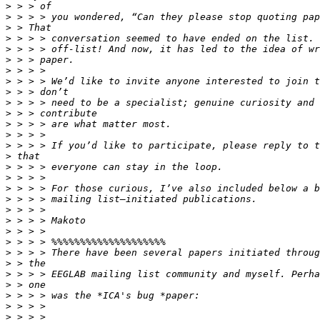
>
>
>
>
>
>
>
>
>
>
>
>
>
>
>
>
>
>
>
>
>
>
>
>
>
>
>
>
>
>