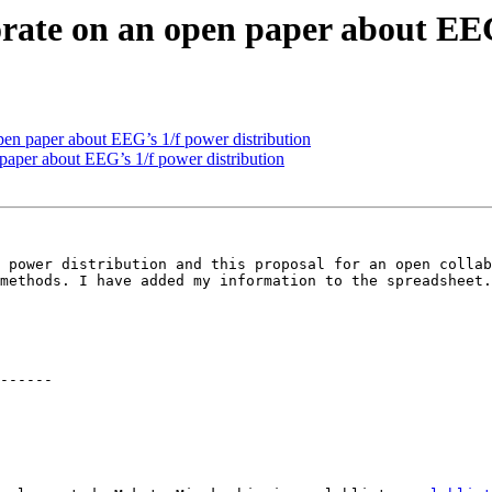
borate on an open paper about EE
 open paper about EEG’s 1/f power distribution
n paper about EEG’s 1/f power distribution
 power distribution and this proposal for an open collab
methods. I have added my information to the spreadsheet.

------
