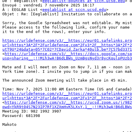
De : eeglablist <
eeglablist-bounces at sccn.ucsd.edu
> d
Envoyé : vendredi 7 novembre 2025 16:17

À : EEGLAB List <
eeglablist at sccn.ucsd.edu
>

Objet : Re: [Eeglablist] Invitation to collaborate on a
Sorry, the Goodle Spreadsheet was not editable. My mist
Please access to the following link, confirm your name 
it to the end of the rows), enter your info.

https://urldefense.com/v3/__https://eur01.safelinks.pro
url=https*3A*2F*2Furldefense.com*2Fv3*2F__https*3A*2F*2
utT9U*24&data=05*7C02*7CDavid.Zarka*40ulb.be*7C57bd3371
<
https://urldefense.com/v3/__https://docs.google.com/sp
usp=sharing__;!!Mih3wA!B6dLBWs_UzmBgsNyd3r8ycKqulpPUzb3
Mate and I will meet on Zoom on Nov 7, 11 am - noon in 
York time zone). I invite you to jump in if you can mak
The announced Zoom meeting will take place in 45 min.

https://urldefense.com/v3/__https://eur01.safelinks.pro
url=https*3A*2F*2Furldefense.com*2Fv3*2F__https*3A*2F*2
<
https://urldefense.com/v3/__https://ucsd.zoom.us/j/982
pwd=YkR9t04S7N23IP7Rf1XZXmHvK5LXsY.1__;!!Mih3wA!B6dLBWs
Meeting ID: 982 1992 3907

Password: 681398

Makoto
