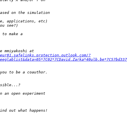
eur01.safelinks.protection.outlook.com/?
eeglablist&data=05*7C02*7CDavid.Zarka*40ulb.be*7C57bd337