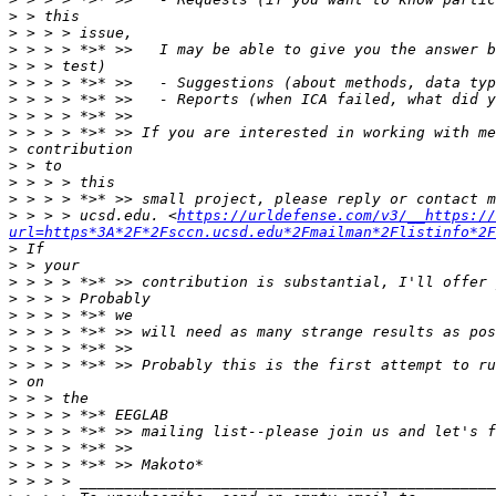
>
>
>
>
>
>
>
>
>
>
>
>
>
 > > > ucsd.edu. <
https://urldefense.com/v3/__https://
url=https*3A*2F*2Fsccn.ucsd.edu*2Fmailman*2Flistinfo*2F
>
>
>
>
>
>
>
>
>
>
>
>
>
>