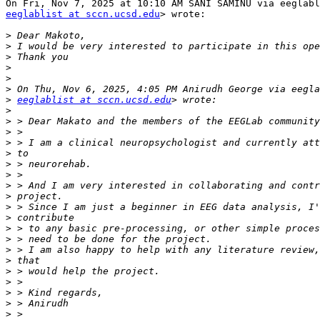
eeglablist at sccn.ucsd.edu
> wrote:

>
>
>
>
>
>
>
eeglablist at sccn.ucsd.edu
>
>
>
>
>
>
>
>
>
>
>
>
>
>
>
>
>
>
>
>