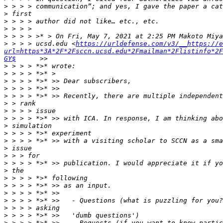
>
>
>
>
>
>
 > > > ucsd.edu <
https://urldefense.com/v3/__https://e
url=https*3A*2F*2Fsccn.ucsd.edu*2Fmailman*2Flistinfo*2F
GY$
>
>
>
>
>
>
>
>
>
>
>
>
>
>
>
>
>
>
>
>
>
>