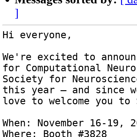
]
Hi everyone,

We're excited to announ
for Computational Neuro
Society for Neuroscienc
this year – and since w
love to welcome you to 
When: November 16-19, 20
Where: Booth #3828
