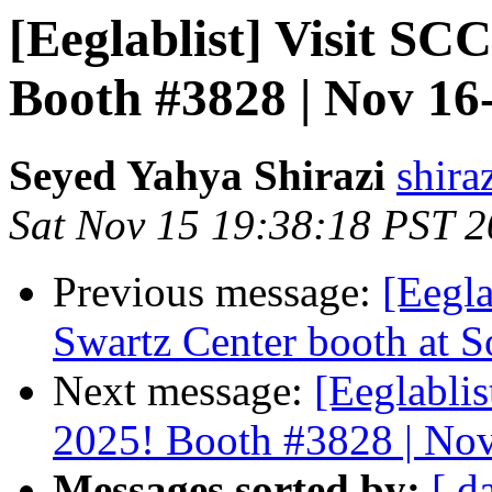
[Eeglablist] Visit S
Booth #3828 | Nov 16
Seyed Yahya Shirazi
shira
Sat Nov 15 19:38:18 PST 
Previous message:
[Eegla
Swartz Center booth at S
Next message:
[Eeglabli
2025! Booth #3828 | Nov
Messages sorted by:
[ d