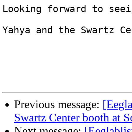
Looking forward to seei
Yahya and the Swartz Ce
Previous message:
[Eegla
Swartz Center booth at S
Next message:
[Eeglabli