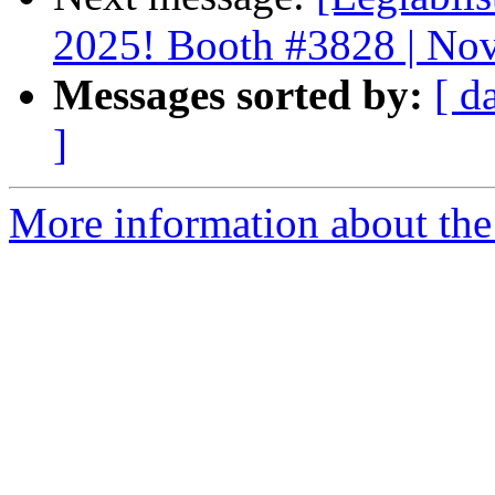
2025! Booth #3828 | Nov
Messages sorted by:
[ d
]
More information about the e