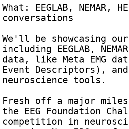
What: EEGLAB, NEMAR, HE
conversations

We'll be showcasing our
including EEGLAB, NEMAR
data, like Meta EMG dat
Event Descriptors), and
neuroscience tools.

Fresh off a major miles
the EEG Foundation Chal
competition in neurosci