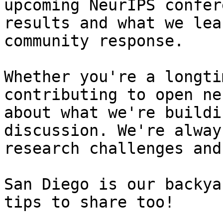
upcoming NeurIPS confer
results and what we lea
community response.

Whether you're a longti
contributing to open ne
about what we're buildi
discussion. We're alway
research challenges and
San Diego is our backya
tips to share too!
