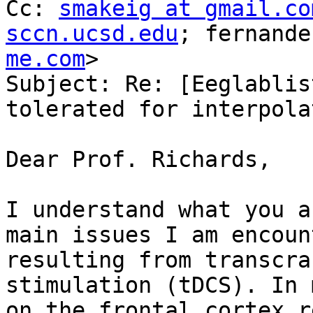
Cc: 
smakeig at gmail.co
sccn.ucsd.edu
; fernande
me.com
>

Subject: Re: [Eeglablis
tolerated for interpola
Dear Prof. Richards,

I understand what you a
main issues I am encoun
resulting from transcra
stimulation (tDCS). In 
on the frontal cortex r