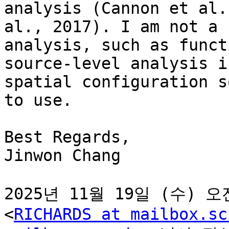
analysis (Cannon et al.
al., 2017). I am not a 
analysis, such as funct
source-level analysis i
spatial configuration s
to use.

Best Regards,

Jinwon Chang

2025년 11월 19일 (수) 오전 
<
RICHARDS at mailbox.sc