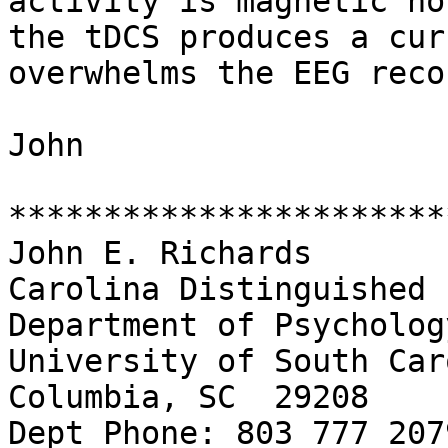
activity is magnetic no
the tDCS produces a cur
overwhelms the EEG reco
John

***********************
John E. Richards

Carolina Distinguished 
Department of Psychology
University of South Car
Columbia, SC  29208

Dept Phone: 803 777 2079