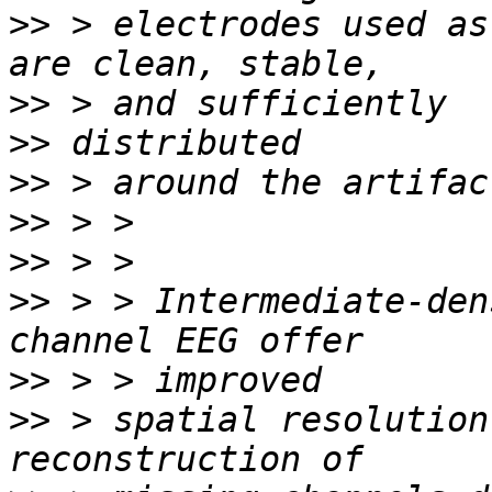
>>
 > electrodes used as
>>
>>
>>
>>
>>
>>
 > > Intermediate-den
>>
>>
 > spatial resolution