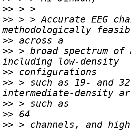
>>
>>
 > > Accurate EEG cha
>>
>>
 > broad spectrum of 
>>
>>
 > such as 19- and 32
>>
>>
>>
 > channels, and high