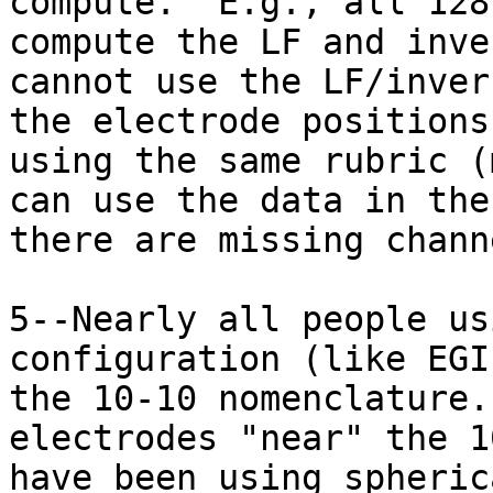
compute.  E.g., all 128
compute the LF and inve
cannot use the LF/inver
the electrode positions
using the same rubric (
can use the data in the
there are missing channe
5--Nearly all people us
configuration (like EGI
the 10-10 nomenclature.
electrodes "near" the 1
have been using spheric