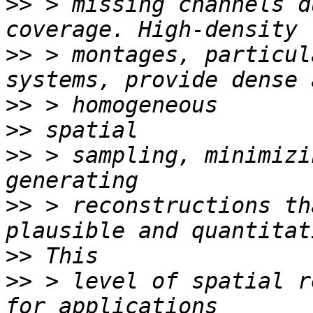
>>
 > missing channels d
>>
 > montages, particul
>>
>>
>>
 > sampling, minimizi
>>
 > reconstructions th
>>
>>
 > level of spatial r