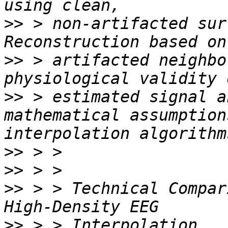
>>
 > non-artifacted sur
>>
 > artifacted neighbo
>>
 > estimated signal a
mathematical assumption
>>
>>
>>
 > > Technical Compar
>>