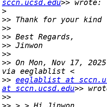
sccn.ucsd.edu
>
>>
>>
>>
>>
>>
>>
 On Mon, Nov 17, 2025
>>
eeglablist at sccn.u
at sccn.ucsd.edu
>>
>>