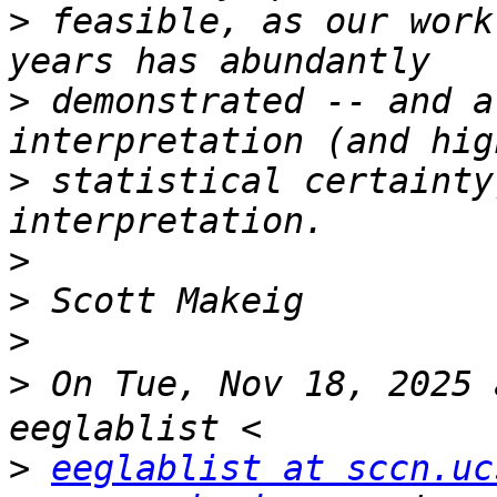
>
 feasible, as our work
>
 demonstrated -- and a
>
 statistical certainty
>
>
>
>
 On Tue, Nov 18, 2025
>
eeglablist at sccn.uc