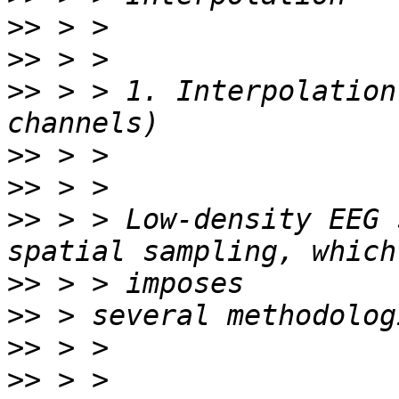
>>
>>
>>
 > > 1. Interpolation
>>
>>
>>
 > > Low-density EEG 
>>
>>
>>
>>