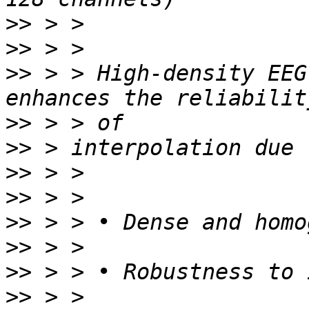
>>
>>
>>
 > > High-density EEG
>>
>>
>>
>>
>>
>>
>>
>>