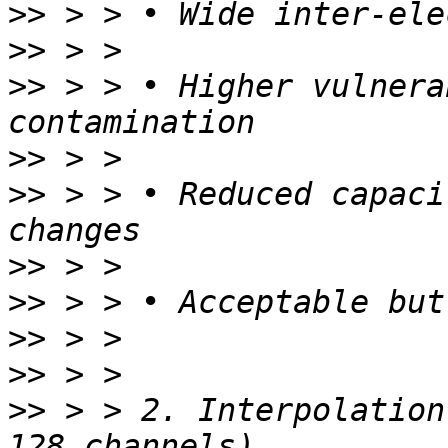
>>
>>
>>
 > > • Higher vulnera
>>
>>
 > > • Reduced capaci
>>
>>
>>
>>
>>
 > > 2. Interpolation