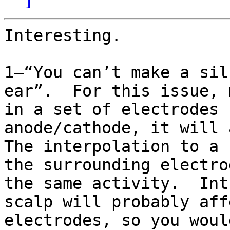
Interesting.

1—“You can’t make a sil
ear”.  For this issue, 
in a set of electrodes 
anode/cathode, it will a
The interpolation to a 
the surrounding electro
the same activity.  Int
scalp will probably aff
electrodes, so you woul