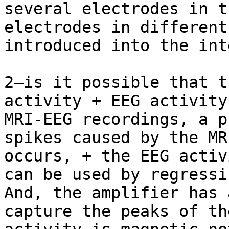
several electrodes in t
electrodes in different
introduced into the int
2—is it possible that t
activity + EEG activity
MRI-EEG recordings, a p
spikes caused by the MR
occurs, + the EEG activ
can be used by regressin
And, the amplifier has 
capture the peaks of th