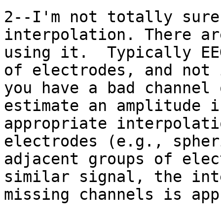
2--I'm not totally sure
interpolation. There ar
using it.  Typically EE
of electrodes, and not 
you have a bad channel 
estimate an amplitude i
appropriate interpolati
electrodes (e.g., spher
adjacent groups of elec
similar signal, the int
missing channels is app