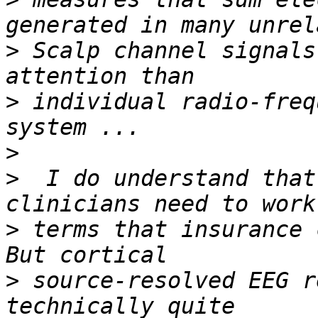
>
 Scalp channel signals
>
 individual radio-freq
>
>
  I do understand that
>
 terms that insurance 
>
 source-resolved EEG r