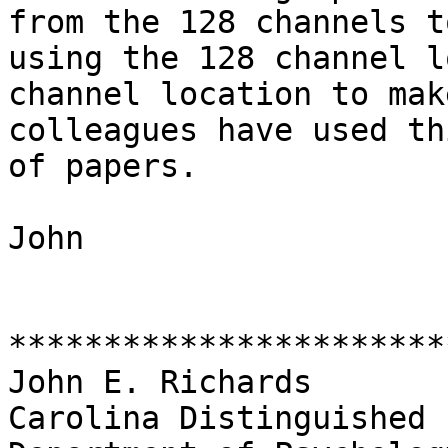
from the 128 channels t
using the 128 channel l
channel location to mak
colleagues have used th
of papers.

John

***********************
John E. Richards

Carolina Distinguished 