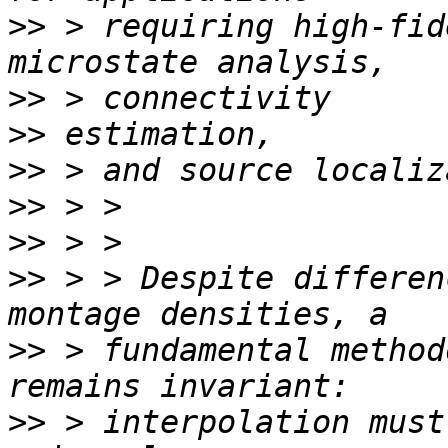
>>
 > requiring high-fid
>>
>>
>>
>>
>>
>>
 > > Despite differen
>>
 > fundamental method
>>
 > interpolation must