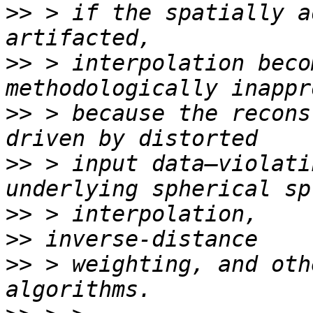
>>
 > if the spatially a
>>
 > interpolation beco
>>
 > because the recons
>>
 > input data—violati
>>
>>
>>
 > weighting, and oth