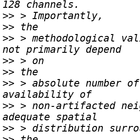
>>
>>
>>
 > methodological val
>>
>>
>>
 > absolute number of
>>
 > non-artifacted nei
>>
>>