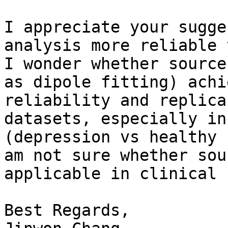
I appreciate your sugge
analysis more reliable 
I wonder whether source
as dipole fitting) achi
reliability and replica
datasets, especially in
(depression vs healthy 
am not sure whether sou
applicable in clinical 
Best Regards,
