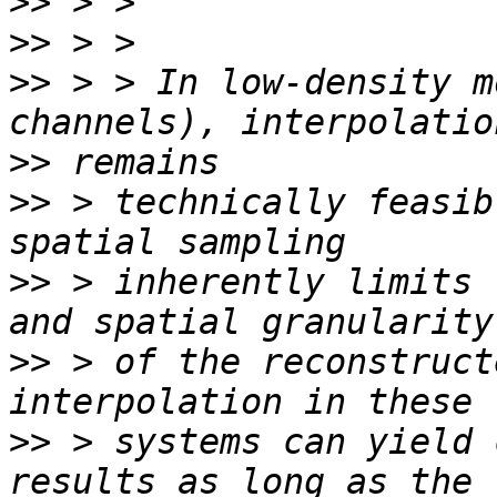
>>
>>
>>
 > > In low-density m
>>
>>
 > technically feasib
>>
 > inherently limits 
>>
 > of the reconstruct
>>
 > systems can yield 