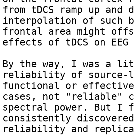
from tDCS ramp up and d
interpolation of such b
frontal area might offs
effects of tDCS on EEG 
By the way, I was a lit
reliability of source-l
functional or effective
cases, not "reliable" c
spectral power. But I f
consistently discovered
reliability and replica