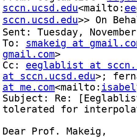
sccn.ucsd.edu
<mailto:
ee
sccn.ucsd.edu
>> On Beh
Sent: Tuesday, November
To: 
smakeig at gmail.co
gmail.com
>

Cc: 
eeglablist at sccn.
at sccn.ucsd.edu
>; fern
at me.com
<mailto:
isabel
Subject: Re: [Eeglablis
tolerated for interpola
Dear Prof. Makeig,
