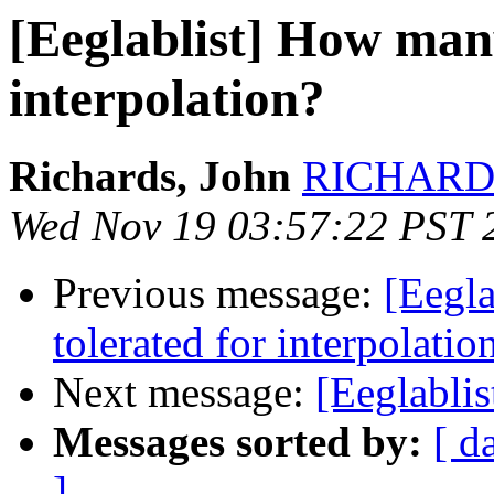
[Eeglablist] How many
interpolation?
Richards, John
RICHARDS 
Wed Nov 19 03:57:22 PST 
Previous message:
[Eegl
tolerated for interpolatio
Next message:
[Eeglabl
Messages sorted by:
[ d
]