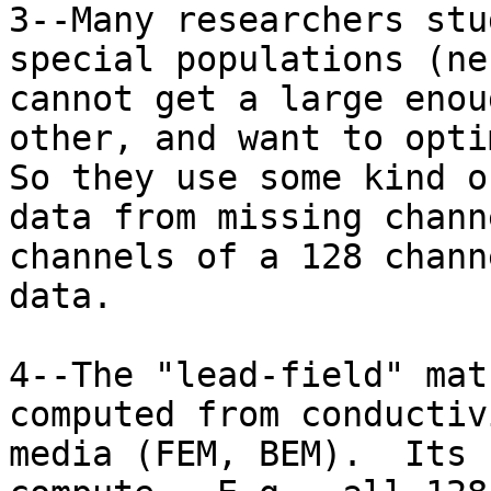
3--Many researchers stu
special populations (ne
cannot get a large enou
other, and want to opti
So they use some kind o
data from missing chann
channels of a 128 chann
data.

4--The "lead-field" mat
computed from conductiv
media (FEM, BEM).  Its 