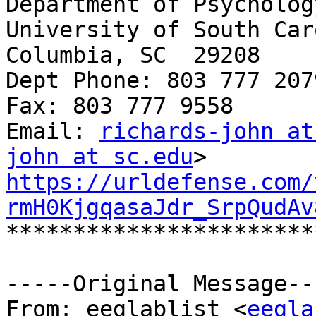
Department of Psychology
University of South Car
Columbia, SC  29208

Dept Phone: 803 777 2079
Fax: 803 777 9558

Email: 
richards-john at
john at sc.edu
https://urldefense.com/
rmH0KjgqasaJdr_SrpQudAv
***********************
-----Original Message---
From: eeglablist <
eegla