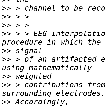
>>
>>
>>
>>
 > > EEG interpolatio
>>
>>
 > of an artifacted e
>>
>>
 > contributions from
>>