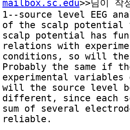
mailbox.sc.edu
>>님이 작성
1--source level EEG ana
of the scalp potential 
scalp potential has fun
relations with experime
conditions, so will the 
Probably the same if th
experimental variables 
will the source level b
different, since each s
sum of several electrod
reliable.
