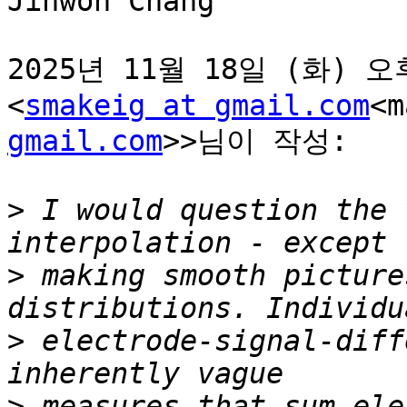
Jinwon Chang

2025년 11월 18일 (화) 오후 
<
smakeig at gmail.com
<m
gmail.com
>>님이 작성:

>
 I would question the 
>
 making smooth picture
>
 electrode-signal-diff
>
 measures that sum ele