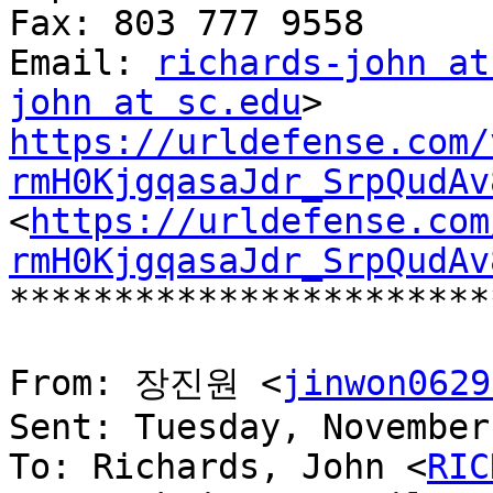
Fax: 803 777 9558

Email: 
richards-john at
john at sc.edu
https://urldefense.com/
rmH0KjgqasaJdr_SrpQudAv
<
https://urldefense.com
rmH0KjgqasaJdr_SrpQudAv
***********************
From: 장진원 <
jinwon0629
Sent: Tuesday, November
To: Richards, John <
RIC