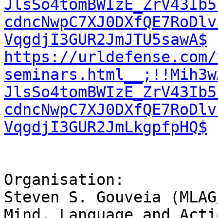
JlsSo4tomBWIzE_ZrV43Ib5
cdncNwpC7XJ0DXfQE7RoDlv
VqgdjI3GUR2JmJTU5sawA$
https://urldefense.com/
seminars.html__;!!Mih3w
JlsSo4tomBWIzE_ZrV43Ib5
cdncNwpC7XJ0DXfQE7RoDlv
VqgdjI3GUR2JmLkgpfpHQ$
Organisation:

Steven S. Gouveia (MLAG/
Mind, Language and Acti