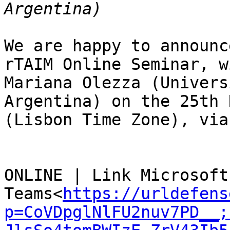
We are happy to announc
rTAIM Online Seminar, w
Mariana Olezza (Univers
Argentina) on the 25th 
(Lisbon Time Zone), via
ONLINE | Link Microsoft 
Teams<
https://urldefens
p=CoVDpglNlFU2nuv7PD__;