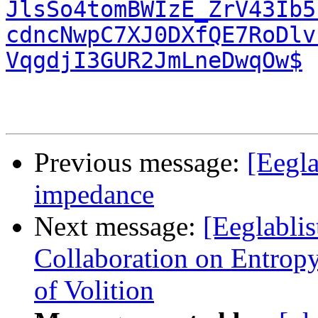
JlsSo4tomBWIzE_ZrV43Ib5
cdncNwpC7XJ0DXfQE7RoDlv
VqgdjI3GUR2JmLneDwqOw$
Previous message:
[Eegla
impedance
Next message:
[Eeglabli
Collaboration on Entrop
of Volition