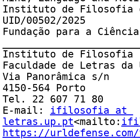
Instituto de Filosofia 
UID/00502/2025

Fundação para a Ciência
_______________________
Instituto de Filosofia 
Faculdade de Letras da 
Via Panorâmica s/n

4150-564 Porto

Tel. 22 607 71 80

E-mail: 
ifilosofia at 
letras.up.pt
<mailto:
ifi
https://urldefense.com/