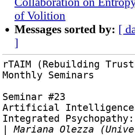
Collaboration on Entrop
of Volition
Messages sorted by:
[ d
]
rTAIM (Rebuilding Trust
Monthly Seminars

Seminar #23

Artificial Intelligence
Integrated Psychopathy:
|
 Mariana Olezza (Unive