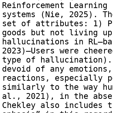
Reinforcement Learning 
systems (Nie, 2025). Th
set of attributes: 1) P
goods but not living up
hallucinations in RL–ba
2023)—Users were cheere
type of hallucination).
devoid of any emotions,
reactions, especially p
similarly to the way hu
al., 2021), in the abse
Chekley also includes t