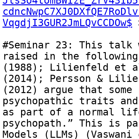
JlsSo4tomBWIzE_ZrV43Ib5
cdncNwpC7XJ0DXfQE7RoDlv
VqgdjI3GUR2JmLQvCCDOw$
 
#Seminar 23: This talk 
raised in the following
(1988); Lilienfeld et a
(2014); Persson & Lilie
(2012) argue that some 
psychopathic traits and
as part of a normal lif
psychopath.” This is pa
Models (LLMs) (Vaswani 