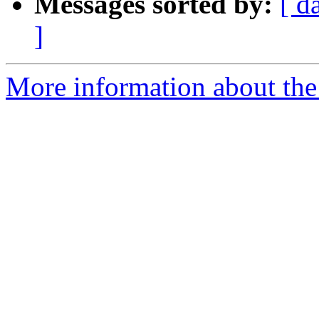
Messages sorted by:
[ d
]
More information about the e