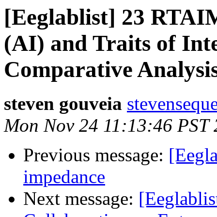
[Eeglablist] 23 RTAIM
(AI) and Traits of In
Comparative Analysi
steven gouveia
stevenseque
Mon Nov 24 11:13:46 PST 
Previous message:
[Eegla
impedance
Next message:
[Eeglabli