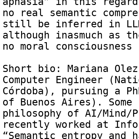
aphasia” in this regard
no real semantic compre
still be inferred in LL
although inasmuch as th
no moral consciousness 
Short bio: Mariana Olez
Computer Engineer (Nati
Córdoba), pursuing a Ph
of Buenos Aires). Some 
philosophy of AI/Mind/P
recently worked at Info
“Semantic entropy and h