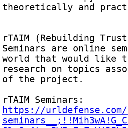
theoretically and pract
rTAIM (Rebuilding Trust
Seminars are online sem
world that would like t
research on topics asso
of the project.

rTAIM Seminars: 
https://urldefense.com/
seminars__;!!Mih3wA!G_C