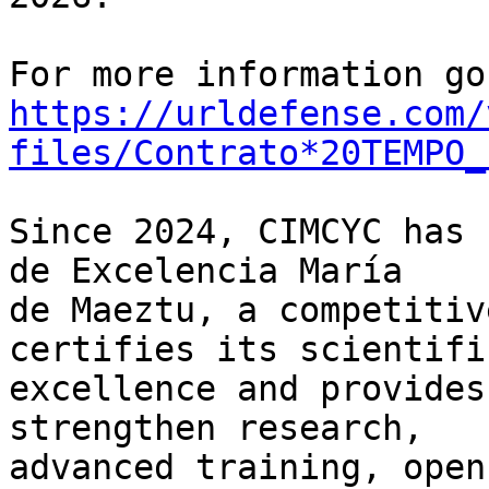
https://urldefense.com/
files/Contrato*20TEMPO_
Since 2024, CIMCYC has 
de Excelencia María 

de Maeztu, a competitiv
certifies its scientific
excellence and provides
strengthen research, 

advanced training, open