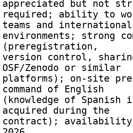
appreciated but not str
required; ability to wo
teams and international 
environments; strong co
(preregistration, 

version control, sharin
OSF/Zenodo or similar 

platforms); on-site pre
command of English 

(knowledge of Spanish i
acquired during the 

contract); availability
2026.
