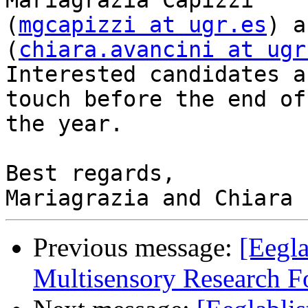
Mariagrazia Capizzi 

(
mgcapizzi at ugr.es
) a
(
chiara.avancini at ugr
Interested candidates a
touch before the end of 
the year.

Best regards,

Previous message:
[Eegla
Multisensory Research 