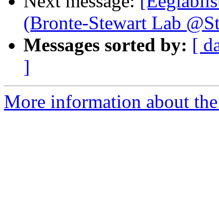
Next message:
[Eeglablis
(Bronte-Stewart Lab @St
Messages sorted by:
[ d
]
More information about the e