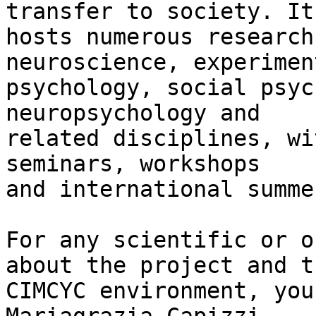
transfer to society. It 
hosts numerous research
neuroscience, experiment
psychology, social psyc
neuropsychology and 

related disciplines, wi
seminars, workshops 

and international summe
For any scientific or o
about the project and th
CIMCYC environment, you