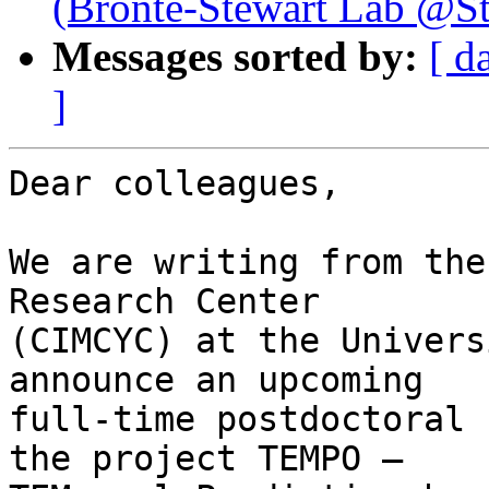
(Bronte-Stewart Lab @St
Messages sorted by:
[ d
]
Dear colleagues,

We are writing from the
Research Center 

(CIMCYC) at the Univers
announce an upcoming 

full-time postdoctoral 
the project TEMPO – 
