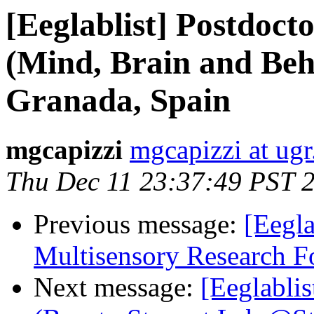
[Eeglablist] Postdoc
(Mind, Brain and Beh
Granada, Spain
mgcapizzi
mgcapizzi at ugr
Thu Dec 11 23:37:49 PST 
Previous message:
[Eegla
Multisensory Research 
Next message:
[Eeglablis