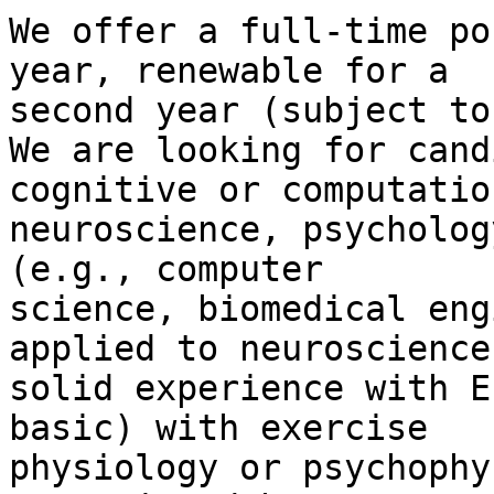
We offer a full-time po
year, renewable for a 

second year (subject to
We are looking for cand
cognitive or computation
neuroscience, psycholog
(e.g., computer 

science, biomedical eng
applied to neuroscience)
solid experience with E
basic) with exercise 

physiology or psychophy