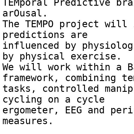
TEMporal Predictive bra
arOusal.

The TEMPO project will 
predictions are 

influenced by physiolog
by physical exercise. 

We will work within a B
framework, combining te
tasks, controlled manip
cycling on a cycle 

ergometer, EEG and peri
measures.
