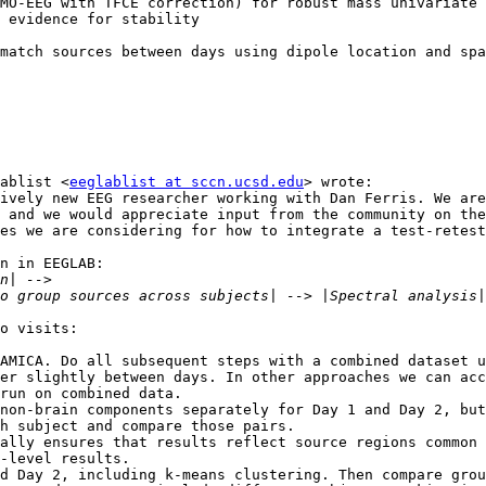
match sources between days using dipole location and spa
ablist <
eeglablist at sccn.ucsd.edu
> wrote:

ively new EEG researcher working with Dan Ferris. We are
 and we would appreciate input from the community on the
es we are considering for how to integrate a test-retest
n in EEGLAB:

o visits:

run on combined data.

h subject and compare those pairs.

-level results.
