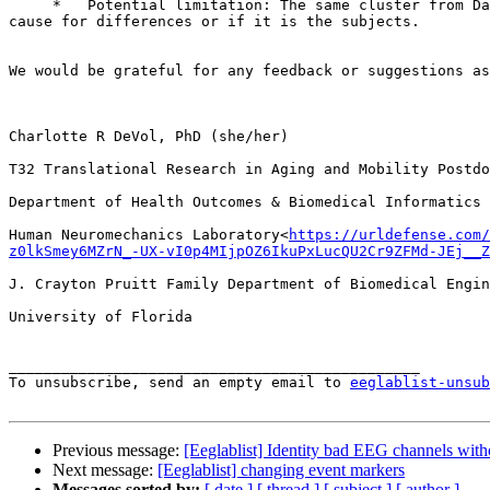
     *   Potential limitation: The same cluster from Day 1 and Day 2 may include different subjects, making it challenging to determine if true instability is the  
cause for differences or if it is the subjects.

We would be grateful for any feedback or suggestions as
Charlotte R DeVol, PhD (she/her)

T32 Translational Research in Aging and Mobility Postdo
Department of Health Outcomes & Biomedical Informatics

Human Neuromechanics Laboratory<
https://urldefense.com/
z0lkSmey6MZrN_-UX-vI0p4MIjpOZ6IkuPxLucQU2Cr9ZFMd-JEj__Z
J. Crayton Pruitt Family Department of Biomedical Engin
University of Florida

_______________________________________________

To unsubscribe, send an empty email to 
eeglablist-unsub
Previous message:
[Eeglablist] Identity bad EEG channels wit
Next message:
[Eeglablist] changing event markers
Messages sorted by:
[ date ]
[ thread ]
[ subject ]
[ author ]