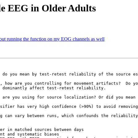
ile EEG in Older Adults
hout running the function on my EOG channels as well
 do you mean by test-retest reliability of the source es
, how are you controlling for movement artifacts?  Do yo
 dominantly affect test-retest reliability.

 are you using for source localization? Or did you mean 
sifier has very high confidence (>90%) to avoid removing
g can vary between runs, which confounds the reliability