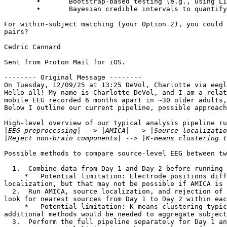
	∙	Bootstrap-based testing (e.g., using LIMO-EEG with TFCE correction) for robust mass univariate comparisons without parametric assumptions

	∙	Bayesian credible intervals to quantify evidence for stability

For within-subject matching (your Option 2), you could 
pairs?

Cedric Cannard

Sent from Proton Mail for iOS.

-------- Original Message --------

On Tuesday, 12/09/25 at 13:25 DeVol, Charlotte via eegl
Hello all! My name is Charlotte DeVol, and I am a relat
mobile EEG recorded 6 months apart in ~30 older adults,
Below I outline our current pipeline, possible approach
High-level overview of our typical analysis pipeline ru
|
|
Possible methods to compare source-level EEG between tw
  1.  Combine data from Day 1 and Day 2 before running AMICA. Do all subsequent steps with a combined dataset until the spectral analysis step.

     *   Potential limitation: Electrode positions differ slightly between days. In other approaches we can account for this using custom head models during source 
localization, but that may not be possible if AMICA is 
  2.  Run AMICA, source localization, and rejection of non-brain components separately for Day 1 and Day 2, but do not do k-means clustering across subjects. Instead, 
look for nearest sources from Day 1 to Day 2 within eac
     *   Potential limitation: K-means clustering typically ensures that results reflect source regions common across many subjects (e.g., >50%). Without clustering, 
additional methods would be needed to aggregate subject
  3.  Perform the full pipeline separately for Day 1 and Day 2, including k-means clustering. Then compare group-level clusters between Day 1 and Day 2.
