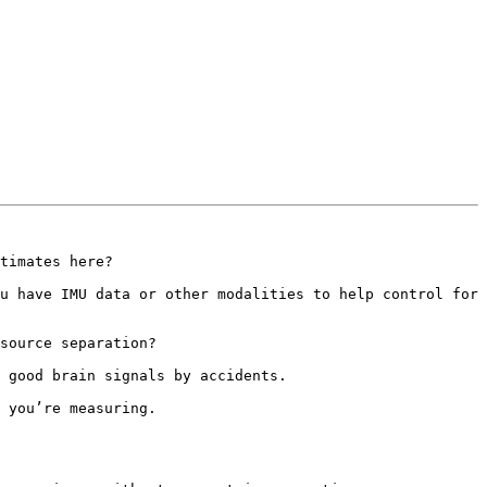
timates here?

u have IMU data or other modalities to help control for 
source separation?

 good brain signals by accidents.

 you’re measuring.
