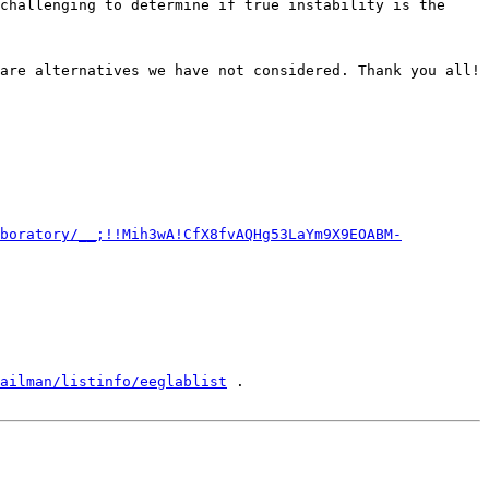
are alternatives we have not considered. Thank you all!

boratory/__;!!Mih3wA!CfX8fvAQHg53LaYm9X9EOABM-
ailman/listinfo/eeglablist
 .
