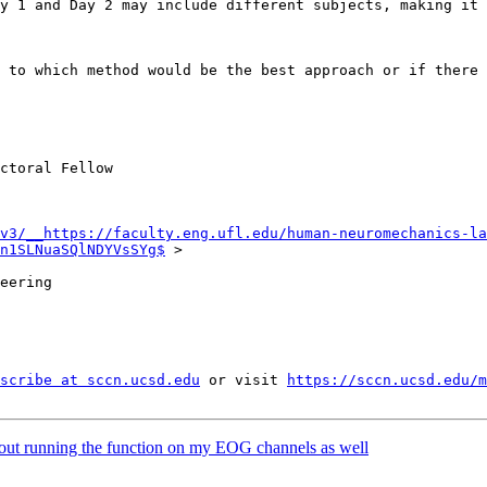
 to which method would be the best approach or if there 
ctoral Fellow

v3/__https://faculty.eng.ufl.edu/human-neuromechanics-la
n1SLNuaSQlNDYVsSYg$
 >

eering

scribe at sccn.ucsd.edu
 or visit 
https://sccn.ucsd.edu/m
hout running the function on my EOG channels as well