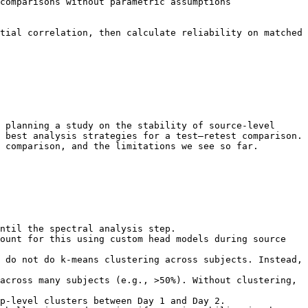
tial correlation, then calculate reliability on matched 
 planning a study on the stability of source-level 
 best analysis strategies for a test–retest comparison. 
 comparison, and the limitations we see so far.
