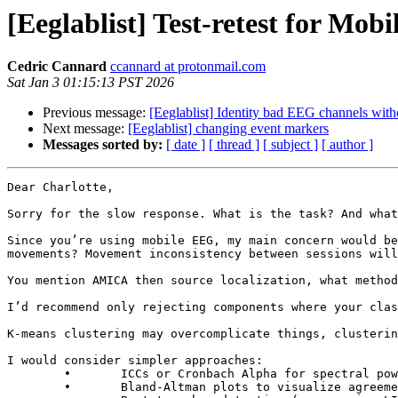
[Eeglablist] Test-retest for Mob
Cedric Cannard
ccannard at protonmail.com
Sat Jan 3 01:15:13 PST 2026
Previous message:
[Eeglablist] Identity bad EEG channels wit
Next message:
[Eeglablist] changing event markers
Messages sorted by:
[ date ]
[ thread ]
[ subject ]
[ author ]
Dear Charlotte,

Sorry for the slow response. What is the task? And what
Since you’re using mobile EEG, my main concern would be
movements? Movement inconsistency between sessions will
You mention AMICA then source localization, what method
I’d recommend only rejecting components where your clas
K-means clustering may overcomplicate things, clusterin
I would consider simpler approaches:

	∙	ICCs or Cronbach Alpha for spectral power in matched sources between days

	∙	Bland-Altman plots to visualize agreement and systematic biases
