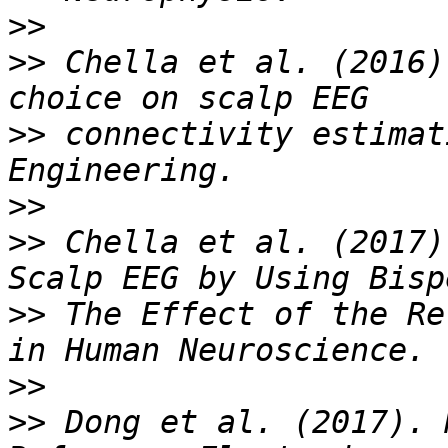
>>
>>
 Chella et al. (2016)
>>
 connectivity estimat
>>
>>
 Chella et al. (2017)
>>
 The Effect of the Re
>>
>>
 Dong et al. (2017). 