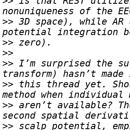
>>
 is that REST utilize
>>
 3D space), while AR 
>>
>>
>>
 I’m surprised the su
>>
 this thread yet. Sho
>>
 aren’t available? Th
>>
 scalp potential, emp