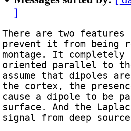
]
There are two features 
prevent it from being r
montage. It completely 
oriented parallel to th
assume that dipoles are
the cortex, the presenc
cause a dipole to be pa
surface. And the Laplac
signal from deep sources