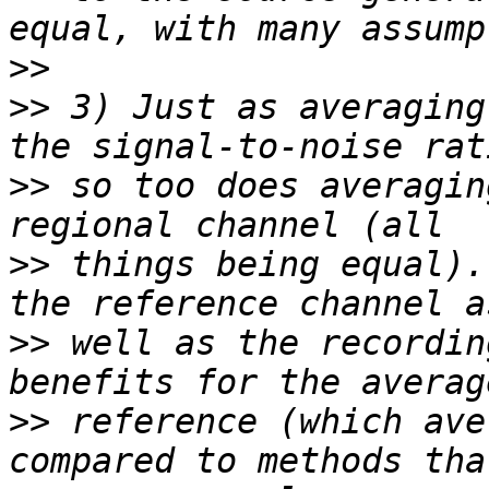
>>
>>
 3) Just as averaging
>>
 so too does averagin
>>
 things being equal).
>>
 well as the recordin
>>
 reference (which ave