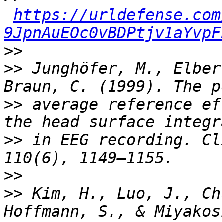
https://urldefense.com
9JpnAuEOc0vBDPtjv1aYvpF
>>
>>
 Junghöfer, M., Elber
>>
 average reference ef
>>
 in EEG recording. Cl
>>
>>
 Kim, H., Luo, J., Ch