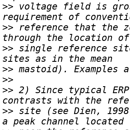
>>
 voltage field is gro
>>
 reference that the z
>>
 single reference sit
>>
>>
>>
 2) Since typical ERP
>>
 site (see Dien, 1998