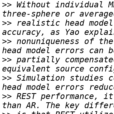
>>
 Without individual M
>>
 realistic head model
>>
 nonuniqueness of the
>>
 partially compensate
>>
 Simulation studies c
>>
 REST performance, it