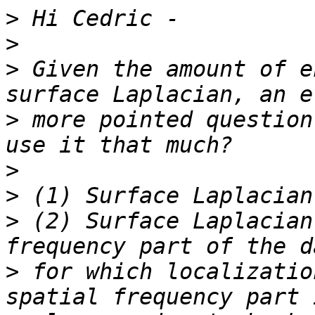
>
>
>
 Given the amount of e
>
 more pointed question
>
>
>
 (2) Surface Laplacian
>
 for which localizatio