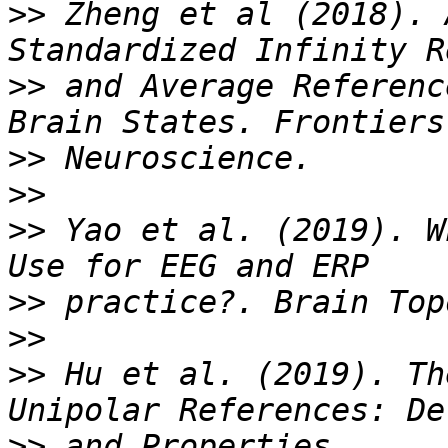
>>
 Zheng et al (2018). 
>>
 and Average Referenc
>>
>>
>>
 Yao et al. (2019). W
>>
>>
>>
 Hu et al. (2019). Th
>>