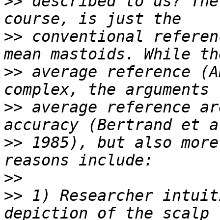
>>
 described to us? The
>>
 conventional referen
>>
 average reference (A
>>
 average reference ar
>>
 1985), but also more
>>
>>
 1) Researcher intuit