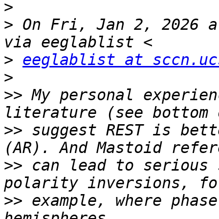
>
>
 On Fri, Jan 2, 2026 a
>
eeglablist at sccn.uc
>
>>
 My personal experien
>>
 suggest REST is bett
>>
 can lead to serious 
>>
 example, where phase