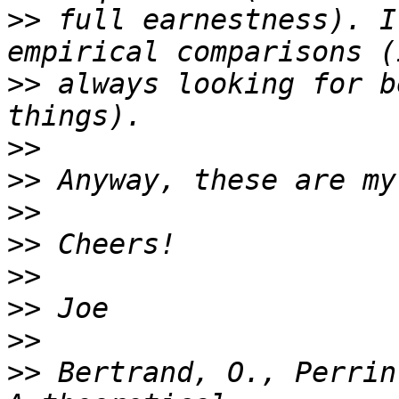
>>
 full earnestness). I
>>
 always looking for b
>>
>>
>>
>>
>>
>>
>>
>>
 Bertrand, O., Perrin