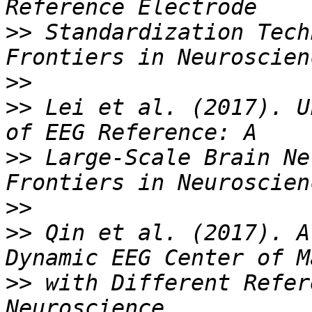
>>
 Standardization Tech
>>
>>
 Lei et al. (2017). U
>>
 Large-Scale Brain Ne
>>
>>
 Qin et al. (2017). A
>>
 with Different Refer