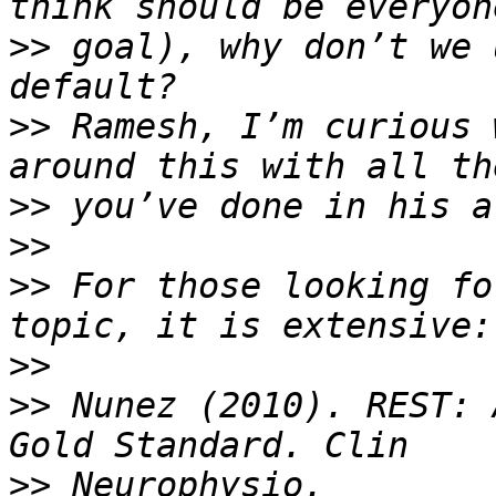
>>
 goal), why don’t we 
>>
 Ramesh, I’m curious 
>>
>>
>>
 For those looking fo
>>
>>
 Nunez (2010). REST: 
>>