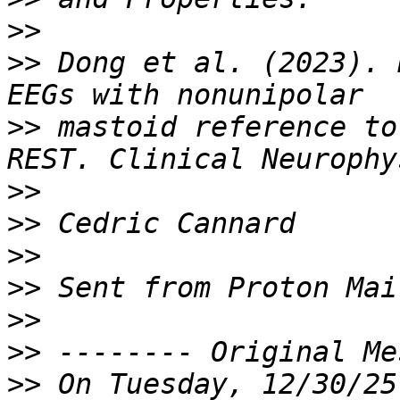
>>
>>
 Dong et al. (2023). 
>>
 mastoid reference to
>>
>>
>>
>>
>>
>>
>>
 On Tuesday, 12/30/25