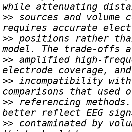
>>
 sources and volume c
>>
 positions rather tha
>>
 amplified high-frequ
>>
 incompatibility with
>>
 referencing methods.
>>
 contaminated by volu