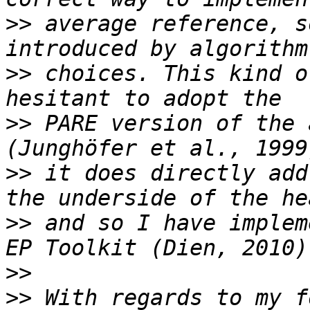
>>
 average reference, s
>>
 choices. This kind o
>>
 PARE version of the 
>>
 it does directly add
>>
 and so I have implem
>>
>>