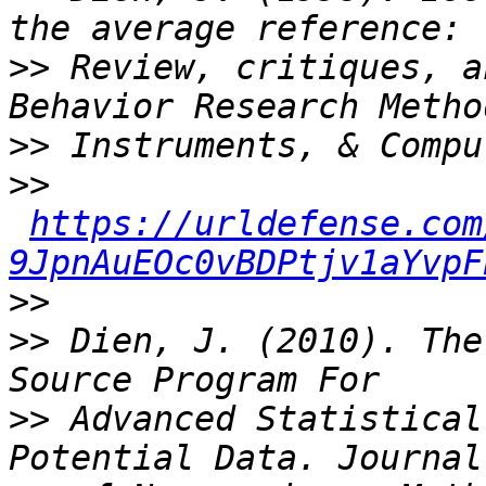
>>
 Review, critiques, a
>>
>>
https://urldefense.com
9JpnAuEOc0vBDPtjv1aYvpF
>>
>>
 Dien, J. (2010). The
>>
 Advanced Statistical