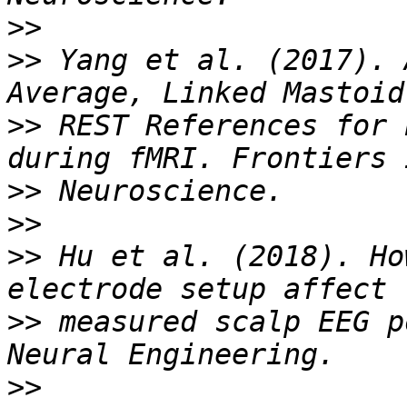
>>
>>
 Yang et al. (2017). 
>>
 REST References for 
>>
>>
>>
 Hu et al. (2018). Ho
>>
 measured scalp EEG p
>>