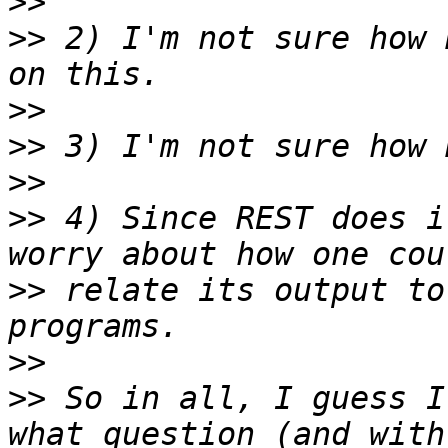
>>
>>
 2) I'm not sure how 
>>
>>
>>
>>
 4) Since REST does i
>>
 relate its output to
>>
>>
 So in all, I guess I