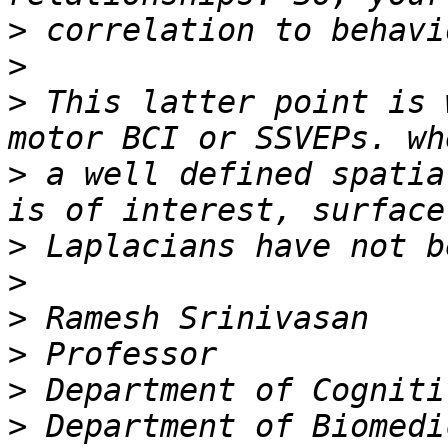
>
>
>
 This latter point is 
>
 a well defined spatia
>
>
>
>
>
>