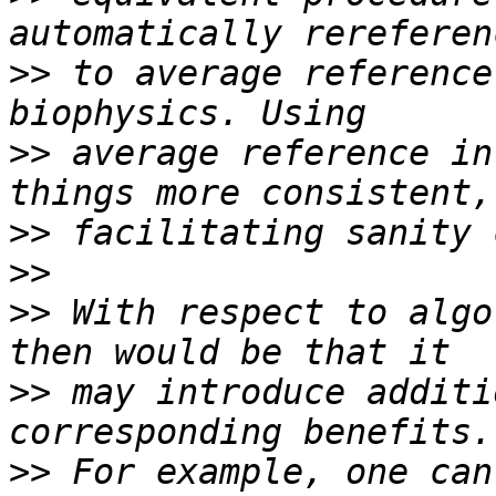
>>
 to average reference
>>
 average reference in
>>
>>
>>
 With respect to algo
>>
 may introduce additi
>>
 For example, one can