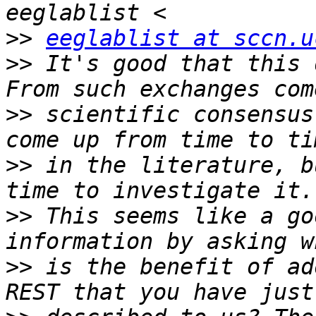
>>
eeglablist at sccn.u
>>
 It's good that this 
>>
 scientific consensus
>>
 in the literature, b
>>
 This seems like a go
>>
 is the benefit of ad