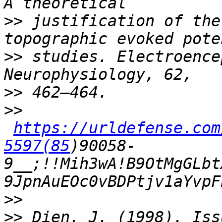
>>
 justification of the
>>
 studies. Electroence
>>
>>
https://urldefense.com
5597(85
)90058-
9__;!!Mih3wA!B9OtMgGLbt
>>
>>
 Dien, J. (1998). Iss