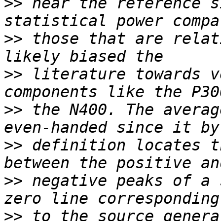
>>
 near the reference s
>>
 those that are relat
>>
 literature towards v
>>
 the N400. The averag
>>
 definition locates t
>>
 negative peaks of a 
>>
 to the source genera