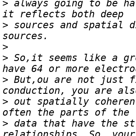
>
 always going to be ha
>
 sources and spatial d
>
>
 So,it seems like a gr
>
 But,ou are not just f
>
 out spatially coheren
>
 data that have the st