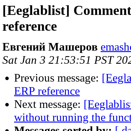
[Eeglablist] Commen
reference
Евгений Машеров
emashe
Sat Jan 3 21:53:51 PST 20
Previous message:
[Eegl
ERP reference
Next message:
[Eeglabli
without running the fun
Messages sorted by:
[ d