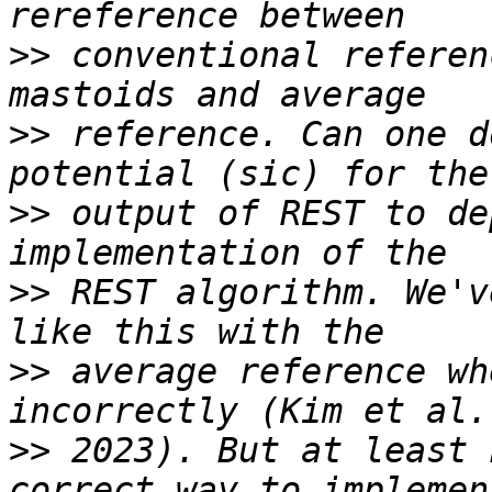
>>
 conventional referen
>>
 reference. Can one d
>>
 output of REST to de
>>
 REST algorithm. We'v
>>
 average reference wh
>>
 2023). But at least 