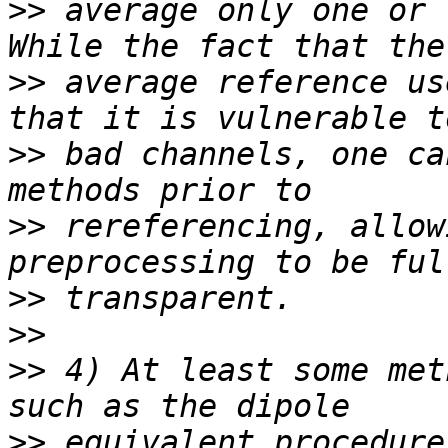
>>
 average only one or 
>>
 average reference us
>>
 bad channels, one ca
>>
 rereferencing, allow
>>
>>
>>
 4) At least some met
>>
 equivalent procedure