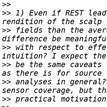
>>
>>
 1) Even if REST lead
>>
 fields than the aver
>>
 with respect to effe
>>
 be the same caveats 
>>
 analyses in general?
>>