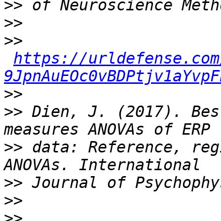
>>
>>
>>
https://urldefense.com
9JpnAuEOc0vBDPtjv1aYvpF
>>
>>
 Dien, J. (2017). Bes
>>
 data: Reference, reg
>>
>>
>>