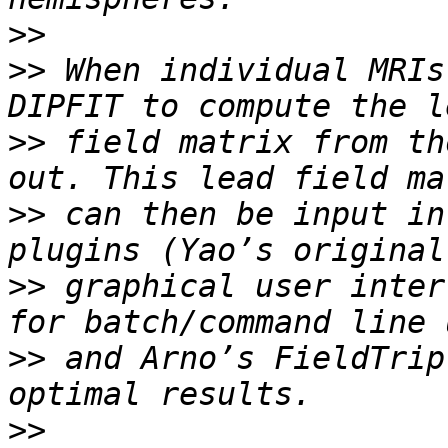
>>
>>
 When individual MRIs
>>
 field matrix from th
>>
 can then be input in
>>
 graphical user inter
>>
 and Arno’s FieldTrip
>>