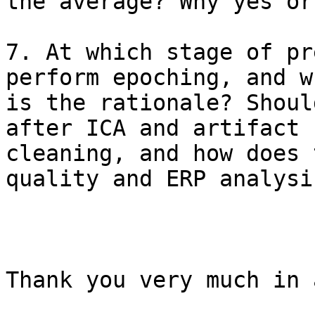
the average? Why yes or 
7. At which stage of pr
perform epoching, and wh
is the rationale? Shoul
after ICA and artifact

cleaning, and how does 
quality and ERP analysis
Thank you very much in 