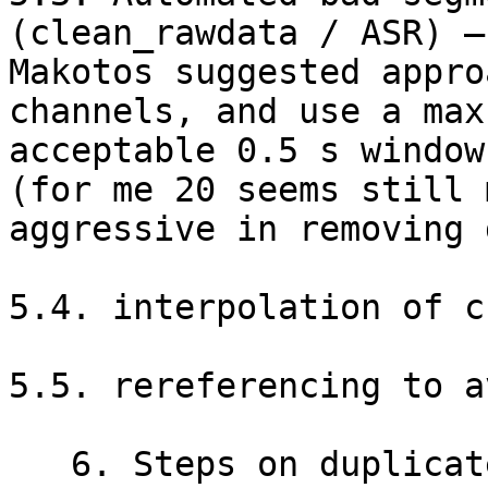
(clean_rawdata / ASR) –
Makotos suggested appro
channels, and use a max

acceptable 0.5 s window
(for me 20 seems still m
aggressive in removing 
5.4. interpolation of c
5.5. rereferencing to a
   6. Steps on duplicated files
