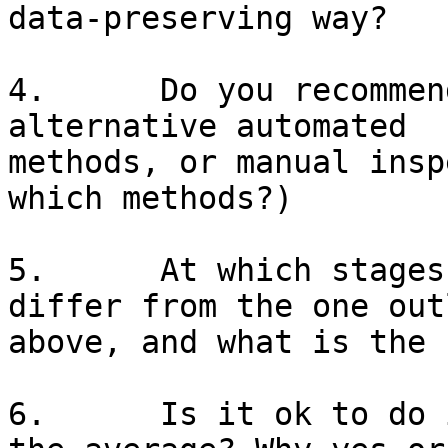
data-preserving way?

4.      Do you recommen
alternative automated

methods, or manual insp
which methods?)

5.      At which stages
differ from the one out
above, and what is the 
6.      Is it ok to do 