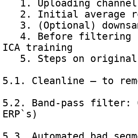
   1. Uploading channel location file

   2. Initial average re-referencing

   3. (Optional) downsampling

   4. Before filtering - dataset duplication for 
ICA training

   5. Steps on original files

5.1. Cleanline – to rem
5.2. Band-pass filter: 
ERP`s)

5.3. Automated bad segm