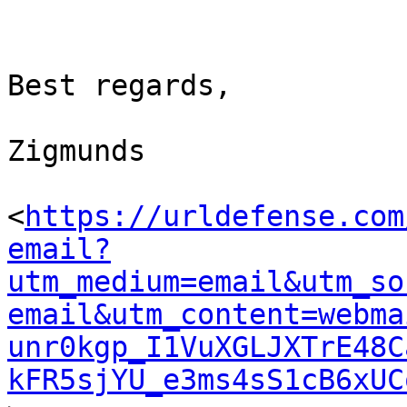
Best regards,

Zigmunds

<
https://urldefense.com
email?
utm_medium=email&utm_so
email&utm_content=webma
unr0kgp_I1VuXGLJXTrE48C
kFR5sjYU_e3ms4sS1cB6xUC