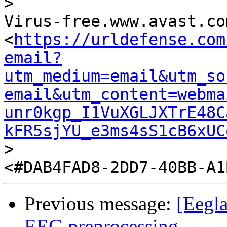
>

Virus-free.www.avast.com
<
https://urldefense.com
email?
utm_medium=email&utm_so
email&utm_content=webma
unr0kgp_I1VuXGLJXTrE48C
kFR5sjYU_e3ms4sS1cB6xUC
>

Previous message:
[Eegla
EEG preprocessing