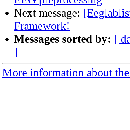
Next message:
[Eeglabli
Framework!
Messages sorted by:
[ d
]
More information about the e