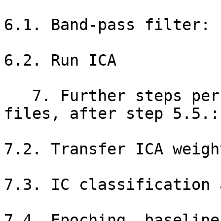
6.1. Band-pass filter: 
6.2. Run ICA

   7. Further steps performed back on original 
files, after step 5.5.:

7.2. Transfer ICA weigh
7.3. IC classification 
7.4. Epoching, baseline