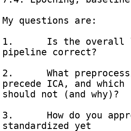
My questions are:

1.      Is the overall 
pipeline correct?

2.      What preprocess
precede ICA, and which

should not (and why)?

3.      How do you appr
standardized yet
