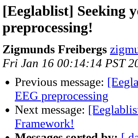
[Eeglablist] Seeking
preprocessing!
Zigmunds Freibergs
zigmu
Fri Jan 16 00:14:14 PST 2
Previous message:
[Eegla
EEG preprocessing
Next message:
[Eeglabli
Framework!
Messages sorted by:
[ d