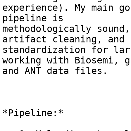
experience). My main go
pipeline is

methodologically sound,
artifact cleaning, and

standardization for lar
working with Biosemi, g
and ANT data files.

*Pipeline:*
