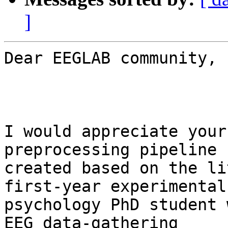
]
Dear EEGLAB community,

I would appreciate your
preprocessing pipeline 
created based on the li
first-year experimental

psychology PhD student 
EEG data-gathering
