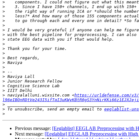
>
>
>
>
>
>
>
>
>
>
>
>
>
>
>
>
>
>
>
>
>
 naviyalalluni.wixsite.com <
https://urldefense.com/v3/
l96eIBOnRDtVe243I5ifTqI3uKWyKBtR0gS3YnNirKKi66z1EJXJeji
>
>
 To unsubscribe, send an empty email to 
eeglablist-uns
>
Previous message:
[Eeglablist] EEGLAB Preprocessing with Hig
Next message:
[Eeglablist] EEGLAB Preprocessing with High D