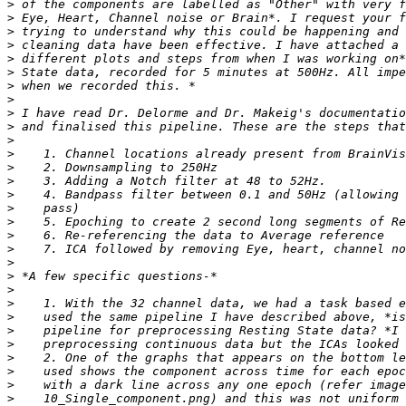
>
>
>
>
>
>
>
>
>
>
>
>
>
>
>
>
>
>
>
>
>
>
>
>
>
>
>
>
>
>