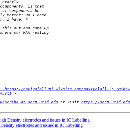
__https://naviyalalluni.wixsite.com/naviyalall__;!!Mih3w
v5yt$
ubscribe at sccn.ucsd.edu
 or visit 
https://sccn.ucsd.edu
h Density electrodes and issues in IC Labelling
ensity electrodes and issues in IC Labelling