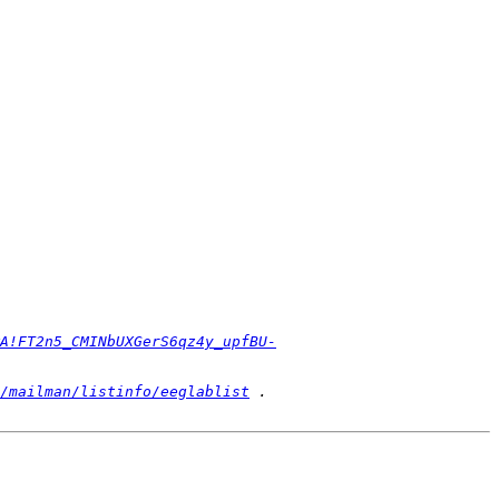
A!FT2n5_CMINbUXGerS6qz4y_upfBU-
/mailman/listinfo/eeglablist