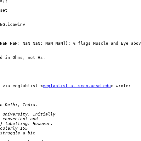
k);

set

EG.icawinv

NaN NaN; NaN NaN; NaN NaN]); % flags Muscle and Eye abov
d in Ohms, not Hz.

 via eeglablist <
eeglablist at sccn.ucsd.edu
> wrote:
