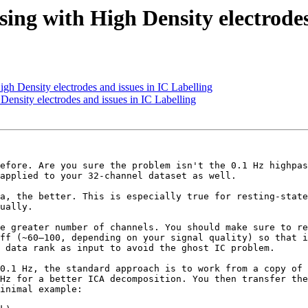
ng with High Density electrodes 
h Density electrodes and issues in IC Labelling
ensity electrodes and issues in IC Labelling
efore. Are you sure the problem isn't the 0.1 Hz highpas
applied to your 32-channel dataset as well.

a, the better. This is especially true for resting-state
ually. 

e greater number of channels. You should make sure to re
ff (~60–100, depending on your signal quality) so that i
 data rank as input to avoid the ghost IC problem.

0.1 Hz, the standard approach is to work from a copy of 
Hz for a better ICA decomposition. You then transfer the
inimal example:
