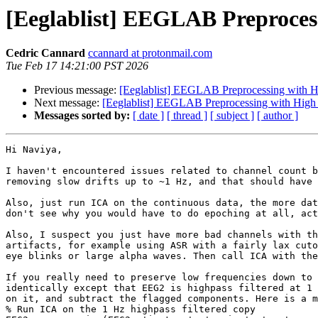
[Eeglablist] EEGLAB Preprocessi
Cedric Cannard
ccannard at protonmail.com
Tue Feb 17 14:21:00 PST 2026
Previous message:
[Eeglablist] EEGLAB Preprocessing with Hig
Next message:
[Eeglablist] EEGLAB Preprocessing with High D
Messages sorted by:
[ date ]
[ thread ]
[ subject ]
[ author ]
Hi Naviya,

I haven't encountered issues related to channel count b
removing slow drifts up to ~1 Hz, and that should have 
Also, just run ICA on the continuous data, the more dat
don't see why you would have to do epoching at all, act
Also, I suspect you just have more bad channels with th
artifacts, for example using ASR with a fairly lax cuto
eye blinks or large alpha waves. Then call ICA with the
If you really need to preserve low frequencies down to 
identically except that EEG2 is highpass filtered at 1 
on it, and subtract the flagged components. Here is a m
% Run ICA on the 1 Hz highpass filtered copy
