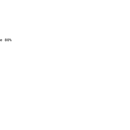
e 80%
