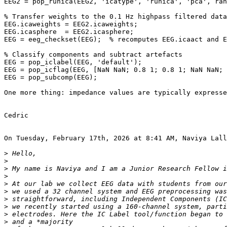
EEG2 = pop_runica(EEG2, 'icatype', 'runica', 'pca', ran
% Transfer weights to the 0.1 Hz highpass filtered data
EEG.icaweights = EEG2.icaweights;

EEG.icasphere  = EEG2.icasphere;

EEG = eeg_checkset(EEG);  % recomputes EEG.icaact and E
% Classify components and subtract artefacts

EEG = pop_iclabel(EEG, 'default');

EEG = pop_icflag(EEG, [NaN NaN; 0.8 1; 0.8 1; NaN NaN; 
EEG = pop_subcomp(EEG);

One more thing: impedance values are typically expresse
Cedric

On Tuesday, February 17th, 2026 at 8:41 AM, Naviya Lall
>
>
>
>
>
>
>
>
>
>