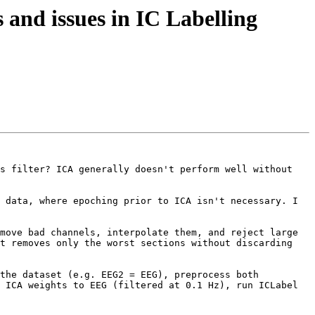
and issues in IC Labelling
s filter? ICA generally doesn't perform well without 
 data, where epoching prior to ICA isn't necessary. I 
move bad channels, interpolate them, and reject large 
t removes only the worst sections without discarding 
the dataset (e.g. EEG2 = EEG), preprocess both 
 ICA weights to EEG (filtered at 0.1 Hz), run ICLabel 