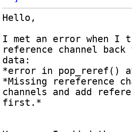
Hello,

I met an error when I t
reference channel back 
data:

*error in pop_reref() a
*Missing rereference ch
channels and add referen
first.*
