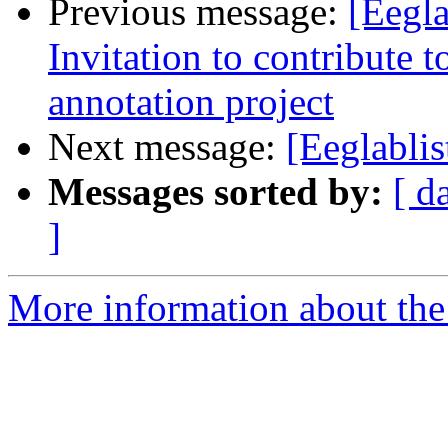
Previous message:
[Eegla
Invitation to contribute 
annotation project
Next message:
[Eeglabli
Messages sorted by:
[ d
]
More information about the e