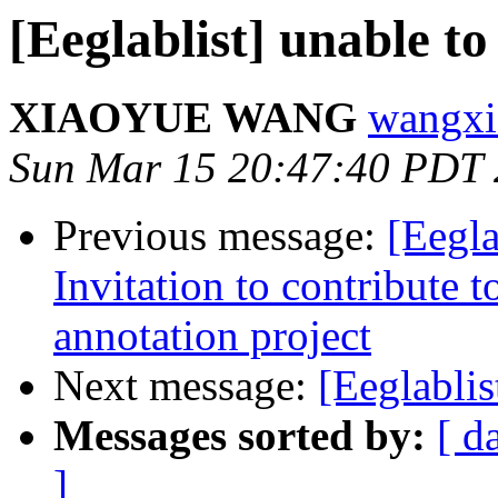
[Eeglablist] unable t
XIAOYUE WANG
wangxi
Sun Mar 15 20:47:40 PDT
Previous message:
[Eegla
Invitation to contribute 
annotation project
Next message:
[Eeglabli
Messages sorted by:
[ d
]