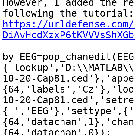
However, I added the re
https://urldefense.com/
DiAvHcdXzxP6tKVVVsShXGb
by EEG=pop_chanedit(EEG,
{'lookup','D:\\MATLAB\\
10-20-Cap81.ced'},'appe
{64,'labels','Cz'},'loo
10-20-Cap81.ced','setre
{'','EEG'},'settype',{'
{64,'datachan',1},'chan
{64,'datachan',0});
