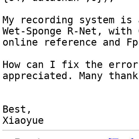
My recording system is 
Wet-Sponge R-Net, with 
online reference and Fp
How can I fix the error
appreciated. Many thanks
Best,
