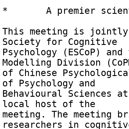
*       A premier scien
This meeting is jointly
Society for Cognitive

Psychology (ESCoP) and 
Modelling Division (CoPM
of Chinese Psychologica
of Psychology and

Behavioural Sciences at
local host of the

meeting. The meeting br
researchers in cognitive