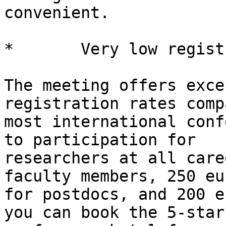
convenient.

*       Very low regist
The meeting offers exce
registration rates comp
most international conf
to participation for

researchers at all care
faculty members, 250 eur
for postdocs, and 200 e
you can book the 5-star
