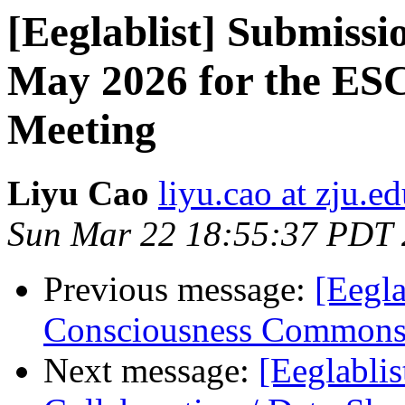
[Eeglablist] Submissi
May 2026 for the ES
Meeting
Liyu Cao
liyu.cao at zju.e
Sun Mar 22 18:55:37 PDT
Previous message:
[Eegla
Consciousness Commons 
Next message:
[Eeglablis