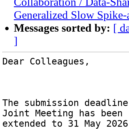
Collaboration / Data-Sh
Generalized Slow Spike
Messages sorted by:
[ d
]
Dear Colleagues,

The submission deadline
Joint Meeting has been

extended to 31 May 2026.