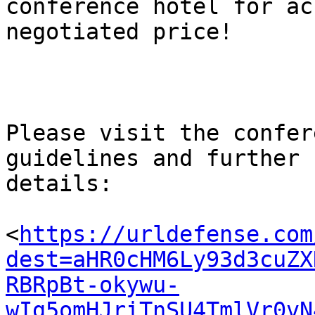
conference hotel for ac
negotiated price!

Please visit the confer
guidelines and further

details:

<
https://urldefense.com
dest=aHR0cHM6Ly93d3cuZX
RBRpBt-okywu-
wIg5omHJriTnSU4TmlVr0vN