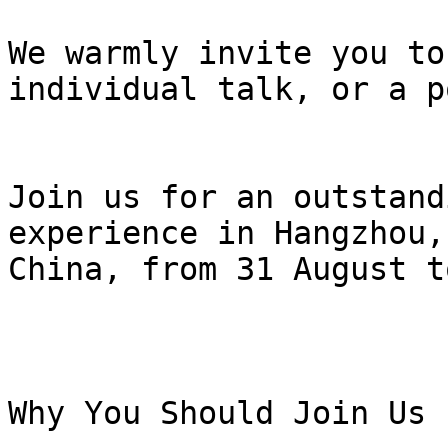
We warmly invite you to
individual talk, or a p
Join us for an outstand
experience in Hangzhou,

China, from 31 August t
Why You Should Join Us
