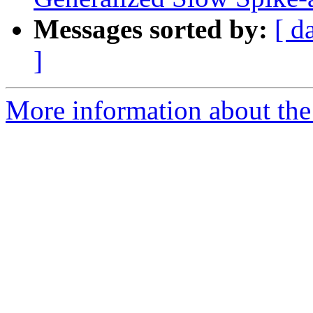
Messages sorted by:
[ d
]
More information about the e