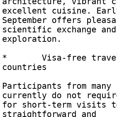
architecture, vibrant c
excellent cuisine. Early
September offers pleasa
scientific exchange and

exploration.

*       Visa-free trave
countries

Participants from many 
currently do not requir
for short-term visits t
straightforward and
