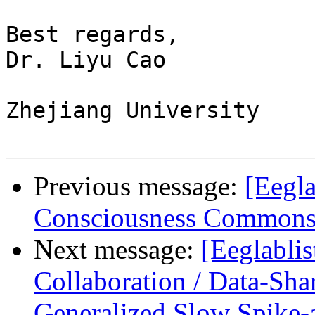
Best regards,

Dr. Liyu Cao

Zhejiang University

Previous message:
[Eegla
Consciousness Commons 
Next message:
[Eeglablis
Collaboration / Data-Sh
Generalized Slow Spike