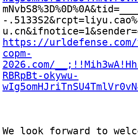
mNvbS8%3D%0D%0A&tid=___
-.5133S2&rcpt=liyu.cao%
https://urldefense.com/
copm-
2026.com/__;!!Mih3wA!Hh
RBRpBt-okywu-
wIg5omHJriTnSU4TmlVr0vN
We look forward to welc