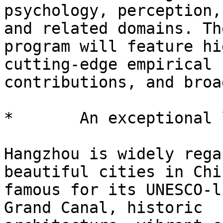
psychology, perception,
and related domains. The
program will feature hi
cutting-edge empirical

contributions, and broa
*       An exceptional 
Hangzhou is widely rega
beautiful cities in Chin
famous for its UNESCO-l
Grand Canal, historic
