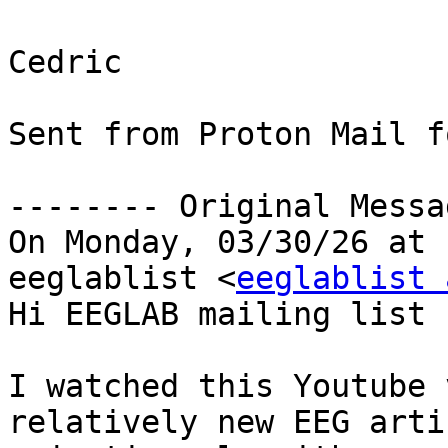
Cedric

Sent from Proton Mail f
-------- Original Messa
On Monday, 03/30/26 at 
eeglablist <
eeglablist 
Hi EEGLAB mailing list 
I watched this Youtube 
relatively new EEG artif