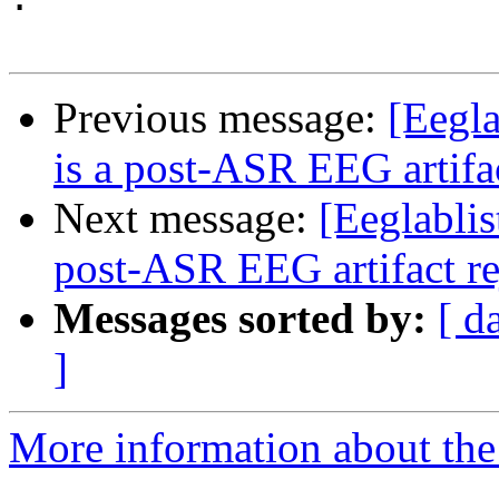
Previous message:
[Eegla
is a post-ASR EEG artifa
Next message:
[Eeglablis
post-ASR EEG artifact r
Messages sorted by:
[ d
]
More information about the e