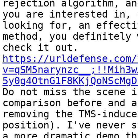
rejection algorithm, an
you are interested in, o
looking for, an effecti
method, you definitely 
https://urldefense.com/
v=qSM5narynzc__;!!Mih3w
5y0g4OtnG1F8KKjQoNScMgD

Do not miss the scene i
comparison before and af
removing the TMS-induce
position). I've never se
a more dramatic demo th