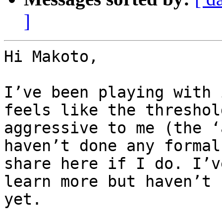
]
Hi Makoto,

I’ve been playing with 
feels like the threshol
aggressive to me (the ‘
haven’t done any formal
share here if I do. I’v
learn more but haven’t 
yet.
