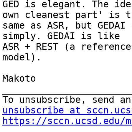
GED is elegant. The ide
own cleanest part' is th
same as ASR, but GEDAI 
simply. GEDAI is like

ASR + REST (a reference
model).

Makoto

_______________________
To unsubscribe, send an
unsubscribe at sccn.ucs
https://sccn.ucsd.edu/m
.
