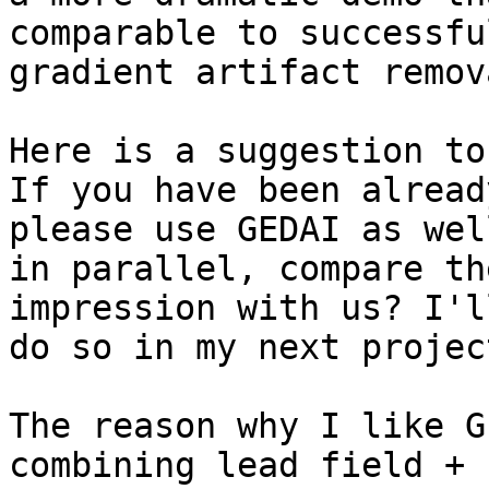
comparable to successfu
gradient artifact remov
Here is a suggestion to
If you have been alread
please use GEDAI as well
in parallel, compare th
impression with us? I'll
do so in my next projec
The reason why I like G
combining lead field +
