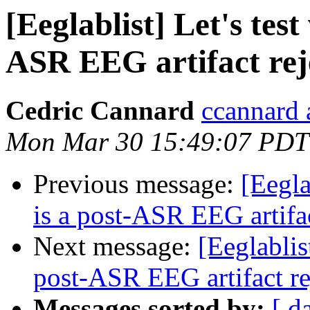
[Eeglablist] Let's tes
ASR EEG artifact rej
Cedric Cannard
ccannard 
Mon Mar 30 15:49:07 PDT
Previous message:
[Eegla
is a post-ASR EEG artifa
Next message:
[Eeglablis
post-ASR EEG artifact r
Messages sorted by:
[ d