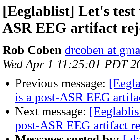
[Eeglablist] Let's tes
ASR EEG artifact rej
Rob Coben
drcoben at gma
Wed Apr 1 11:25:01 PDT 2
Previous message:
[Eegla
is a post-ASR EEG artifa
Next message:
[Eeglablis
post-ASR EEG artifact r
Messages sorted by:
[ d