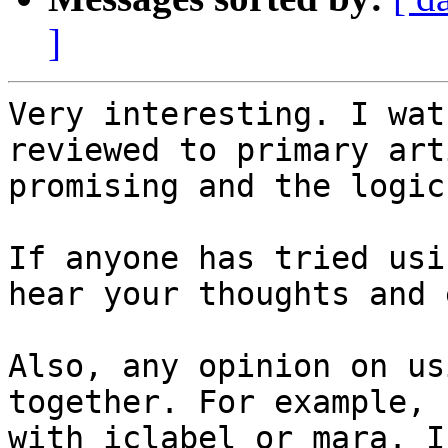
]
Very interesting. I wat
reviewed to primary art
promising and the logic
If anyone has tried usi
hear your thoughts and 
Also, any opinion on us
together. For example, 
with iclabel or mara. I