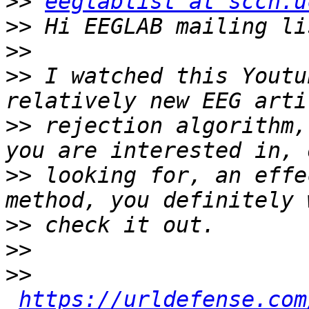
>>
eeglablist at sccn.u
>>
>>
>>
 I watched this Youtu
>>
 rejection algorithm,
>>
 looking for, an effe
>>
>>
>>
https://urldefense.com