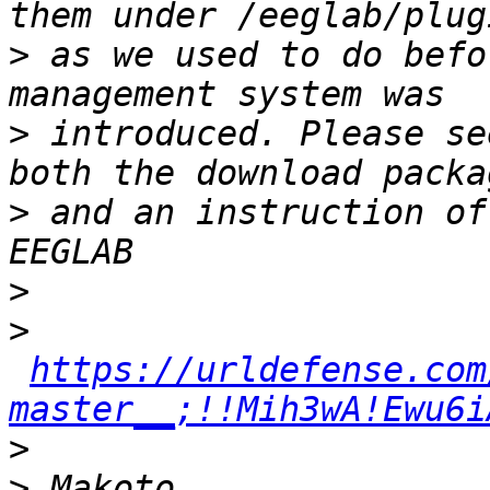
>
 as we used to do befo
>
 introduced. Please se
>
 and an instruction of
>
>
https://urldefense.com
master__;!!Mih3wA!Ewu6i
>
>