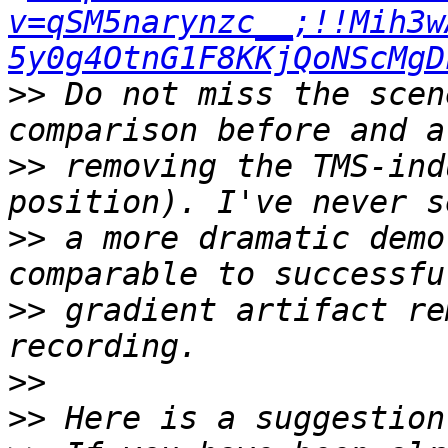
v=qSM5narynzc__;!!Mih3w
5y0g4OtnG1F8KKjQoNScMgD
>>
 Do not miss the scen
>>
 removing the TMS-ind
>>
 a more dramatic demo
>>
 gradient artifact re
>>
>>