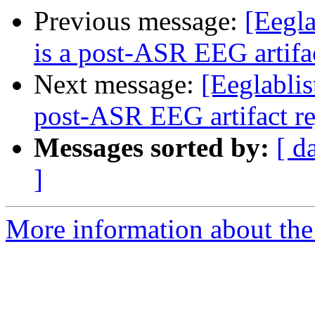
Previous message:
[Eegla
is a post-ASR EEG artifa
Next message:
[Eeglablis
post-ASR EEG artifact r
Messages sorted by:
[ d
]
More information about the e