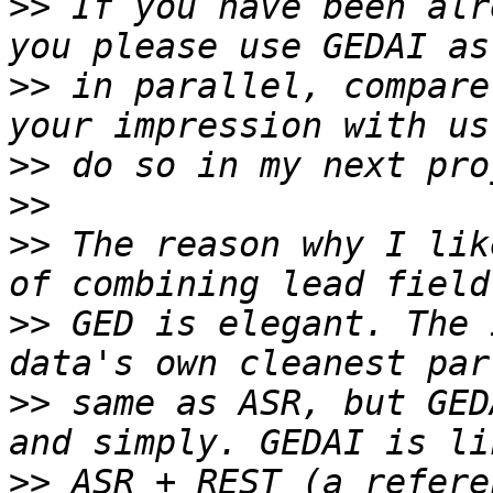
>>
 If you have been alr
>>
 in parallel, compare
>>
>>
>>
 The reason why I lik
>>
 GED is elegant. The 
>>
 same as ASR, but GED
>>
 ASR + REST (a refere