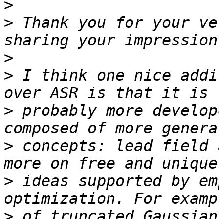
>
>
 Thank you for your ve
>
>
 I think one nice addi
>
 probably more develop
>
 concepts: lead field 
>
 ideas supported by em
>
 of truncated Gaussian