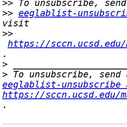
>>
>>
eeglablist-unsubscri
>>
https://sccn.ucsd.edu/
>
>
eeglablist-unsubscribe 
https://sccn.ucsd.edu/m