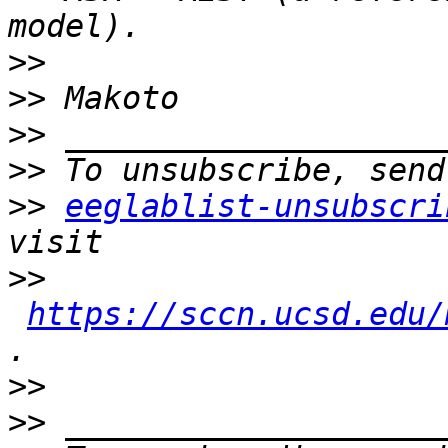
>>
>>
>>
>>
>>
eeglablist-unsubscri
>>
https://sccn.ucsd.edu/
>>
>>