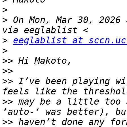
>
>
 On Mon, Mar 30, 2026 
>
eeglablist at sccn.uc
>
>>
>>
>>
 I’ve been playing wi
>>
 may be a little too 
>>
 haven’t done any for