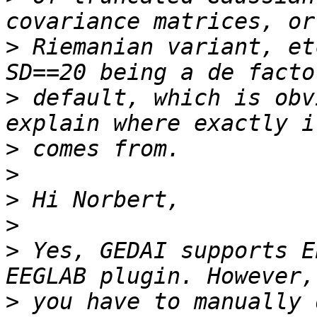
>
 Riemanian variant, et
>
 default, which is obv
>
>
>
>
>
 Yes, GEDAI supports E
>
 you have to manually 