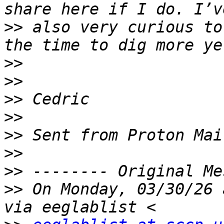
>>
 also very curious to
>>
>>
>>
>>
>>
>>
>>
>>
 On Monday, 03/30/26 