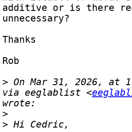
additive or is there re
unnecessary?

Thanks

Rob

>
 On Mar 31, 2026, at 1
via eeglablist <
eeglabl
>
>