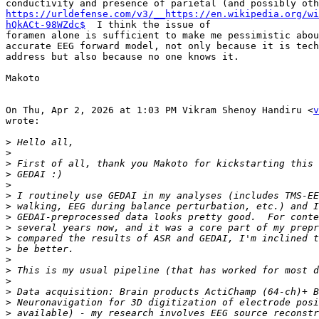
https://urldefense.com/v3/__https://en.wikipedia.org/wi
hQkACt-98WZdc$
  I think the issue of

foramen alone is sufficient to make me pessimistic abou
accurate EEG forward model, not only because it is tech
address but also because no one knows it.

Makoto

On Thu, Apr 2, 2026 at 1:03 PM Vikram Shenoy Handiru <
v
wrote:

>
>
>
>
>
>
>
>
>
>
>
>
>
>
>
>
>