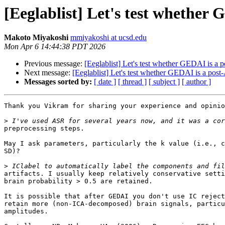
[Eeglablist] Let's test whether
Makoto Miyakoshi
mmiyakoshi at ucsd.edu
Mon Apr 6 14:44:38 PDT 2026
Previous message:
[Eeglablist] Let's test whether GEDAI is a 
Next message:
[Eeglablist] Let's test whether GEDAI is a pos
Messages sorted by:
[ date ]
[ thread ]
[ subject ]
[ author ]
Thank you Vikram for sharing your experience and opinio
>
preprocessing steps.

May I ask parameters, particularly the k value (i.e., c
SD)?

>
artifacts. I usually keep relatively conservative setti
brain probability > 0.5 are retained.

It is possible that after GEDAI you don't use IC reject
retain more (non-ICA-decomposed) brain signals, particu
amplitudes.
