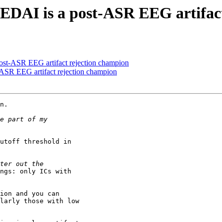
 GEDAI is a post-ASR EEG artifac
post-ASR EEG artifact rejection champion
t-ASR EEG artifact rejection champion
n.

utoff threshold in

ngs: only ICs with

ion and you can

larly those with low
