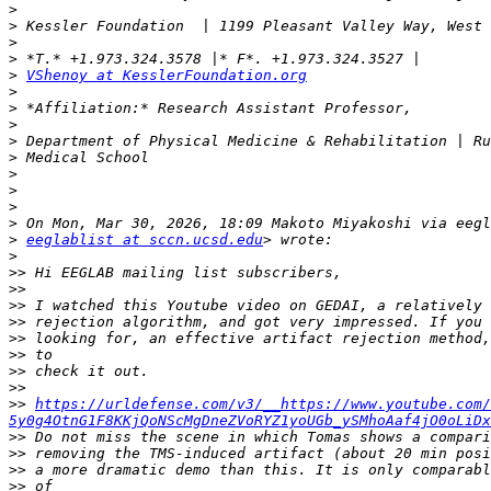
>
>
>
>
>
VShenoy at KesslerFoundation.org
>
>
>
>
>
>
>
>
>
>
eeglablist at sccn.ucsd.edu
>
>>
>>
>>
>>
>>
>>
>>
>>
>>
https://urldefense.com/v3/__https://www.youtube.com/
5y0g4OtnG1F8KKjQoNScMgDneZVoRYZ1yoUGb_ySMhoAaf4jO0oLiDx
>>
>>
>>
>>