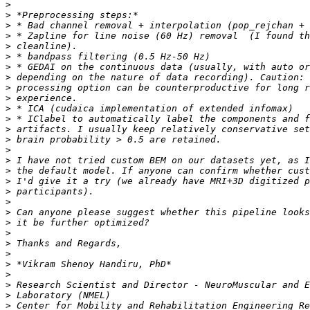
>
>
>
>
>
>
>
>
>
>
>
>
>
>
>
>
>
>
>
>
>
>
>
>
>
>
>
>
>
>