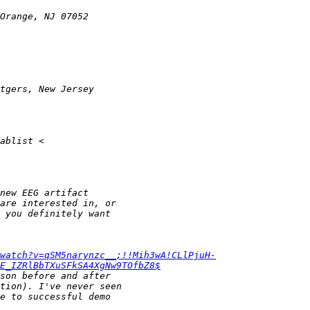
watch?v=qSM5narynzc__;!!Mih3wA!CLlPjuH-
E_IZRlBbTXuSFkSA4XgNw9TOfbZ8$