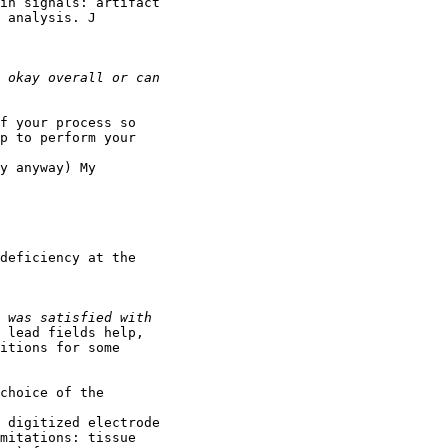
in signals: artifact

 analysis. J

f your process so

p to perform your

y anyway) My

deficiency at the

 lead fields help,

itions for some

choice of the

 digitized electrode

mitations: tissue
