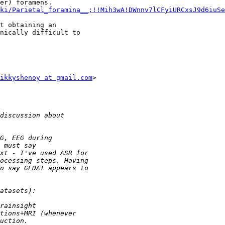
ki/Parietal_foramina__;!!Mih3wA!DWnnv7lCFyiURCxsJ9d6iuSe
t obtaining an

nically difficult to

ikkyshenoy at gmail.com
>
