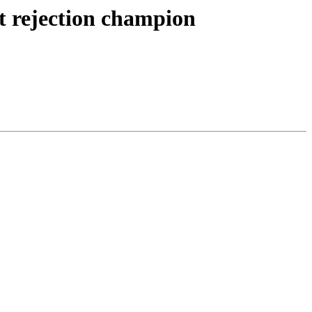
t rejection champion