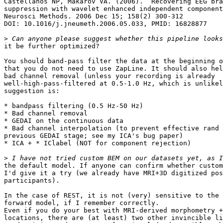
Castellanos NP, Makarov VA. (2006).  Recovering EEG bra
suppression with wavelet enhanced independent component
Neurosci Methods. 2006 Dec 15; 158(2) 300-312

DOI: 10.1016/j.jneumeth.2006.05.033, PMID: 16828877

>
it be further optimized?

You should band-pass filter the data at the beginning o
that you do not need to use ZapLine. It should also hel
bad channel removal (unless your recording is already

well-high-pass-filtered at 0.5-1.0 Hz, which is unlikel
suggestion is:

* bandpass filtering (0.5 Hz-50 Hz)

* Bad channel removal

* GEDAI on the continuous data

* Bad channel interpolation (to prevent effective rand 
previous GEDAI stage; see my ICA's bug paper)

* ICA + * IClabel (NOT for component rejection)

>
the default model. If anyone can confirm whether custom
I'd give it a try (we already have MRI+3D digitized pos
participants).

In the case of REST, it is not (very) sensitive to the 
forward model, if I remember correctly.

Even if you do your best with MRI-derived morphometry +
locations, there are (at least) two other invincible li