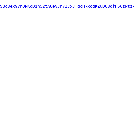
SBc8ex9Vn0NKqDin52tAOevJn7ZJxJ_qcH-xoqKZuDO8dfH5CzPtz-