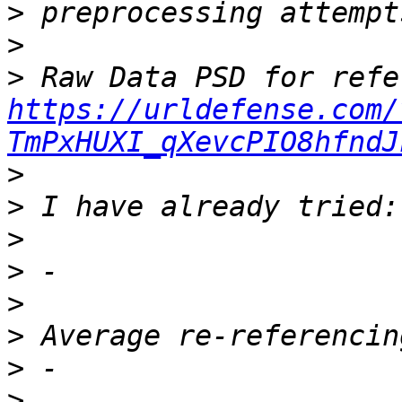
>
>
>
https://urldefense.com/
TmPxHUXI_qXevcPIO8hfndJ
>
>
>
>
>
>
>
>