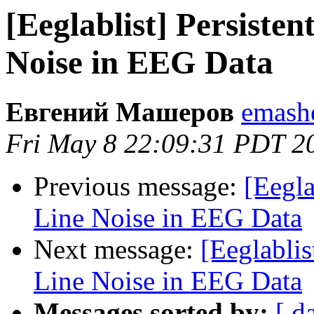
[Eeglablist] Persiste
Noise in EEG Data
Евгений Машеров
emashe
Fri May 8 22:09:31 PDT 2
Previous message:
[Eegla
Line Noise in EEG Data
Next message:
[Eeglabli
Line Noise in EEG Data
Messages sorted by:
[ d