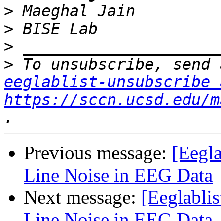
>
>
>
>
eeglablist-unsubscribe 
https://sccn.ucsd.edu/m
Previous message:
[Eegla
Line Noise in EEG Data
Next message:
[Eeglabli
Line Noise in EEG Data