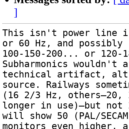
]
This isn't power line i
or 60 Hz, and possibly 
100-150-200... or 120-1
Subharmonics wouldn't a
technical artifact, alt
source. Railways someti
(16 2/3 Hz, others—20, 
longer in use)—but not 
will show 50 (PAL/SECAM
monitors even higher, a