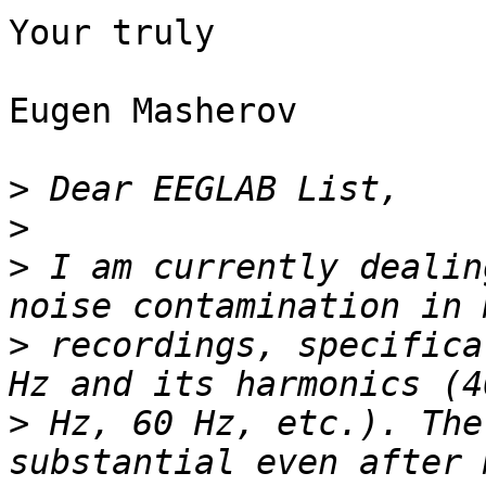
Your truly

Eugen Masherov

>
>
>
 I am currently dealin
>
 recordings, specifica
>
 Hz, 60 Hz, etc.). The