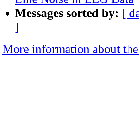
Messages sorted by:
[ d
]
More information about the e