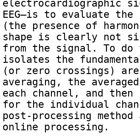
electrocardiographic si
EEG—is to evaluate the 
(the presence of harmon
shape is clearly not si
from the signal. To do 
isolates the fundamenta
(or zero crossings) are
averaging, the averaged
each channel, and then 
for the individual chan
post-processing method 
online processing.
