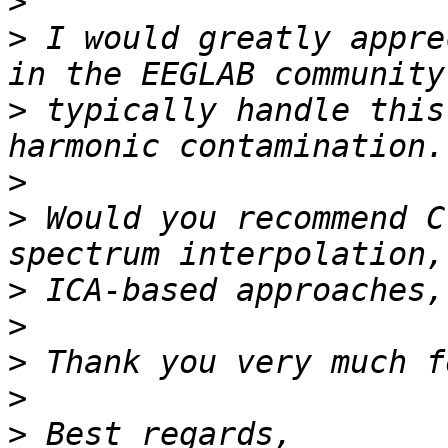
>
>
 I would greatly appre
>
 typically handle this
>
>
 Would you recommend C
>
>
>
>
>