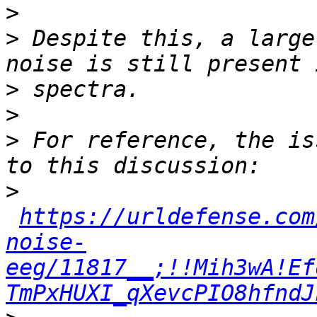
>
>
 Despite this, a large
>
>
>
 For reference, the is
>
https://urldefense.com
noise-
eeg/11817__;!!Mih3wA!Ef
TmPxHUXI_qXevcPIO8hfndJ