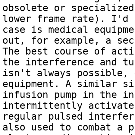
obsolete or specialized
lower frame rate). I'd 
case is medical equipme
out, for example, a sec
The best course of acti
the interference and tu
isn't always possible, 
equipment. A similar si
infusion pump in the in
intermittently activate
regular pulsed interfer
also used to combat a p