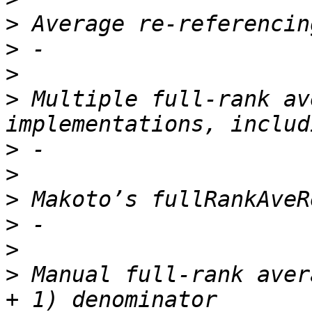
>
>
>
>
 Multiple full-rank av
>
>
>
>
>
>
 Manual full-rank aver