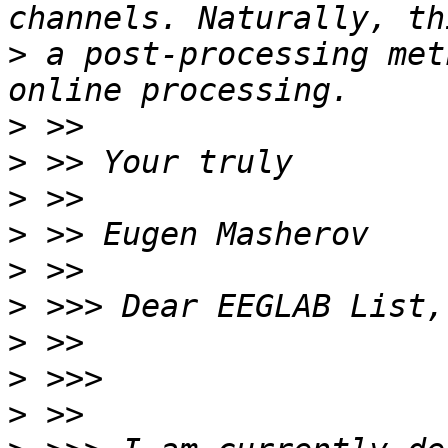
>
 a post-processing met
>
>
>
>
>
>
>
>
>