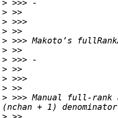
>
>
>
>
>
>
>
>
>
>
>
 >>> Manual full-rank 
>