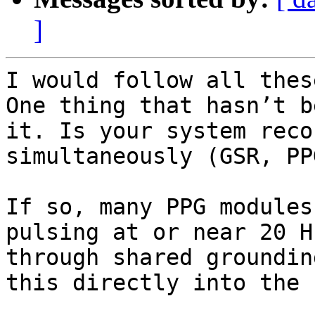
]
I would follow all thes
One thing that hasn’t b
it. Is your system reco
simultaneously (GSR, PP
If so, many PPG modules
pulsing at or near 20 H
through shared groundin
this directly into the 