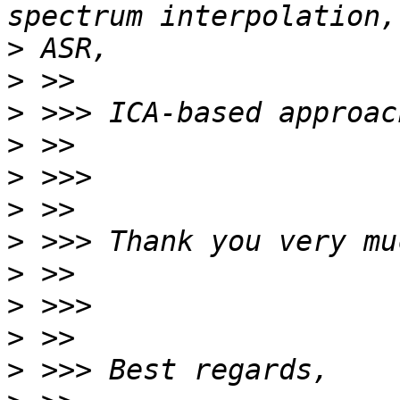
>
>
>
>
>
>
>
>
>
>
>