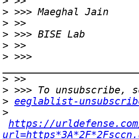
>
>
>
>
>
>
 >>> 
>
>
>
eeglablist-unsubscrib
>
https://urldefense.com
url=https*3A*2F*2Fsccn.