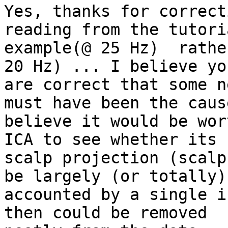
Yes, thanks for correct
reading from the tutoria
example(@ 25 Hz)  rathe
20 Hz) ... I believe you
are correct that some n
must have been the cause
believe it would be wor
ICA to see whether its

scalp projection (scalp
be largely (or totally)

accounted by a single i
then could be removed
