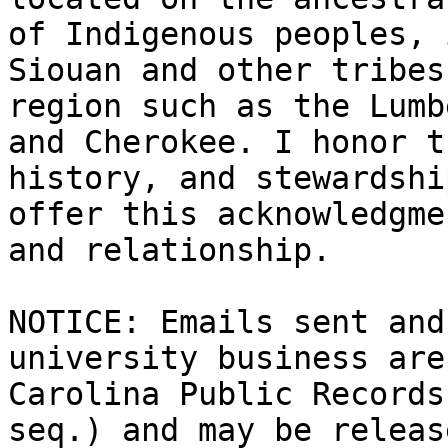
of Indigenous peoples, 
Siouan and other tribes
region such as the Lumb
and Cherokee. I honor t
history, and stewardshi
offer this acknowledgme
and relationship.

NOTICE: Emails sent and
university business are
Carolina Public Records
seq.) and may be releas