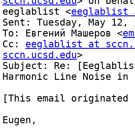
sccn.ucsd.edu
> on behal
eeglablist <
eeglablist 
Sent: Tuesday, May 12, 
To: Евгений Машеров <
em
Cc: 
eeglablist at sccn.
sccn.ucsd.edu
>

Subject: Re: [Eeglablis
Harmonic Line Noise in 
[This email originated 
Eugen,
