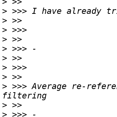
>
>
>
>
>
>
>
>
>
>
 >>> Average re-refere
>
>