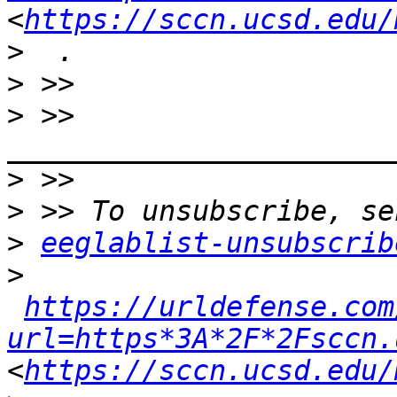
<
https://sccn.ucsd.edu/
>
>
 >> 
>
>
>
eeglablist-unsubscrib
>
https://urldefense.com
url=https*3A*2F*2Fsccn.
<
https://sccn.ucsd.edu/