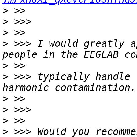
>
>
>
>
 >>> I would greatly a
>
>
 >>> typically handle 
>
>
>
>
 >>> Would you recomme