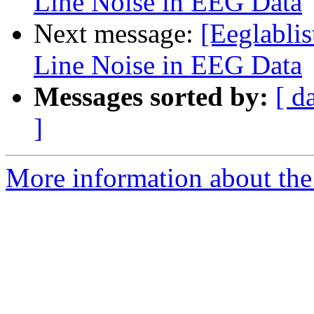
Line Noise in EEG Data
Next message:
[Eeglabli
Line Noise in EEG Data
Messages sorted by:
[ d
]
More information about the e