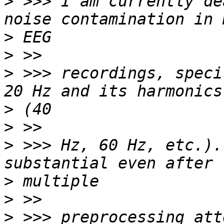
>
 >>> I am currently de
>
>
>
 >>> recordings, speci
>
>
>
 >>> Hz, 60 Hz, etc.).
>
>
>