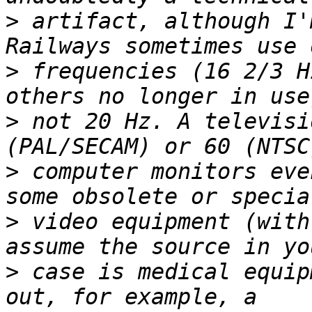
>
 artifact, although I'
>
 frequencies (16 2/3 H
>
 not 20 Hz. A televisi
>
 computer monitors eve
>
 video equipment (with
>
 case is medical equip