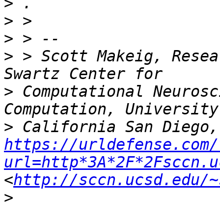
>
>
>
 > Scott Makeig, Resea
>
 Computational Neurosc
>
https://urldefense.com/
url=http*3A*2F*2Fsccn.u
<
http://sccn.ucsd.edu/~
>