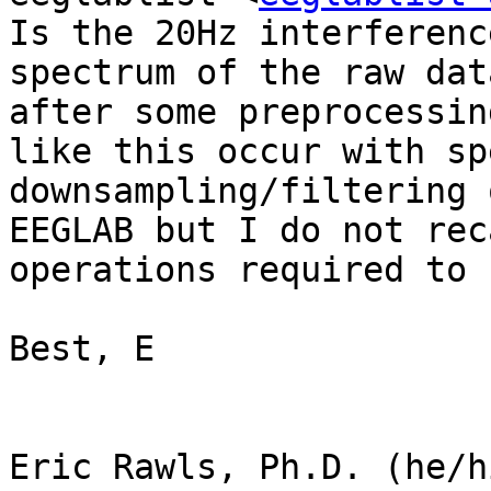
Is the 20Hz interferenc
spectrum of the raw dat
after some preprocessin
like this occur with sp
downsampling/filtering 
EEGLAB but I do not rec
operations required to 
Best, E

Eric Rawls, Ph.D. (he/h