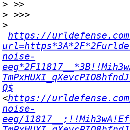
>
>
>
https://urldefense.com
url=https*3A*2F*2Furlde
noise-
eeg*2F11817__*3B!!Mih3w
TmPxHUXI_qXevcPIO8hfndJ
Q$
<
https://urldefense.com
noise-
eeg/11817__;!!Mih3wA!Ef
TmPxHUXI_qXevcPIO8hfndJ