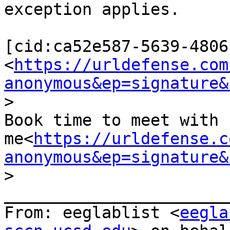
exception applies.

[cid:ca52e587-5639-4806
<
https://urldefense.com
anonymous&ep=signature&
>

Book time to meet with 
me<
https://urldefense.c
anonymous&ep=signature&
>

_______________________
From: eeglablist <
eegla