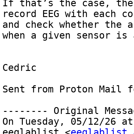
If that’s the case, the
record EEG with each co
and check whether the a
when a given sensor is active.​​​​​​
Cedric

Sent from Proton Mail f
-------- Original Messa
On Tuesday, 05/12/26 at
eeglablist <
eeglablist 