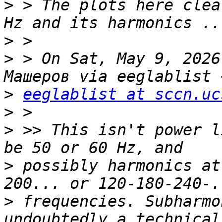
>
 > The plots here clea
>
>
 > On Sat, May 9, 2026
>
eeglablist at sccn.uc
>
>
 >> This isn't power l
>
 possibly harmonics at
>
 frequencies. Subharmo