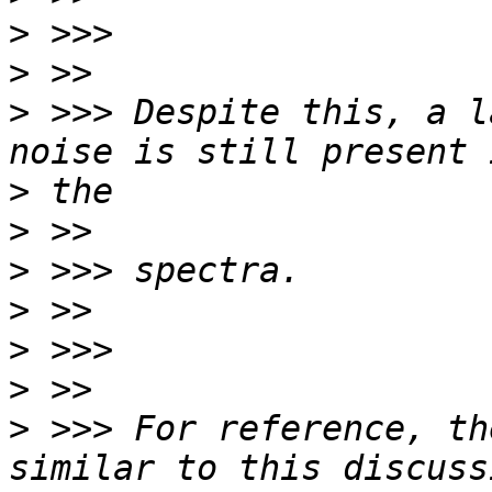
>
>
>
 >>> Despite this, a l
>
>
>
>
>
>
>
 >>> For reference, th