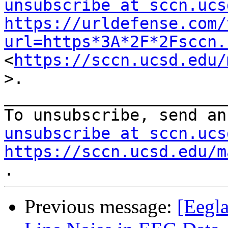
unsubscribe at sccn.ucs
https://urldefense.com/
url=https*3A*2F*2Fsccn.
<
https://sccn.ucsd.edu/
>.

_______________________
To unsubscribe, send an
unsubscribe at sccn.ucs
https://sccn.ucsd.edu/m
Previous message:
[Eegla