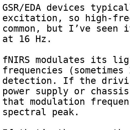
GSR/EDA devices typical
excitation, so high-fre
common, but I’ve seen i
at 16 Hz.

fNIRS modulates its lig
frequencies (sometimes 
detection. If the drivi
power supply or chassis
that modulation frequen
spectral peak.
