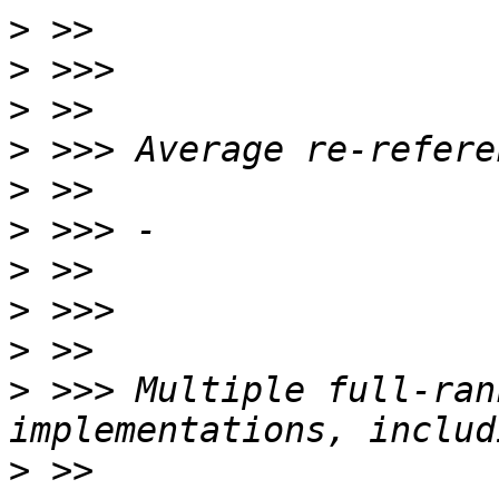
>
>
>
>
>
>
>
>
>
>
 >>> Multiple full-ran
>