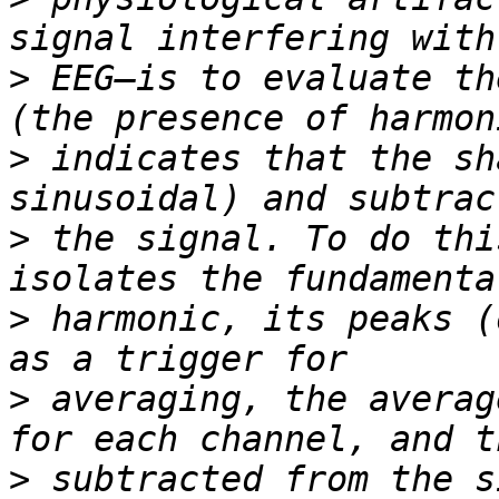
>
 EEG—is to evaluate th
>
 indicates that the sh
>
 the signal. To do thi
>
 harmonic, its peaks (
>
 averaging, the averag
>
 subtracted from the s