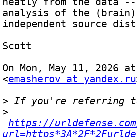
neatly from the data --
analysis of the (brain)

independent source dist
Scott

On Mon, May 11, 2026 at
<
emasherov at yandex.ru
>
>
https://urldefense.com
url=https*3A*2F*2Furlde