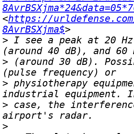
8AvrBSXjma*24&data=05*7
<
https://urldefense.com
8AvrBSXjma$
>
 I see a peak at 20 Hz
>
 (around 30 dB). Possi
>
 physiotherapy equipme
>
 case, the interferenc
>