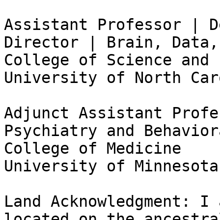
Assistant Professor | D
Director | Brain, Data,
College of Science and 
University of North Car
Adjunct Assistant Profe
Psychiatry and Behavior
College of Medicine

University of Minnesota
Land Acknowledgment: I 
located on the ancestra