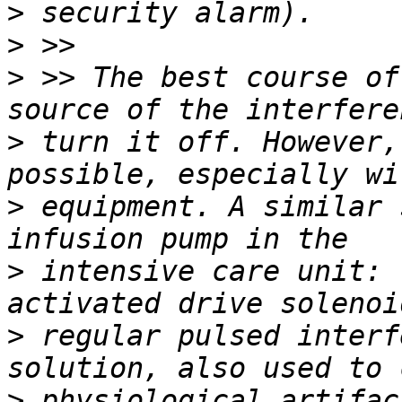
>
>
>
 >> The best course of
>
 turn it off. However,
>
 equipment. A similar 
>
 intensive care unit: 
>
 regular pulsed interf
>
 physiological artifac