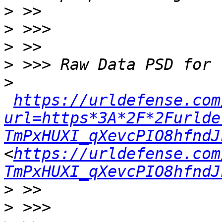
>
>
>
>
>
https://urldefense.com
url=https*3A*2F*2Furlde
TmPxHUXI_qXevcPIO8hfndJ
<
https://urldefense.com
TmPxHUXI_qXevcPIO8hfndJ
>
>