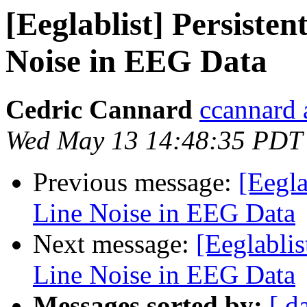
[Eeglablist] Persiste
Noise in EEG Data
Cedric Cannard
ccannard 
Wed May 13 14:48:35 PDT
Previous message:
[Eegla
Line Noise in EEG Data
Next message:
[Eeglabli
Line Noise in EEG Data
Messages sorted by:
[ d