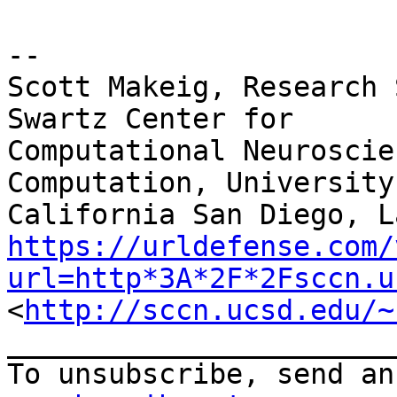
--

Scott Makeig, Research 
Swartz Center for

Computational Neuroscie
Computation, University 
https://urldefense.com/
url=http*3A*2F*2Fsccn.u
<
http://sccn.ucsd.edu/~
_______________________
To unsubscribe, send an