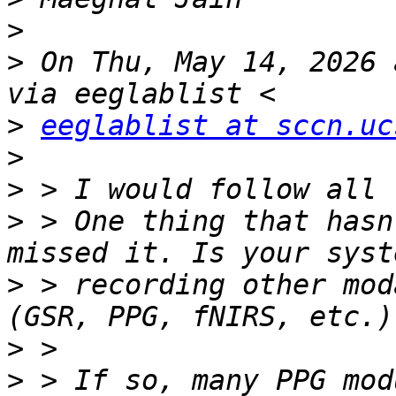
>
>
 On Thu, May 14, 2026 
>
eeglablist at sccn.uc
>
>
>
 > One thing that hasn
>
 > recording other mod
>
>
 > If so, many PPG mod