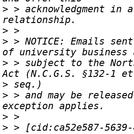
>
 > acknowledgment in a
>
>
 > NOTICE: Emails sent
>
 > subject to the Nort
>
>
 > and may be released
>
>