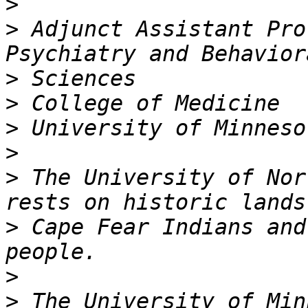
>
>
 Adjunct Assistant Pro
>
>
>
>
>
 The University of Nor
>
 Cape Fear Indians and
>
>
 The University of Min