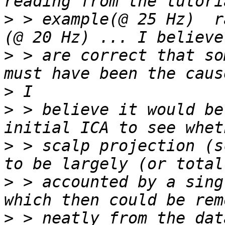
>
 > example(@ 25 Hz)  r
>
 > are correct that so
>
>
 > believe it would be
>
 > scalp projection (s
>
 > accounted by a sing
>
 > neatly from the dat