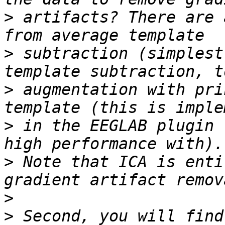
>
 artifacts? There are 
>
 subtraction (simplest
>
 augmentation with pri
>
 in the EEGLAB plugin 
>
 Note that ICA is enti
>
>
 Second, you will find