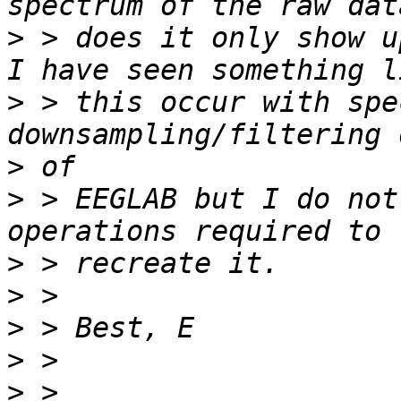
>
 > does it only show u
>
 > this occur with spe
>
>
 > EEGLAB but I do not
>
>
>
>
>