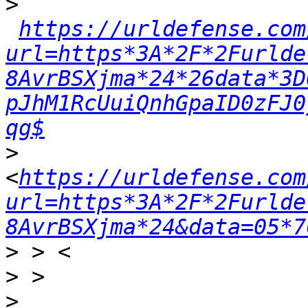
>
https://urldefense.com
url=https*3A*2F*2Furlde
8AvrBSXjma*24*26data*3D
pJhM1RcUuiQnhGpaID0zFJ0
qg$
>
<
https://urldefense.com
url=https*3A*2F*2Furlde
8AvrBSXjma*24&data=05*7
>
>
>