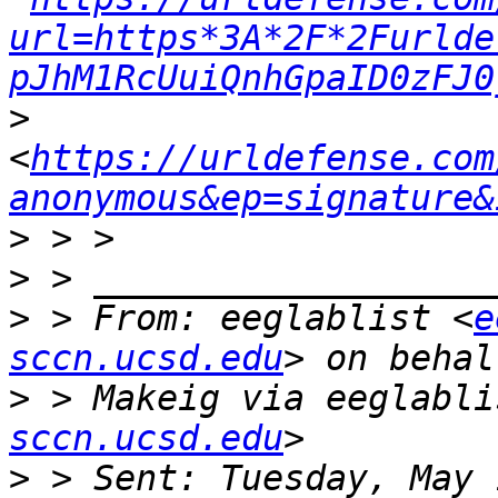
url=https*3A*2F*2Furlde
pJhM1RcUuiQnhGpaID0zFJ0
>
<
https://urldefense.com
anonymous&ep=signature&
>
>
>
 > From: eeglablist <
e
sccn.ucsd.edu
>
 > Makeig via eeglabli
sccn.ucsd.edu
>