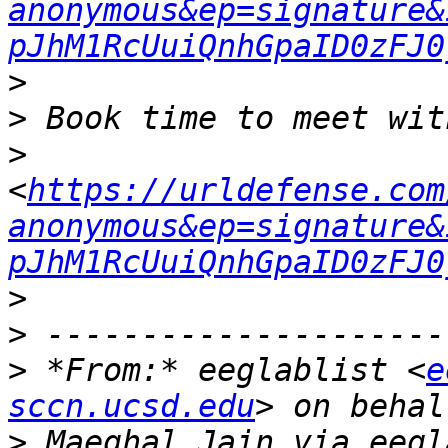
anonymous&ep=signature&
pJhM1RcUuiQnhGpaID0zFJ0
>
>
<
https://urldefense.com
anonymous&ep=signature&
pJhM1RcUuiQnhGpaID0zFJ0
>
>
 *From:* eeglablist <
e
sccn.ucsd.edu
>
 Maeghal Jain via eegl