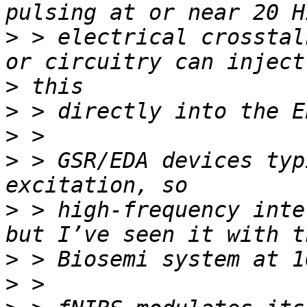
>
 > electrical crosstal
>
>
>
>
 > GSR/EDA devices typ
>
 > high-frequency inte
>
>