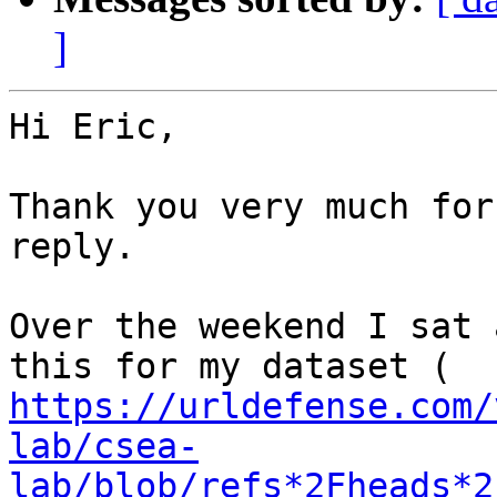
]
Hi Eric,

Thank you very much for
reply.

Over the weekend I sat 
https://urldefense.com/
lab/csea-
lab/blob/refs*2Fheads*2