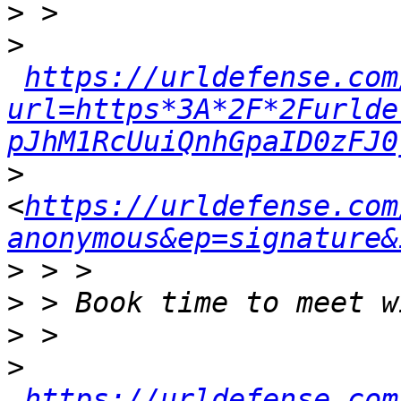
>
>
https://urldefense.com
url=https*3A*2F*2Furlde
pJhM1RcUuiQnhGpaID0zFJ0
>
<
https://urldefense.com
anonymous&ep=signature&
>
>
>
>
https://urldefense.com