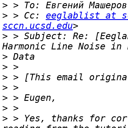
>
 > To: Евгений Машеров
>
 > Cc: 
eeglablist at s
sccn.ucsd.edu
>
 > Subject: Re: [Eegla
>
>
>
>
>
>
>
 > Yes, thanks for cor