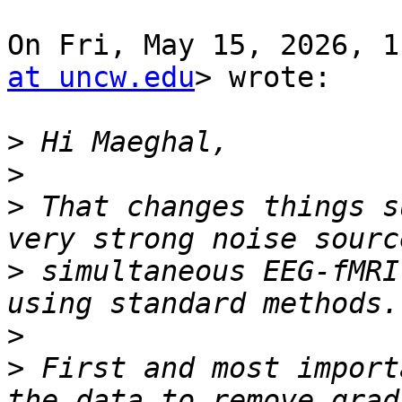
On Fri, May 15, 2026, 1
at uncw.edu
> wrote:

>
>
>
 That changes things s
>
 simultaneous EEG-fMRI
>
>
 First and most import