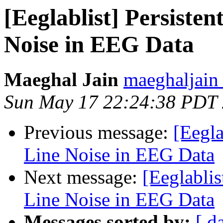
[Eeglablist] Persiste
Noise in EEG Data
Maeghal Jain
maeghaljain
Sun May 17 22:24:38 PDT
Previous message:
[Eegla
Line Noise in EEG Data
Next message:
[Eeglabli
Line Noise in EEG Data
Messages sorted by:
[ d