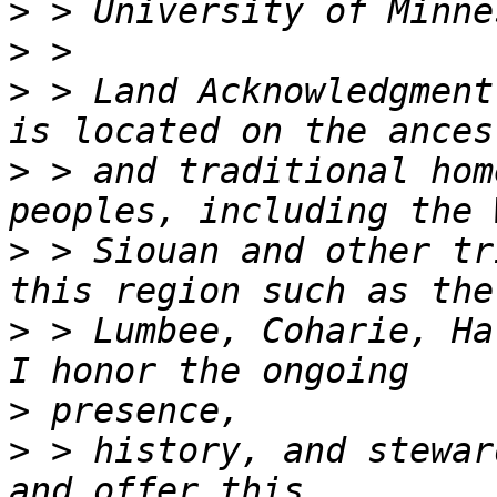
>
>
>
 > Land Acknowledgment
>
 > and traditional hom
>
 > Siouan and other tr
>
 > Lumbee, Coharie, Ha
>
>
 > history, and stewar