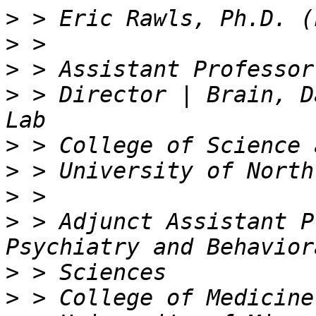
>
>
>
>
 > Director | Brain, D
>
>
>
>
 > Adjunct Assistant P
>
>