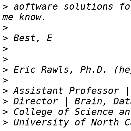
>
 aoftware solutions fo
>
>
>
>
>
>
>
>
>
>