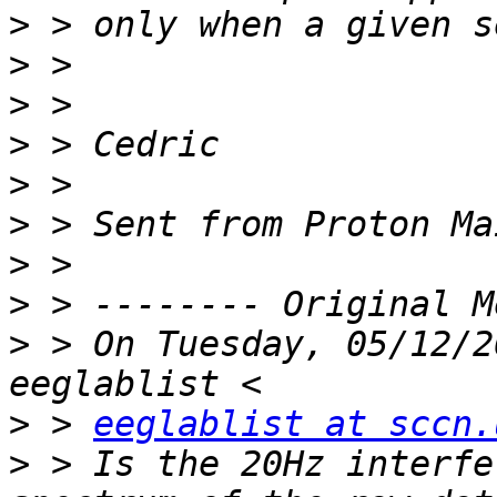
>
>
>
>
>
>
>
>
>
 > On Tuesday, 05/12/2
>
 > 
eeglablist at sccn.
>
 > Is the 20Hz interfe