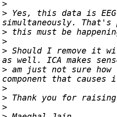
>
>
 Yes, this data is EEG
>
>
>
 Should I remove it wi
>
 am just not sure how 
>
>
>
>