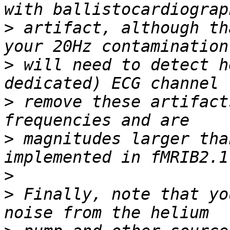
>
 artifact, although th
>
 will need to detect h
>
 remove these artifact
>
 magnitudes larger tha
>
>
 Finally, note that yo