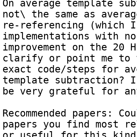
On average template sub
not\ the same as average
re-referencing (which I
implementations with no

improvement on the 20 H
clarify or point me to t
exact code/steps for av
template subtraction? I’
be very grateful for an
Recommended papers: Cou
papers you find most re
or useful for this kind