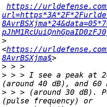
https://urldefense.com
url=https*3A*2F*2Furlde
8AvrBSXjma*24&data=05*7
pJhM1RcUuiQnhGpaID0zFJ0
>
<
https://urldefense.com
8AvrBSXjma$
>
>
 > > I see a peak at 2
>
 > > (around 30 dB). P