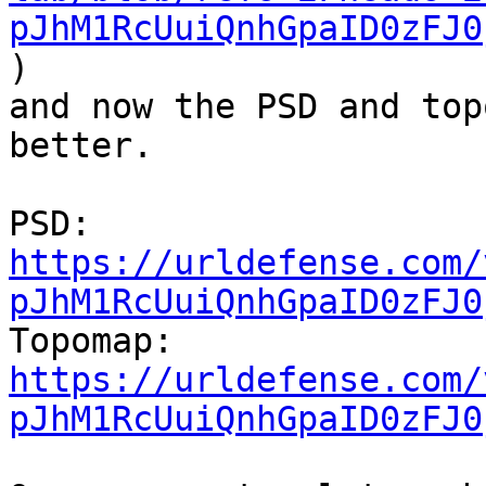
pJhM1RcUuiQnhGpaID0zFJ0
)

and now the PSD and top
better.

PSD: 
https://urldefense.com/
pJhM1RcUuiQnhGpaID0zFJ0
Topomap: 
https://urldefense.com/
pJhM1RcUuiQnhGpaID0zFJ0