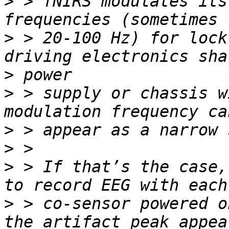
>
 > fNIRS modulates its
>
 > 20-100 Hz) for lock
>
>
 > supply or chassis w
>
>
>
 > If that’s the case,
>
 > co-sensor powered o