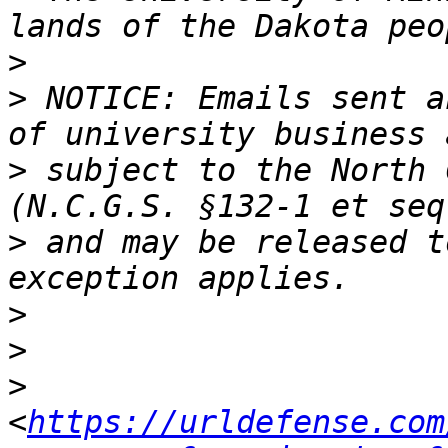
>
>
 NOTICE: Emails sent a
>
 subject to the North 
>
 and may be released t
>
>
>
<
https://urldefense.com