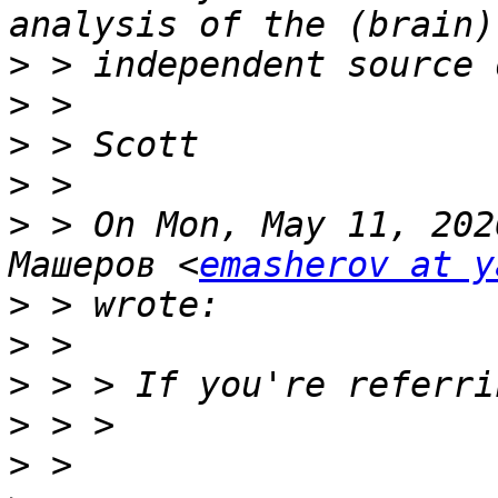
>
>
>
>
>
 > On Mon, May 11, 202
Машеров <
emasherov at y
>
>
>
>
>