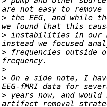
>
 pump and other source
>
 the EEG, and while th
>
 instabilities in our 
>
 frequencies outside o
>
>
 On a side note, I hav
>
 years now, and would 