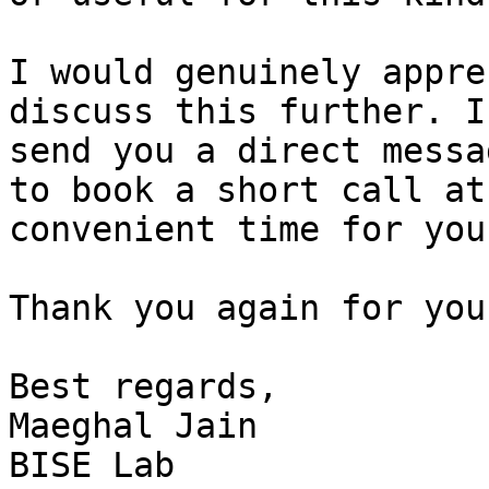
I would genuinely appre
discuss this further. I’
send you a direct messa
to book a short call at 
convenient time for you.
Thank you again for you
Best regards,

Maeghal Jain

BISE Lab
