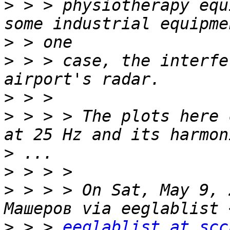
>
 > > physiotherapy equ
>
>
 > > case, the interfe
>
>
 > > > The plots here 
>
>
>
 > > > On Sat, May 9, 
>
 > > 
eeglablist at scc