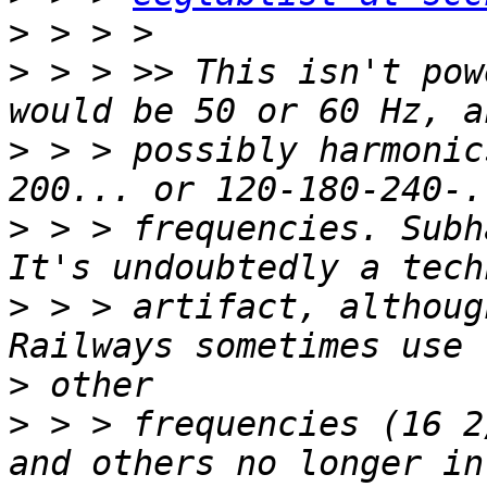
>
>
 > > >> This isn't pow
>
 > > possibly harmonic
>
 > > frequencies. Subh
>
 > > artifact, althoug
>
>
 > > frequencies (16 2