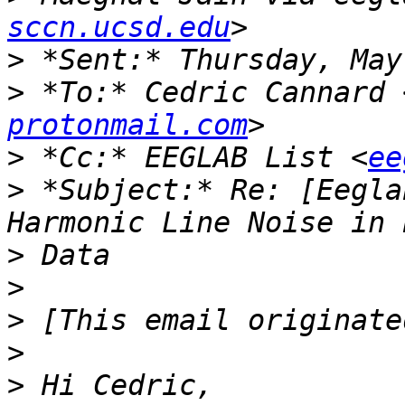
sccn.ucsd.edu
>
>
 *To:* Cedric Cannard 
protonmail.com
>
 *Cc:* EEGLAB List <
ee
>
 *Subject:* Re: [Eegla
>
>
>
>
>