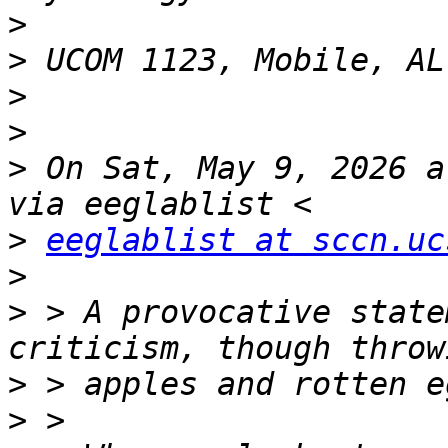
>
>
>
>
>
 On Sat, May 9, 2026 a
>
eeglablist at sccn.uc
>
>
 > A provocative state
>
>