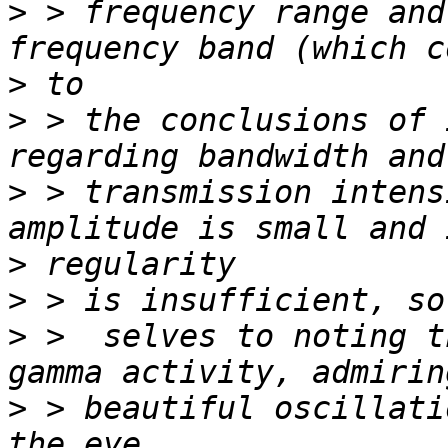
>
 > frequency range and
>
>
 > the conclusions of 
>
 > transmission intens
>
>
>
 >  selves to noting t
>
 > beautiful oscillati