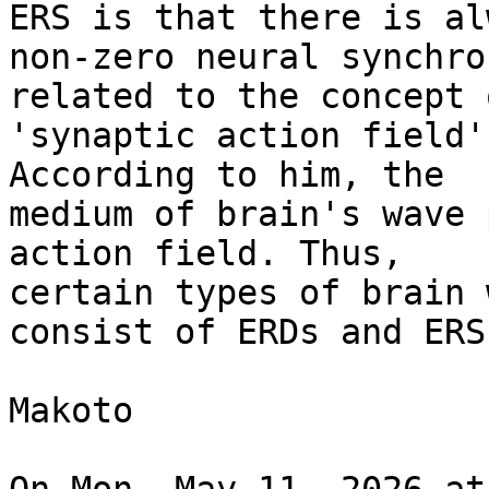
ERS is that there is alw
non-zero neural synchro
related to the concept o
'synaptic action field'
According to him, the

medium of brain's wave 
action field. Thus,

certain types of brain 
consist of ERDs and ERSs
Makoto
