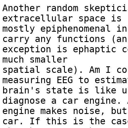
Another random skeptici
extracellular space is

mostly epiphenomenal in
carry any functions (an

exception is ephaptic c
much smaller

spatial scale). Am I co
measuring EEG to estimat
brain's state is like u
diagnose a car engine. 
engine makes noise, but
car. If this is the case