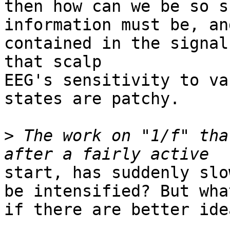
then how can we be so s
information must be, an
contained in the signal
that scalp

EEG's sensitivity to va
states are patchy.

>
 The work on "1/f" tha
start, has suddenly slo
be intensified? But what
if there are better idea