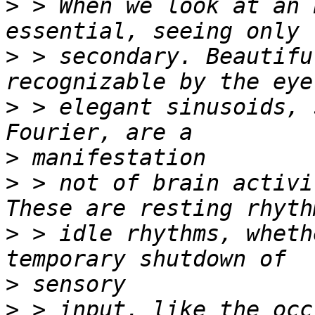
>
 > When we look at an 
>
 > secondary. Beautifu
>
 > elegant sinusoids, 
>
>
 > not of brain activi
>
 > idle rhythms, wheth
>
>
 > input, like the occ