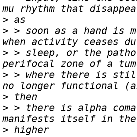
>
>
 > soon as a hand is m
>
 > sleep, or the patho
>
 > where there is stil
>
>
 > there is alpha coma
>