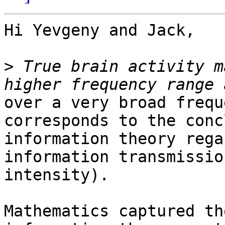
Hi Yevgeny and Jack,

>
 True brain activity m
over a very broad frequ
corresponds to the conc
information theory rega
information transmission
intensity).

Mathematics captured th