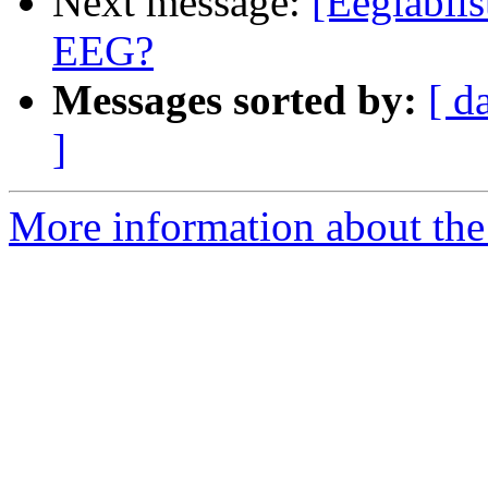
Next message:
[Eeglablis
EEG?
Messages sorted by:
[ d
]
More information about the e