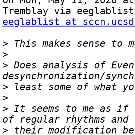
On Mon, May 11, 2026 at
eeglablist at sccn.ucsd
>
>
>
 Does analysis of Even
>
>
>
 It seems to me as if 
>
 their modification be