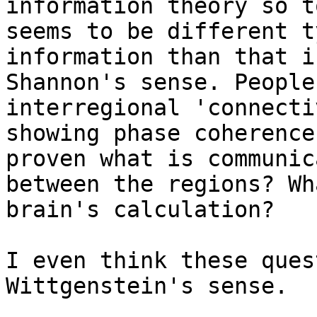
information theory so t
seems to be different t
information than that in
Shannon's sense. People
interregional 'connecti
showing phase coherence
proven what is communica
between the regions? Wh
brain's calculation?

I even think these ques
Wittgenstein's sense.
