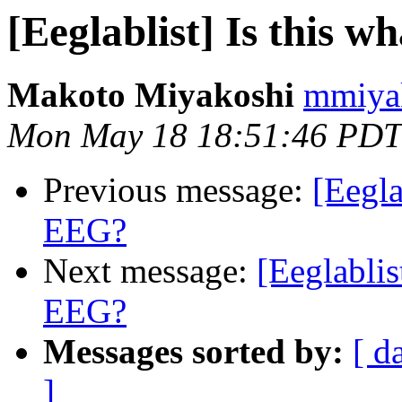
[Eeglablist] Is this w
Makoto Miyakoshi
mmiyak
Mon May 18 18:51:46 PDT
Previous message:
[Eegla
EEG?
Next message:
[Eeglablis
EEG?
Messages sorted by:
[ d
]