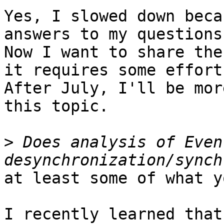
Yes, I slowed down beca
answers to my questions.
Now I want to share the
it requires some effort.
After July, I'll be mor
this topic.

>
 Does analysis of Even
at least some of what y
I recently learned that