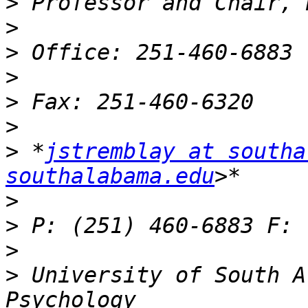
>
>
>
>
>
>
>
 *
jstremblay at southa
southalabama.edu
>
>
>
>
 University of South A