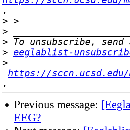
https://sccn.ucsd.edu/m
>
>
>
>
eeglablist-unsubscrib
>
https://sccn.ucsd.edu/
Previous message:
[Eegla
EEG?