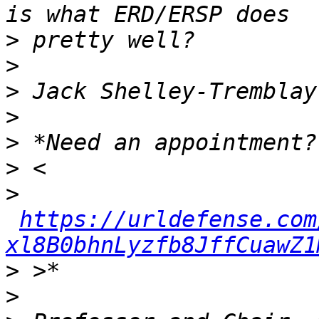
>
>
>
>
>
>
>
https://urldefense.com
xl8B0bhnLyzfb8JffCuawZ1
>
>