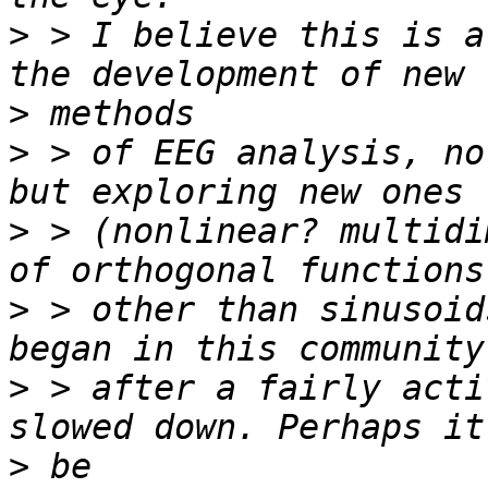
>
 > I believe this is a
>
>
 > of EEG analysis, no
>
 > (nonlinear? multidi
>
 > other than sinusoid
>
 > after a fairly acti
>