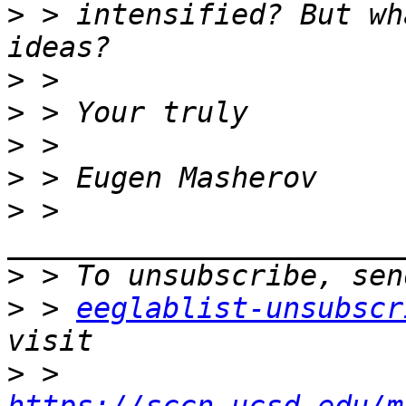
>
 > intensified? But wh
>
>
>
>
>
 > 
>
>
 > 
eeglablist-unsubscr
>
 > 