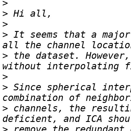
>
>
>
>
 It seems that a major
>
 the dataset. However,
>
>
 Since spherical inter
>
 channels, the resulti
>
 remove the redundant 