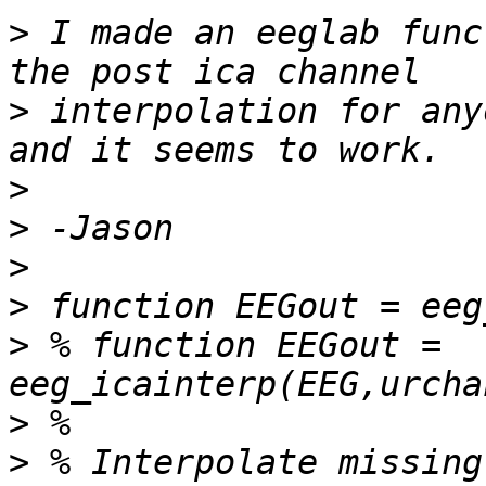
>
 I made an eeglab func
>
 interpolation for any
>
>
>
>
>
 % function EEGout = 
>
>
 % Interpolate missing