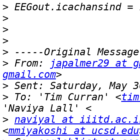
>
>
>
>
>
>
 From: 
japalmer29 at g
gmail.com
>
>
 To: 'Tim Curran' <
tim
>
naviyal at iiitd.ac.i
<
mmiyakoshi at ucsd.edu