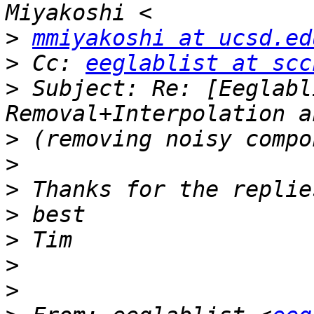
>
mmiyakoshi at ucsd.ed
>
 Cc: 
eeglablist at scc
>
 Subject: Re: [Eeglabl
>
>
>
>
>
>
>