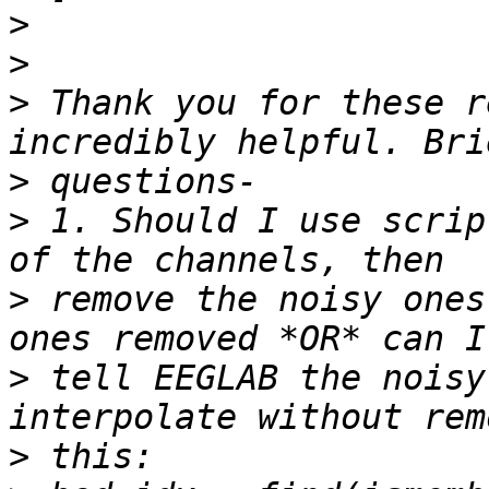
>
>
>
 Thank you for these r
>
>
 1. Should I use scrip
>
 remove the noisy ones
>
 tell EEGLAB the noisy
>