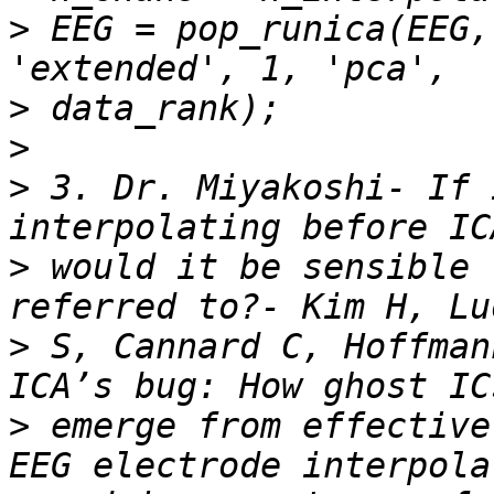
>
 EEG = pop_runica(EEG,
>
>
>
 3. Dr. Miyakoshi- If 
>
 would it be sensible 
>
 S, Cannard C, Hoffman
>
 emerge from effective