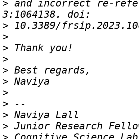
>
 and incorrect re-refe
>
>
>
>
>
>
>
>
>
>
>