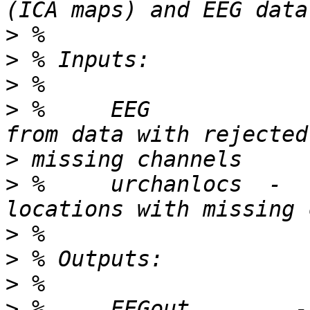
>
>
>
>
 %     EEG            
>
>
 %     urchanlocs  -  
>
>
>
>
 %     EEGout        -