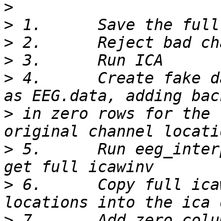
>
>
>
>
>
 4.      Create fake d
>
 in zero rows for the 
>
 5.      Run eeg_inter
>
 6.      Copy full ica
>
 7.      Add zero colu