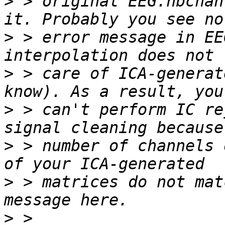
>
 > original EEG.nbchan
>
 > error message in EE
>
 > care of ICA-generat
>
 > can't perform IC re
>
 > number of channels 
>
 > matrices do not mat
>