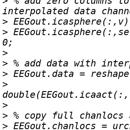
>
 % add zero columns to
>
>
 EEGout.icasphere(:,se
>
>
>
>
>
>
>