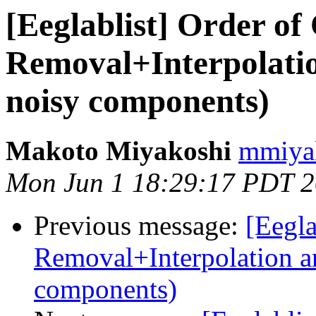
[Eeglablist] Order of
Removal+Interpolati
noisy components)
Makoto Miyakoshi
mmiyak
Mon Jun 1 18:29:17 PDT 
Previous message:
[Eegla
Removal+Interpolation a
components)