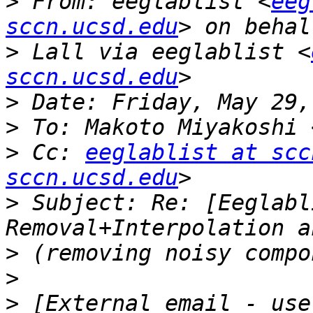
>
 From: eeglablist <
eeg
sccn.ucsd.edu
>
 Lall via eeglablist <
sccn.ucsd.edu
>
>
 To: Makoto Miyakoshi 
>
 Cc: 
eeglablist at scc
sccn.ucsd.edu
>
 Subject: Re: [Eeglabl
>
>
>