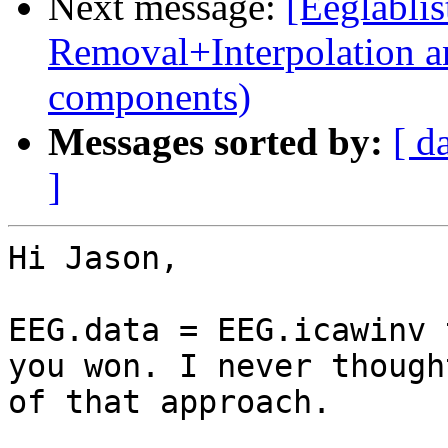
Next message:
[Eeglablis
Removal+Interpolation a
components)
Messages sorted by:
[ d
]
Hi Jason,

EEG.data = EEG.icawinv 
you won. I never thought
of that approach.
