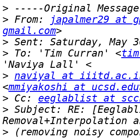
>
>
 From: 
japalmer29 at g
gmail.com
>
>
 To: 'Tim Curran' <
tim
>
naviyal at iiitd.ac.i
<
mmiyakoshi at ucsd.edu
>
 Cc: 
eeglablist at scc
>
 Subject: RE: [Eeglabl
>