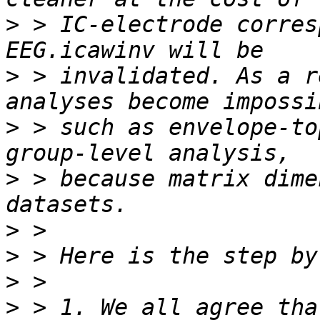
>
 > IC-electrode corres
>
 > invalidated. As a r
>
 > such as envelope-to
>
 > because matrix dime
>
>
>
>
 > 1. We all agree tha