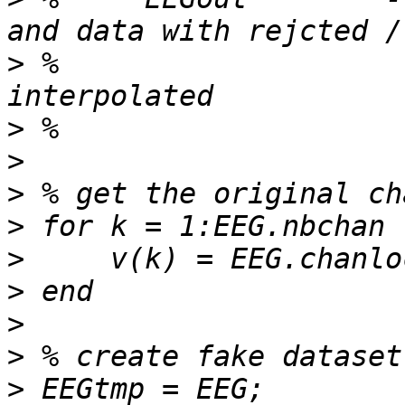
>
 %                    
>
>
>
>
>
>
>
>
>