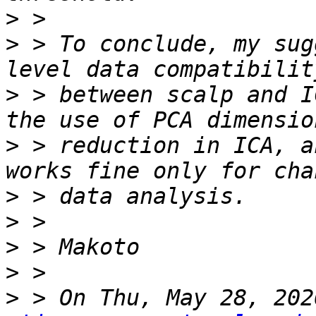
>
>
 > To conclude, my sug
>
 > between scalp and I
>
 > reduction in ICA, a
>
>
>
>
>
 > On Thu, May 28, 202