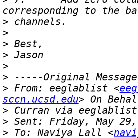
>
>
>
>
>
>
>
 From: eeglablist <
eeg
sccn.ucsd.edu
>
>
>
 To: Naviya Lall <
navi