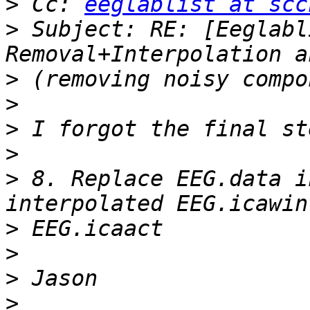
>
 Cc: 
eeglablist at scc
>
 Subject: RE: [Eeglabl
>
>
>
>
>
 8. Replace EEG.data i
>
>
>
>