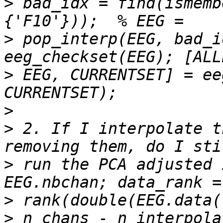
>
 bad_idx = find(ismemb
>
 pop_interp(EEG, bad_i
>
 EEG, CURRENTSET] = ee
>
>
 2. If I interpolate t
>
 run the PCA adjusted 
>
>