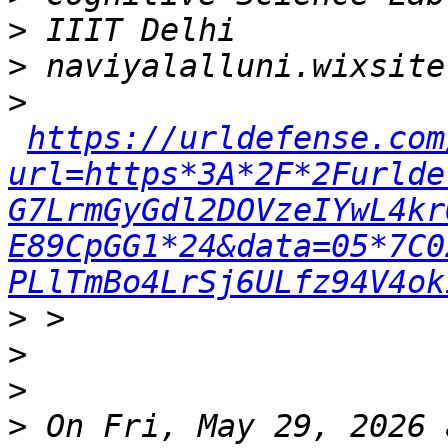
>
>
>
https://urldefense.com
url=https*3A*2F*2Furlde
G7LrmGyGdl2DOVzeIYwL4kr
E89CpGG1*24&data=05*7C0
PLlTmBo4LrSj6ULfz94V4ok
>
>
>
>
 On Fri, May 29, 2026 