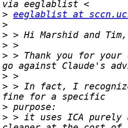
>
eeglablist at sccn.uc
>
>
>
>
 > Thank you for your 
>
>
 > In fact, I recogniz
>
>
 > it uses ICA purely 