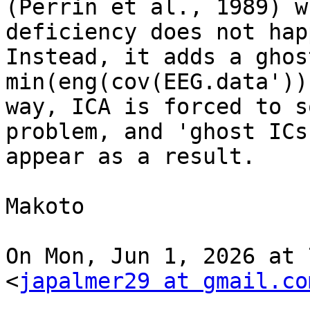
(Perrin et al., 1989) w
deficiency does not happ
Instead, it adds a ghos
min(eng(cov(EEG.data'))
way, ICA is forced to s
problem, and 'ghost ICs'
appear as a result.

Makoto

On Mon, Jun 1, 2026 at 
<
japalmer29 at gmail.co