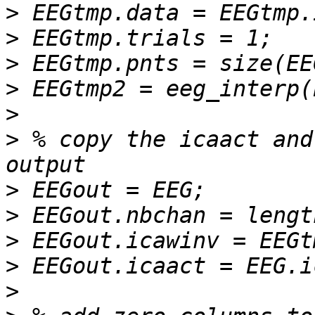
>
>
>
>
>
>
 % copy the icaact and
>
>
>
>
>