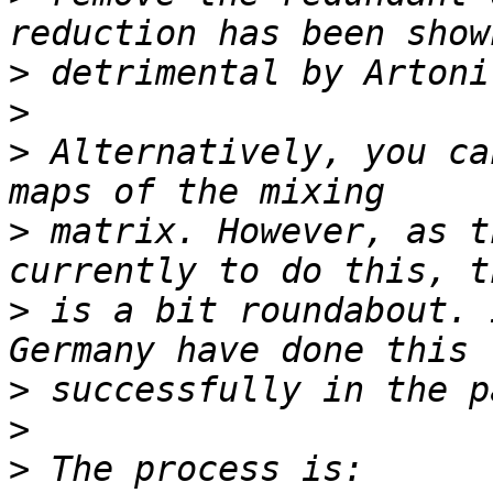
>
>
>
 Alternatively, you ca
>
 matrix. However, as t
>
 is a bit roundabout. 
>
>
>