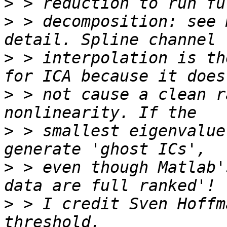
>
>
 > decomposition: see 
>
 > interpolation is th
>
 > not cause a clean r
>
 > smallest eigenvalue
>
 > even though Matlab'
>
 > I credit Sven Hoffm