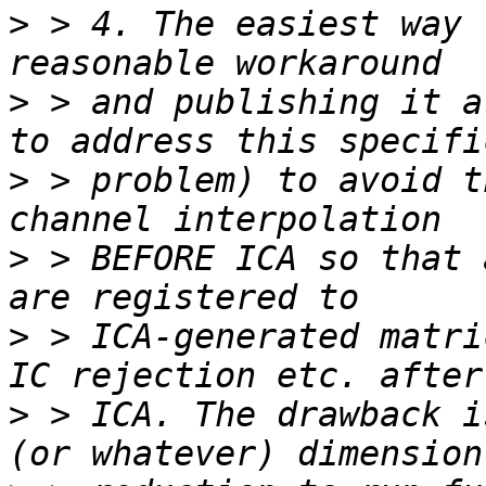
>
 > 4. The easiest way 
>
 > and publishing it a
>
 > problem) to avoid t
>
 > BEFORE ICA so that 
>
 > ICA-generated matri
>
 > ICA. The drawback i