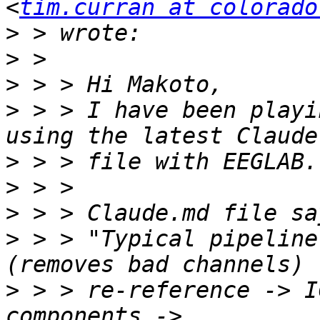
<
tim.curran at colorado
>
>
>
>
 > > I have been playi
>
>
>
>
 > > "Typical pipeline
>
 > > re-reference -> I