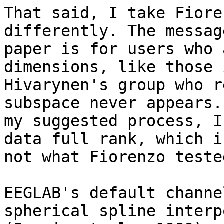
That said, I take Fiore
differently. The messag
paper is for users who 
dimensions, like those 
Hivarynen's group who r
subspace never appears. 
my suggested process, I
data full rank, which is
not what Fiorenzo teste
EEGLAB's default channe
spherical spline interp