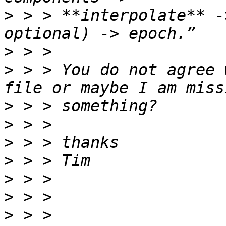
>
 > > **interpolate** -
>
>
 > > You do not agree 
>
>
>
>
>
>
>