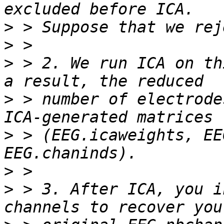
>
>
>
 > 2. We run ICA on th
>
 > number of electrode
>
 > (EEG.icaweights, EE
>
>
 > 3. After ICA, you i