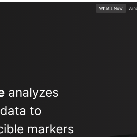
What's New
Arn
e
analyzes
 data to
cible markers