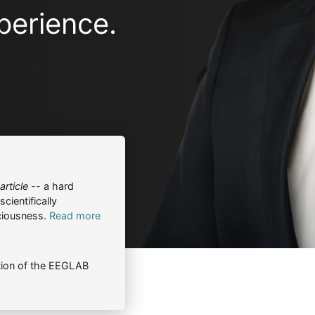
perience.
rticle
-- a hard
cientifically
ciousness.
Read more
ion of the EEGLAB