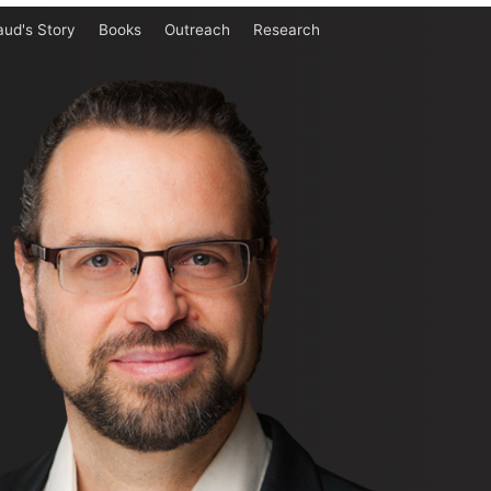
aud's Story
Books
Outreach
Research