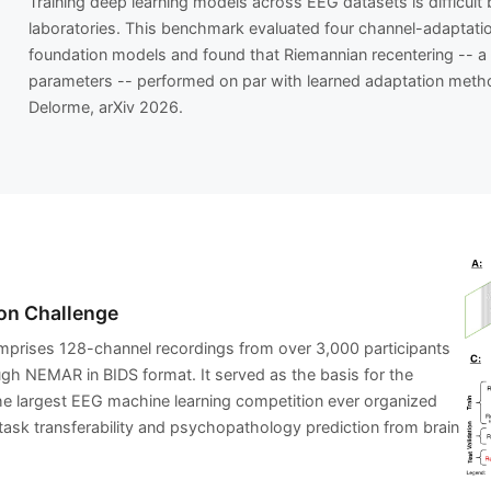
Training deep learning models across EEG datasets is difficul
laboratories. This benchmark evaluated four channel-adaptation
foundation models and found that Riemannian recentering -- a 
parameters -- performed on par with learned adaptation metho
Delorme, arXiv 2026.
on Challenge
prises 128-channel recordings from over 3,000 participants
ough NEMAR in BIDS format. It served as the basis for the
e largest EEG machine learning competition ever organized
task transferability and psychopathology prediction from brain