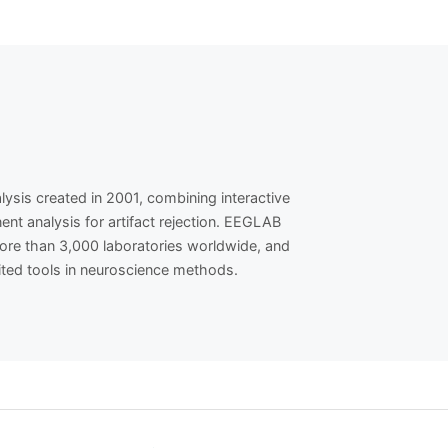
is created in 2001, combining interactive
nt analysis for artifact rejection. EEGLAB
ore than 3,000 laboratories worldwide, and
ited tools in neuroscience methods.