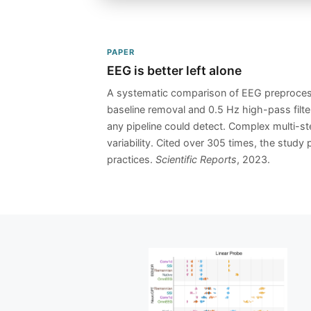
PAPER
EEG is better left alone
A systematic comparison of EEG preprocess
baseline removal and 0.5 Hz high-pass filter
any pipeline could detect. Complex multi-ste
variability. Cited over 305 times, the stud
practices.
Scientific Reports
, 2023.