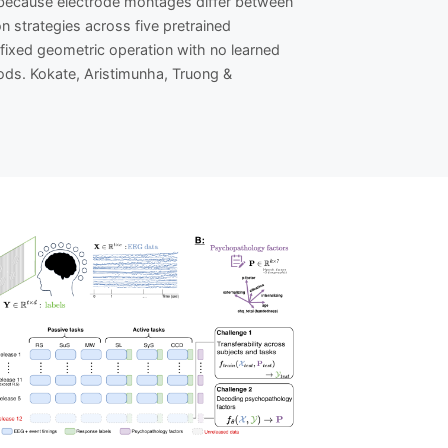
t because electrode montages differ between
 strategies across five pretrained
fixed geometric operation with no learned
ds. Kokate, Aristimunha, Truong &