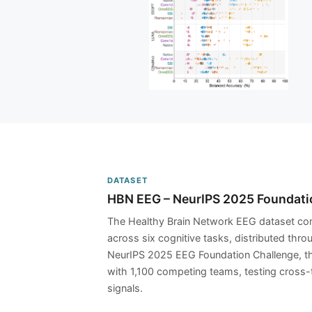
DATASET
HBN EEG – NeurIPS 2025 Foundati
The Healthy Brain Network EEG dataset com
across six cognitive tasks, distributed thr
NeurIPS 2025 EEG Foundation Challenge, th
with 1,100 competing teams, testing cross-
signals.