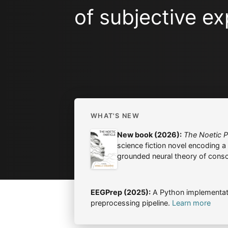
of subjective ex
WHAT'S NEW
New book (2026):
The Noetic Pa
science fiction novel encoding a s
grounded neural theory of cons
EEGPrep (2025):
A Python implementat
preprocessing pipeline.
Learn more