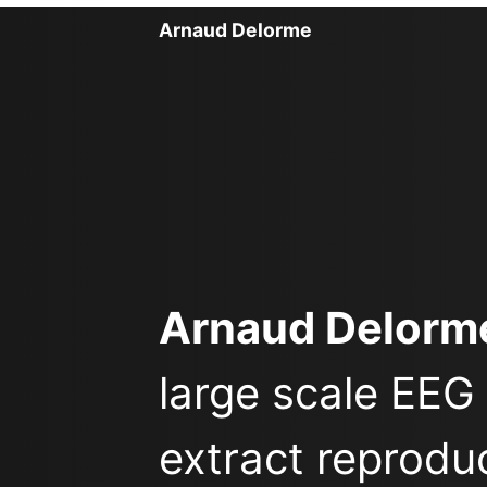
Arnaud Delorme
Arnaud Delorm
large scale EEG
extract reprodu