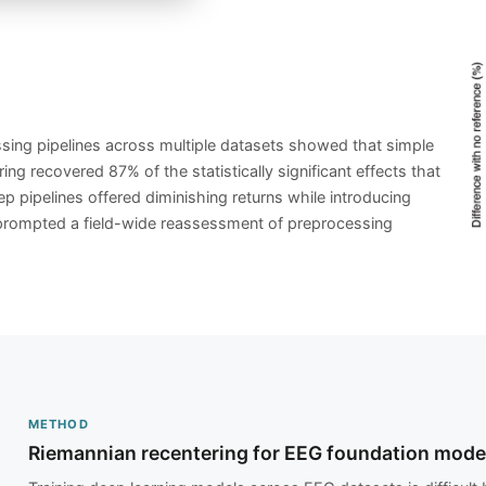
ing pipelines across multiple datasets showed that simple
ing recovered 87% of the statistically significant effects that
p pipelines offered diminishing returns while introducing
y prompted a field-wide reassessment of preprocessing
METHOD
Riemannian recentering for EEG foundation mode