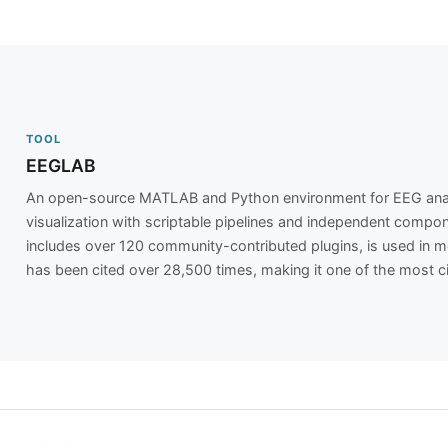
TOOL
EEGLAB
An open-source MATLAB and Python environment for EEG analys
visualization with scriptable pipelines and independent compone
includes over 120 community-contributed plugins, is used in m
has been cited over 28,500 times, making it one of the most c