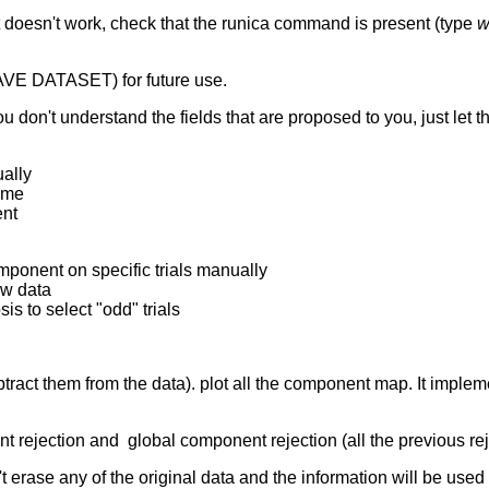
 doesn't work, check that the runica command is present (type
w
AVE DATASET) for future use.
u don't understand the fields that are proposed to you, just let t
ually
time
ent
mponent on specific trials manually
aw data
is to select "odd" trials
ract them from the data). plot all the component map. It implemen
 rejection and global component rejection (all the previous rej
t erase any of the original data and the information will be used 