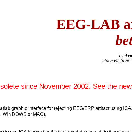
EEG-LAB art
be
by
Arn
with code from 
bsolete since November 2002. See the ne
lab graphic interface for rejecting EEG/ERP artifact using ICA
NIX, WINDOWS or MAC).
g to use ICA to reject artifact in their data can not do it becaus