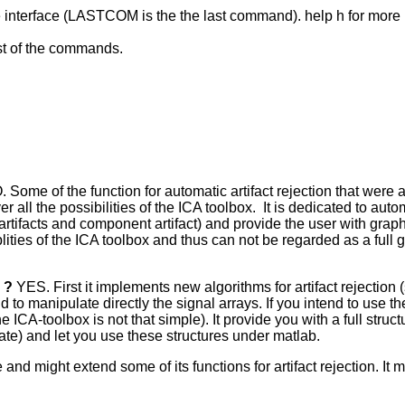
he interface (LASTCOM is the the last command). help h for more
st of the commands.
. Some of the function for automatic artifact rejection that wer
ll the possibilities of the ICA toolbox. It is dedicated to automa
ls artifacts and component artifact) and provide the user with gra
ities of the ICA toolbox and thus can not be regarded as a full gr
s ?
YES. First it implements new algorithms for artifact rejectio
o manipulate directly the signal arrays. If you intend to use the 
he ICA-toolbox is not that simple). It provide you with a full struct
 rate) and let you use these structures under matlab.
 and might extend some of its functions for artifact rejection. It