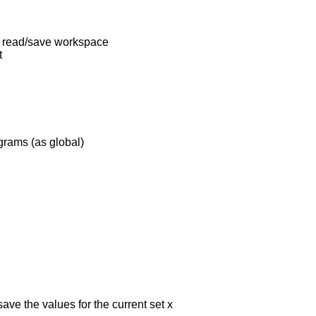
, read/save workspace
t
grams (as global)
ave the values for the current set x