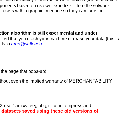
omponents based on its own expertize. Here the sofware
the users with a graphic interface so they can tune the
ection algorithm is still experimental and under
mited that you crash your machine or erase your data (this is
nts to
arno@salk.edu.
of the page that pops-up).
 without even the implied warranty of MERCHANTABILITY
X use "tar zxvf eeglab.gz" to uncompress and
d datasets saved using these old versions of