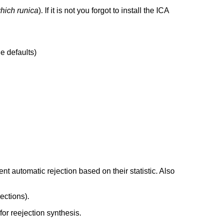
hich runica
). If it is not you forgot to install the ICA
he defaults)
t automatic rejection based on their statistic. Also
ections).
for reejection synthesis.