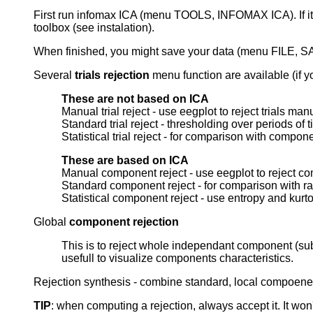
First run infomax ICA (menu TOOLS, INFOMAX ICA). If it
toolbox (see instalation).
When finished, you might save your data (menu FILE, S
Several
trials rejection
menu function are available (if yo
These are not based on ICA
Manual trial reject - use eegplot to reject trials man
Standard trial reject - thresholding over periods of 
Statistical trial reject - for comparison with compon
These are based on ICA
Manual component reject - use eegplot to reject co
Standard component reject - for comparison with r
Statistical component reject - use entropy and kurtos
Global
component rejection
This is to reject whole independant component (subt
usefull to visualize components characteristics.
Rejection synthesis - combine standard, local compoenent
TIP
: when computing a rejection, always accept it. It won'