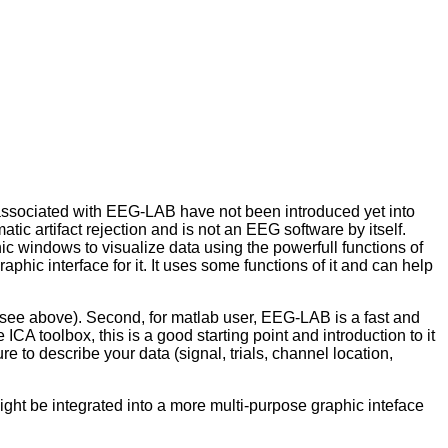
e associated with EEG-LAB have not been introduced yet into
tic artifact rejection and is not an EEG software by itself.
phic windows to visualize data using the powerfull functions of
aphic interface for it. It uses some functions of it and can help
n (see above). Second, for matlab user, EEG-LAB is a fast and
ICA toolbox, this is a good starting point and introduction to it
ure to describe your data (signal, trials, channel location,
 might be integrated into a more multi-purpose graphic inteface