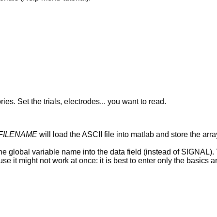
. Set the trials, electrodes... you want to read.
i FILENAME
will load the ASCII file into matlab and store the ar
bal variable name into the data field (instead of SIGNAL). Yo
se it might not work at once: it is best to enter only the basics a