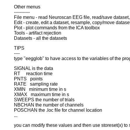
Other menus
-----------
File menu - read Neuroscan EEG file, read/save dataset
Edit - create, edit a dataset, resample, copy/move datase
Plot - plot commands from the ICA toolbox
Tools - artifact rejection
Datasets - all the datasets
TIPS
----
type "eegglob" to have access to the variables of the pro
SIGNAL is the data
RT reaction time
PNTS points
RATE sampling rate
XMIN minimum time in s
XMAX maximum time in s
SWEEPS the number of trials
NBCHAN the number of channels
POSCHAN the .loc file for channel location
...
you can modify these values and then use storeset(x) to s