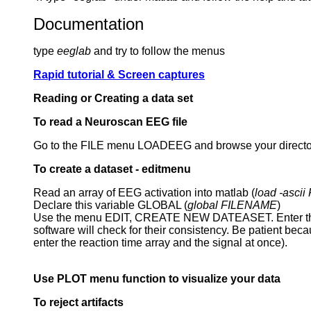
Documentation
type
eeglab
and try to follow the menus
Rapid tutorial & Screen captures
Reading or Creating a data set
To read a Neuroscan EEG file
Go to the FILE menu LOADEEG and browse your directories
To create a dataset - editmenu
Read an array of EEG activation into matlab (
load -asci
Declare this variable GLOBAL (
global FILENAME
)
Use the menu EDIT, CREATE NEW DATEASET. Enter the glo
software will check for their consistency. Be patient becau
enter the reaction time array and the signal at once).
Use PLOT menu function to visualize your data
To reject artifacts