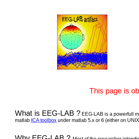
This page is o
What is EEG-LAB ?
EEG-LAB is a powerfull mat
matlab
ICA toolbox
under matlab 5.x or 6 (either on U
Why EEG-LAB ?
Most of the researcher intendin