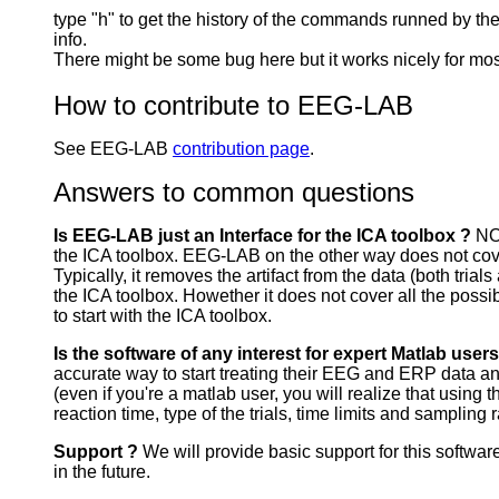
type "h" to get the history of the commands runned by t
info.
There might be some bug here but it works nicely for mo
How to contribute to EEG-LAB
See EEG-LAB
contribution page
.
Answers to common questions
Is EEG-LAB just an Interface for the ICA toolbox ?
NO
the ICA toolbox. EEG-LAB on the other way does not cover a
Typically, it removes the artifact from the data (both tria
the ICA toolbox. Howether it does not cover all the possibl
to start with the ICA toolbox.
Is the software of any interest for expert Matlab user
accurate way to start treating their EEG and ERP data and t
(even if you're a matlab user, you will realize that using t
reaction time, type of the trials, time limits and sampling
Support ?
We will provide basic support for this software
in the future.