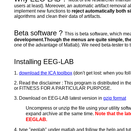
users at least). Moreover, an automatic artifact remova
implement new functions to
reject automatically both s
algorithms and clean their data of artifacts.
Beta software ?
This is beta software, which mea
development.Though the menus are quite simple, the
one of the advantage of Matlab). We need beta-tester to
Installing EEG-LAB
1.
download the ICA toolbox
(don't get lost: when you foll
2. Read the disclaimer : This program is distributed 
or FITNESS FOR A PARTICULAR PURPOSE.
3. Download on EEG-LAB latest version in
gzip format
Uncompress or unzip the file using your utility soft
expand archive at the same time.
Note that the l
EEGLAB.
4. type "eeglab" under matlab and follow the help and tut