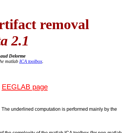
ifact removal
ta 2.1
aud Delorme
the matlab
ICA toolbox
.
w
EEGLAB page
. The underlined computation is performed mainly by the
e of the complexity of the matlab ICA toolbox (for non-matlab