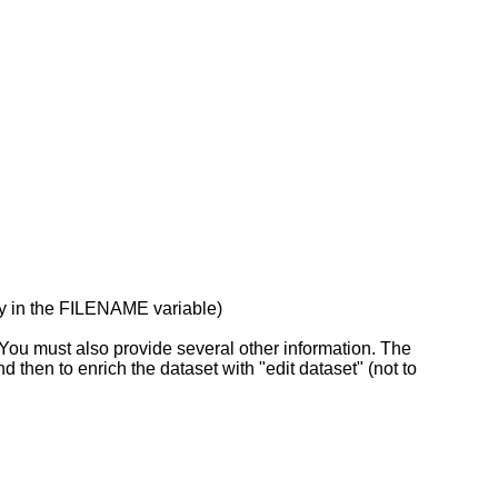
ray in the FILENAME variable)
u must also provide several other information. The
nd then to enrich the dataset with "edit dataset" (not to