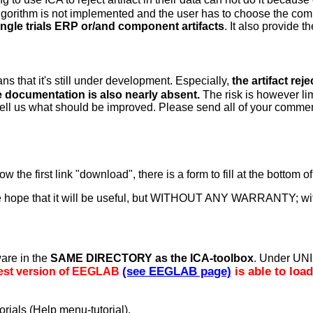
l algorithm is not implemented and the user has to choose the c
ingle trials ERP or/and component artifacts
. It also provide 
ns that it's still under development. Especially,
the artifact rej
 documentation is also nearly absent.
The risk is however li
 tell us what should be improved. Please send all of your comme
ow the first link "download", there is a form to fill at the bottom 
in the hope that it will be useful, but WITHOUT ANY WARRANTY;
ware in the
SAME DIRECTORY as the ICA-toolbox
. Under UNI
(see EEGLAB page)
is able to loa
atest version of EEGLAB
orials (Help menu-tutorial).