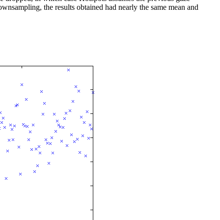
 downsampling, the results obtained had nearly the same mean and