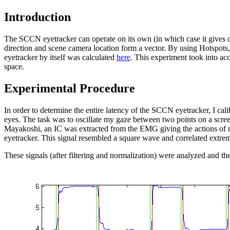
Introduction
The SCCN eyetracker can operate on its own (in which case it gives da
direction and scene camera location form a vector. By using Hotspots, 
eyetracker by itself was calculated
here
. This experiment took into acc
space.
Experimental Procedure
In order to determine the entire latency of the SCCN eyetracker, I c
eyes. The task was to oscillate my gaze between two points on a scre
Mayakoshi, an IC was extracted from the EMG giving the actions of 
eyetracker. This signal resembled a square wave and correlated extre
These signals (after filtering and normalization) were analyzed and t