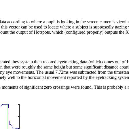
ta according to where a pupil is looking in the screen camera's viewing
this vector can be used to locate where a subject is supposedly gazing 
ount the output of Hotspots, which (configured properly) outputs the XY
alibrated they system then recored eyetracking data (which comes out of
en that were roughly the same height but some significant distance ap
my eye movements. The usual 7.72ms was subtracted from the timestam
mely well to the horizontal movement reported by the eyetracking syste
he moments of significant zero crossings were found. This is probably a