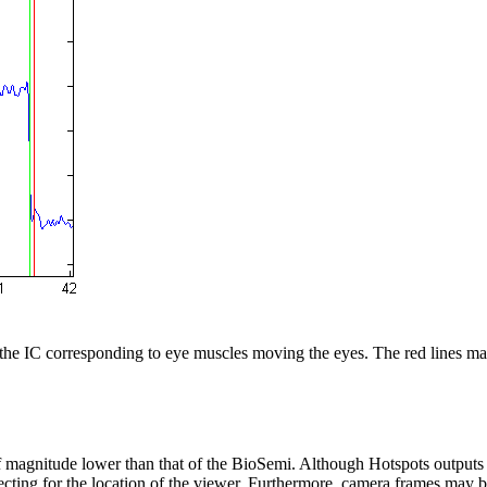
s the IC corresponding to eye muscles moving the eyes. The red lines mark
r of magnitude lower than that of the BioSemi. Although Hotspots output
recting for the location of the viewer. Furthermore, camera frames may