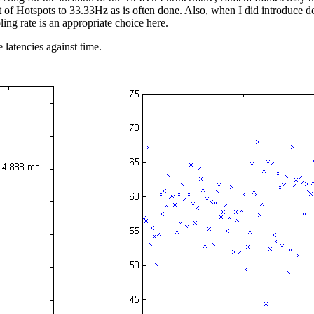
ut of Hotspots to 33.33Hz as is often done. Also, when I did introduce
ling rate is an appropriate choice here.
e latencies against time.