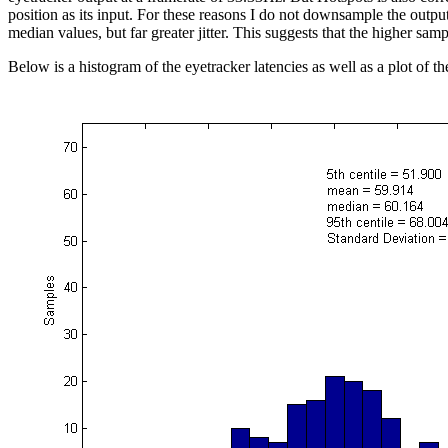
position as its input. For these reasons I do not downsample the outp
median values, but far greater jitter. This suggests that the higher samp
Below is a histogram of the eyetracker latencies as well as a plot of th