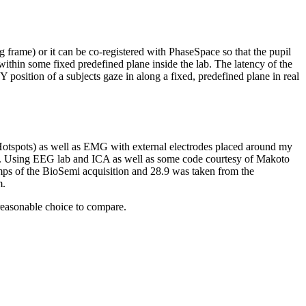
 frame) or it can be co-registered with PhaseSpace so that the pupil
within some fixed predefined plane inside the lab. The latency of the
 position of a subjects gaze in along a fixed, predefined plane in real
 Hotspots) as well as EMG with external electrodes placed around my
art. Using EEG lab and ICA as well as some code courtesy of Makoto
ps of the BioSemi acquisition and 28.9 was taken from the
m.
 reasonable choice to compare.