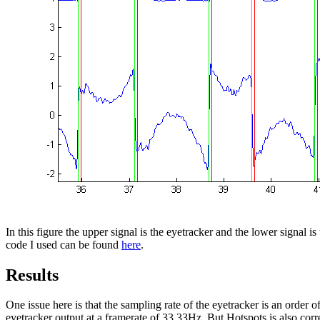
In this figure the upper signal is the eyetracker and the lower signal i
code I used can be found
here
.
Results
One issue here is that the sampling rate of the eyetracker is an orde
eyetracker output at a framerate of 33.33Hz. But Hotspots is also cor