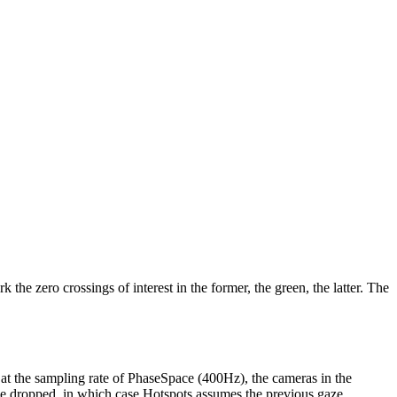
 the zero crossings of interest in the former, the green, the latter. The
s at the sampling rate of PhaseSpace (400Hz), the cameras in the
 be dropped, in which case Hotspots assumes the previous gaze