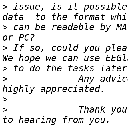
>
 issue, is it possible
>
 can be readable by MA
>
 If so, could you pleas
>
>
             Any advic
>
>
             Thank you