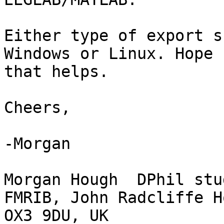
Either type of export s
Windows or Linux. Hope

that helps.

Cheers,

-Morgan

Morgan Hough  DPhil stud
FMRIB, John Radcliffe H