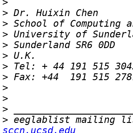
>
>
>
>
>
>
>
>
>
>
>
>
 eeglablist mailing li
sccn.ucsd.edu