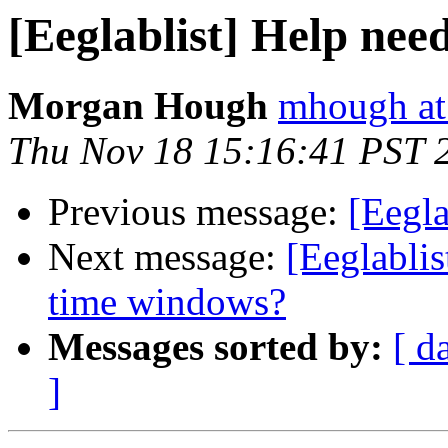
[Eeglablist] Help nee
Morgan Hough
mhough at
Thu Nov 18 15:16:41 PST 
Previous message:
[Eegla
Next message:
[Eeglablis
time windows?
Messages sorted by:
[ d
]