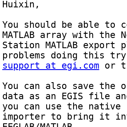
Huixin,

You should be able to c
MATLAB array with the Ne
Station MATLAB export p
support at egi.com
 or t
You can also save the o
data as an EGIS file and
you can use the native 
importer to bring it int
EEGLAB/MATLAB.
