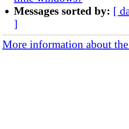
Messages sorted by:
[ d
]
More information about the e