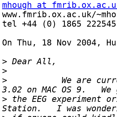
mhough at fmrib.ox.ac.u
www.fmrib.ox.ac.uk/~mhou
tel +44 (0) 1865 222545
On Thu, 18 Nov 2004, Hu
>
>
>
           We are curr
>
 the EEG experiment or