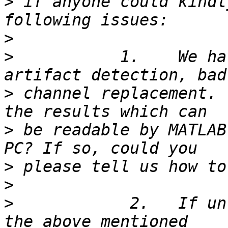
>
 if anyone could kindl
>
>
           1.    We ha
>
 channel replacement. 
>
 be readable by MATLAB
>
>
>
            2.   If un