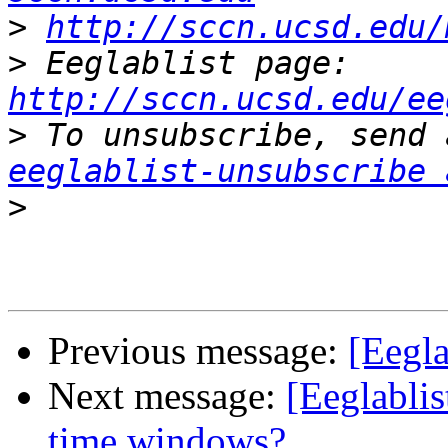
>
http://sccn.ucsd.edu/
>
 Eeglablist page: 
http://sccn.ucsd.edu/ee
>
eeglablist-unsubscribe 
>
Previous message:
[Eegla
Next message:
[Eeglablis
time windows?