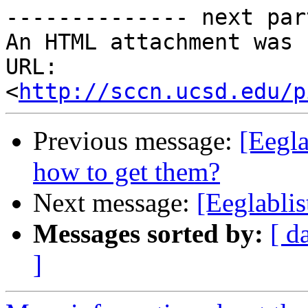
-------------- next par
An HTML attachment was 
URL: 
<
http://sccn.ucsd.edu/p
Previous message:
[Eegla
how to get them?
Next message:
[Eeglablis
Messages sorted by:
[ d
]