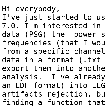
Hi everybody,

I've just started to us
7.0. I'm interested in 
data (PSG) the  power s
frequencies (that I wou
from a specific channel
data in a format (.txt 
export them into anothe
analysis.  I've already
an EDF format) into EEG
artifacts rejection, bu
finding a function that