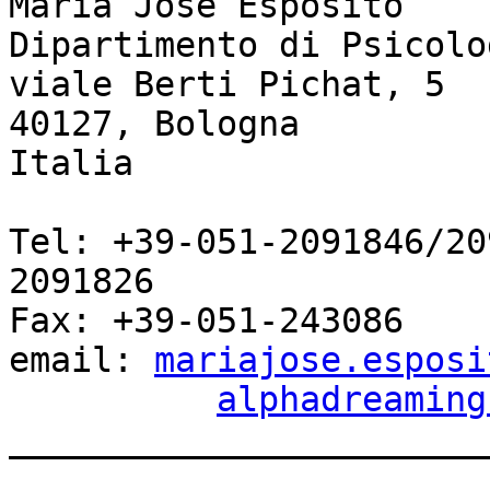
Maria José Esposito

Dipartimento di Psicolo
viale Berti Pichat, 5

40127, Bologna

Italia

Tel: +39-051-2091846/20
2091826

Fax: +39-051-243086

email: 
mariajose.esposi
alphadreaming
_______________________