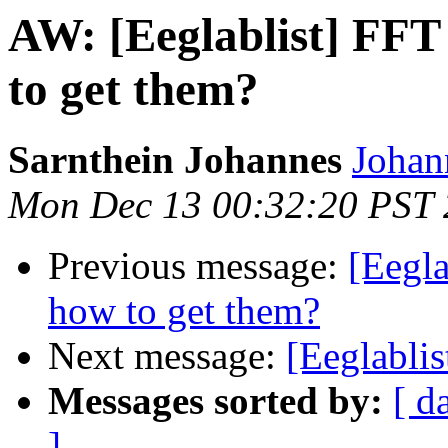
AW: [Eeglablist] FFT
to get them?
Sarnthein Johannes
Johan
Mon Dec 13 00:32:20 PST
Previous message:
[Eegla
how to get them?
Next message:
[Eeglablis
Messages sorted by:
[ d
]