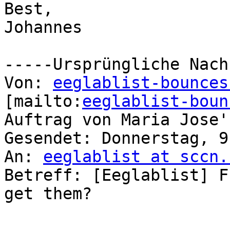
Best,

Johannes

-----Ursprüngliche Nach
Von: 
eeglablist-bounces
[mailto:
eeglablist-boun
Auftrag von Maria Jose'
Gesendet: Donnerstag, 9
An: 
eeglablist at sccn.
Betreff: [Eeglablist] F
get them?
