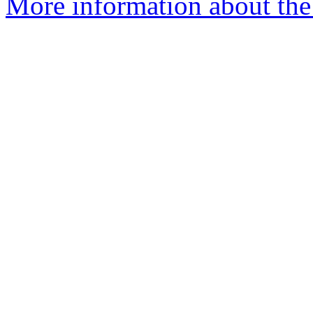
More information about the e