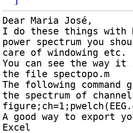
Dear Maria José,

I do these things with 
power spectrum you shou
care of windowing etc.

You can see the way it 
the file spectopo.m

The following command g
the spectrum of channel
figure;ch=1;pwelch(EEG.
A good way to export yo
Excel
