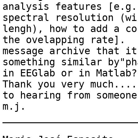
analysis features [e.g.
spectral resolution (wi
lengh), how to add a co
the ovelapping rate].  
message archive that it
something similar by"ph
in EEGlab or in Matlab?

Thank you very much....
to hearing from someone
m.j. 

_______________________