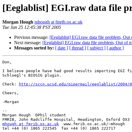
[Eeglablist] EGI.raw data file
Morgan Hough
mhough at fmrib.ox.ac.uk
Tue Jan 25 12:45:38 PST 2005
Previous message:
[Eeglablist] EGI.raw data file problem, Ou
Next message:
[Eeglablist] EGI.raw data file problem, Out of
Messages sorted by:
[ date ]
[ thread ]
[ subject ]
[ author ]
Don,

I believe people have had good results importing EGI fi
Schloegl's BIOSIG plugin. 

Check: 
http://sccn.ucsd.edu/pipermail/eeglablist/2004/0
Cheers,

-Morgan

-- 

Morgan Hough  DPhil student

mhough at fmrib.ox.ac.uk
  www.fmrib.ox.ac.uk/~mhough

tel +44 (0) 1865 222545  fax +44 (0) 1865 222717
