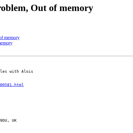
 problem, Out of memory
t of memory
 memory
les with Alois

00581.html