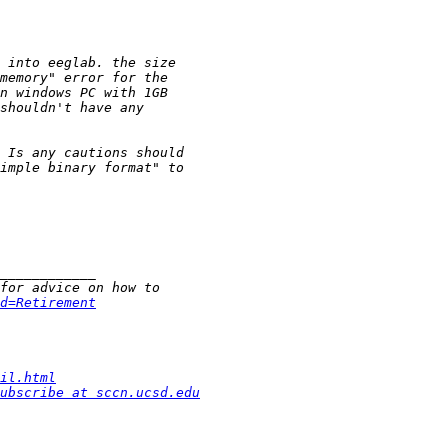
d=Retirement
il.html
ubscribe at sccn.ucsd.edu