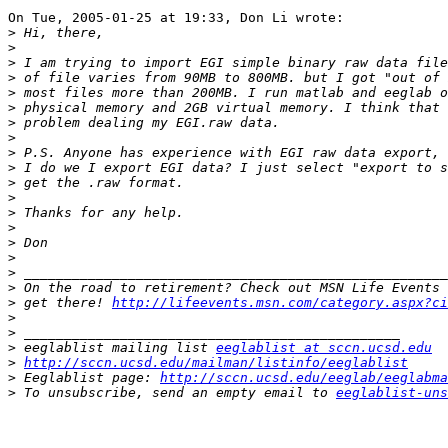
On Tue, 2005-01-25 at 19:33, Don Li wrote:

>
>
>
>
>
>
>
>
>
>
>
>
>
>
>
>
>
>
>
 get there! 
http://lifeevents.msn.com/category.aspx?ci
>
>
>
 eeglablist mailing list 
eeglablist at sccn.ucsd.edu
>
http://sccn.ucsd.edu/mailman/listinfo/eeglablist
>
 Eeglablist page: 
http://sccn.ucsd.edu/eeglab/eeglabma
>
 To unsubscribe, send an empty email to 
eeglablist-uns