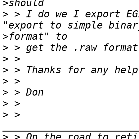
>
>
 > I do we I export EG
>
>
>
>
>
>
>
>
 > 
>
 > On the road to reti