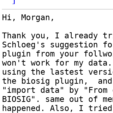
Hi, Morgan,

Thank you, I already tr
Schloeg's suggestion fo
plugin from your follwo
won't work for my data.
using the lastest versi
the biosig plugin,  and 
"import data" by "From 
BIOSIG". same out of me
happened. Also, I tried