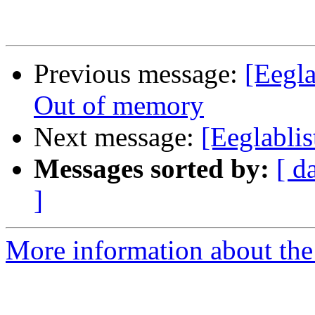
Previous message:
[Eegla
Out of memory
Next message:
[Eeglablis
Messages sorted by:
[ d
]
More information about the e