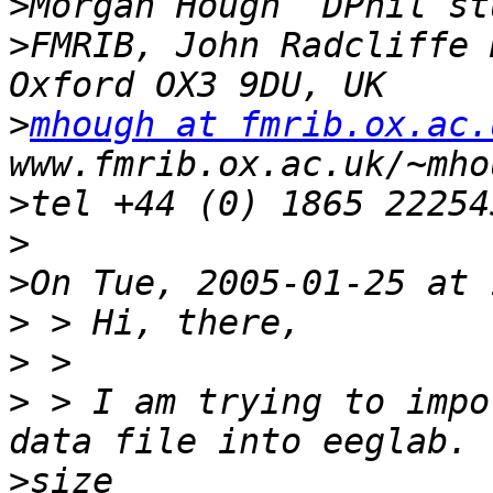
>
>
FMRIB, John Radcliffe 
>
mhough at fmrib.ox.ac.
>
>
>
>
>
>
 > I am trying to impo
>