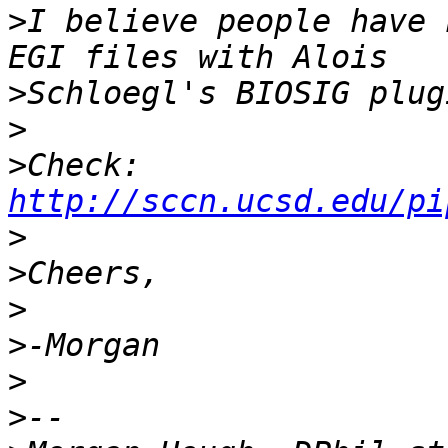
>
I believe people have 
>
>
>
Check: 
http://sccn.ucsd.edu/pi
>
>
>
>
>
>