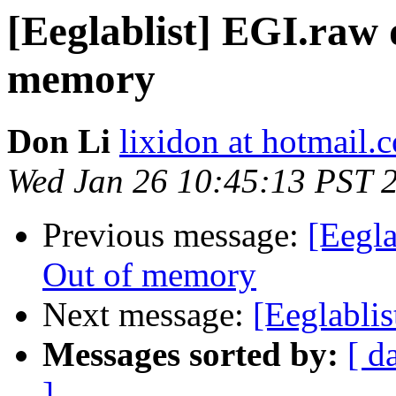
[Eeglablist] EGI.raw 
memory
Don Li
lixidon at hotmail.
Wed Jan 26 10:45:13 PST 
Previous message:
[Eegla
Out of memory
Next message:
[Eeglablis
Messages sorted by:
[ d
]