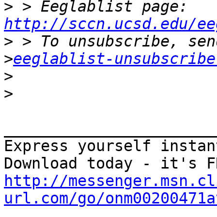
>
 > Eeglablist page: 
http://sccn.ucsd.edu/ee
>
>
eeglablist-unsubscribe
>
>
_______________________
Express yourself instan
http://messenger.msn.cl
url.com/go/onm00200471a