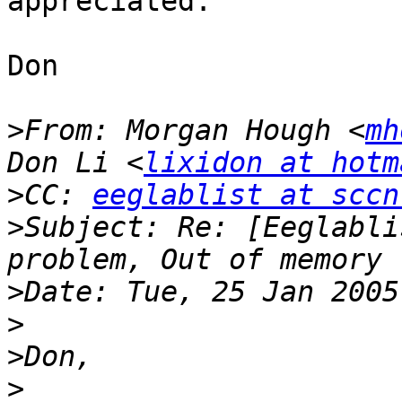
appreciated.

Don

>
From: Morgan Hough <
mh
Don Li <
lixidon at hotm
>
CC: 
eeglablist at sccn
>
Subject: Re: [Eeglabli
>
>
>
>