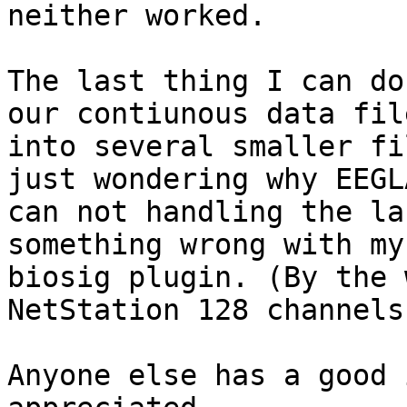
neither worked.

The last thing I can do
our contiunous data file
into several smaller fi
just wondering why EEGLA
can not handling the la
something wrong with my 
biosig plugin. (By the 
NetStation 128 channels
Anyone else has a good 