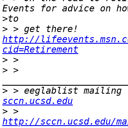
>
>
 > get there! 
http://lifeevents.msn.c
cid=Retirement
>
>
 > 
>
 > eeglablist mailing 
sccn.ucsd.edu
>
 > 
http://sccn.ucsd.edu/ma