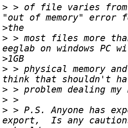
>
 > of file varies from
>
>
 > most files more tha
>
>
 > physical memory and
>
>
>
 > P.S. Anyone has exp