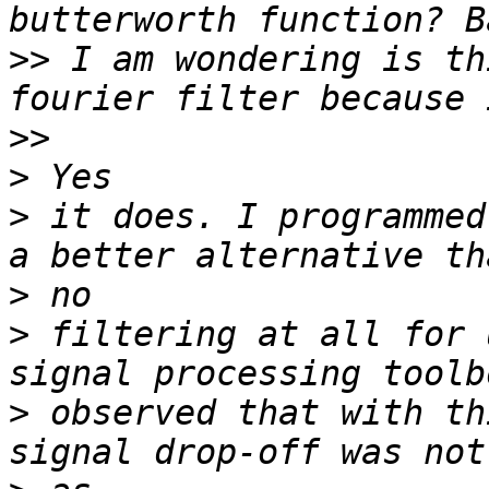
>>
 I am wondering is th
>>
>
>
 it does. I programmed
>
>
 filtering at all for 
>
 observed that with th