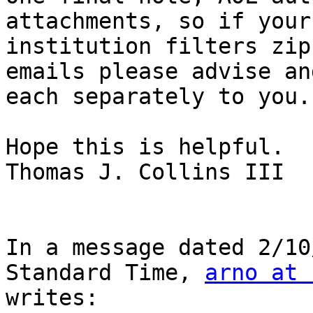
attachments, so if your 
institution filters zip
emails please advise an
each separately to you.

Hope this is helpful.

Thomas J. Collins III

In a message dated 2/10
Standard Time, 
arno at 
writes:
