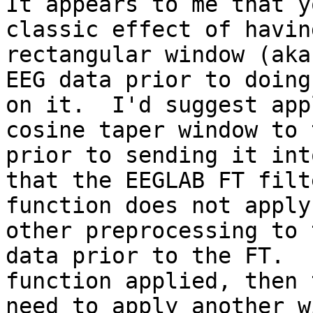
It appears to me that y
classic effect of having
rectangular window (aka
EEG data prior to doing
on it.  I'd suggest app
cosine taper window to 
prior to sending it int
that the EEGLAB FT filte
function does not apply
other preprocessing to t
data prior to the FT.  
function applied, then 
need to apply another w