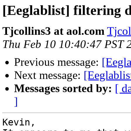
[Eeglablist] filtering 
Tjcollins3 at aol.com
Tjcol
Thu Feb 10 10:40:47 PST 
Previous message:
[Eegla
Next message:
[Eeglabli
Messages sorted by:
[ d
]
Kevin,
