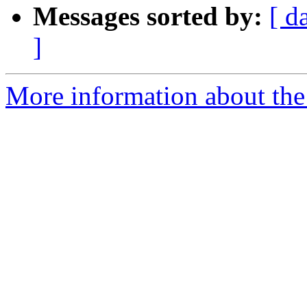
Messages sorted by:
[ d
]
More information about the e