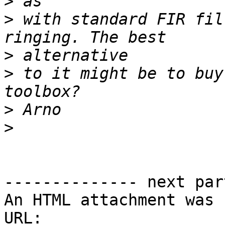
>
>
 with standard FIR fil
>
>
 to it might be to buy
>
>
-------------- next par
An HTML attachment was 
URL: 