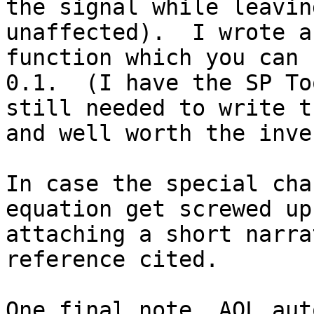
the signal while leavin
unaffected).  I wrote a
function which you can 
0.1.  (I have the SP To
still needed to write t
and well worth the inve
In case the special cha
equation get screwed up
attaching a short narra
reference cited.

One final note, AOL aut