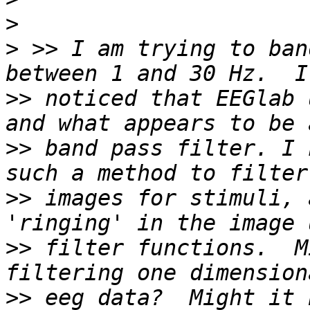
>
>
 >> I am trying to ban
>>
 noticed that EEGlab 
>>
 band pass filter. I 
>>
 images for stimuli, 
>>
 filter functions.  M
>>
 eeg data?  Might it 