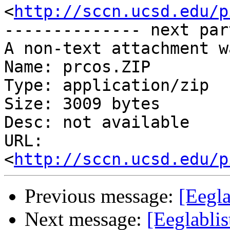
<
http://sccn.ucsd.edu/p
-------------- next par
A non-text attachment w
Name: prcos.ZIP

Type: application/zip

Size: 3009 bytes

Desc: not available

URL: 
<
http://sccn.ucsd.edu/p
Previous message:
[Eegla
Next message:
[Eeglabli