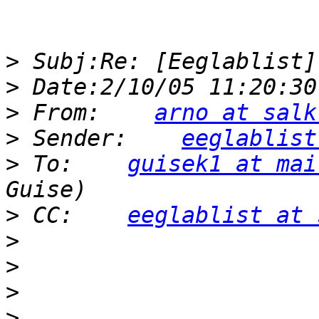
>
>
>
 From:    
arno at salk
>
 Sender:    
eeglablist
>
 To:    
guisek1 at mai
>
 CC:    
eeglablist at 
>
>
>
>