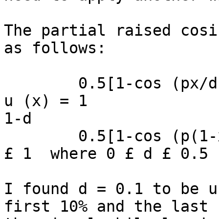
The partial raised cosi
as follows:

        0.5[1-cos (px/d)]        for 0 £ x £ d

u (x) = 1              
1-d

        0.5[1-cos (p(1-x)/d)]          for 1-d £ x 
£ 1  where 0 £ d £ 0.5

I found d = 0.1 to be u
first 10% and the last 