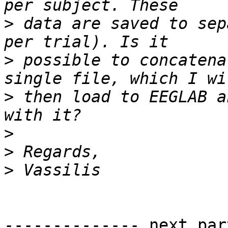
>
 data are saved to sep
>
 possible to concatena
>
 then load to EEGLAB a
>
>
>
-------------- next par