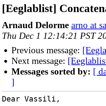
[Eeglablist] Concatena
Arnaud Delorme
arno at s
Thu Dec 1 12:14:21 PST 2
Previous message:
[Eegla
Next message:
[Eeglablis
Messages sorted by:
[ d
]
Dear Vassili,
