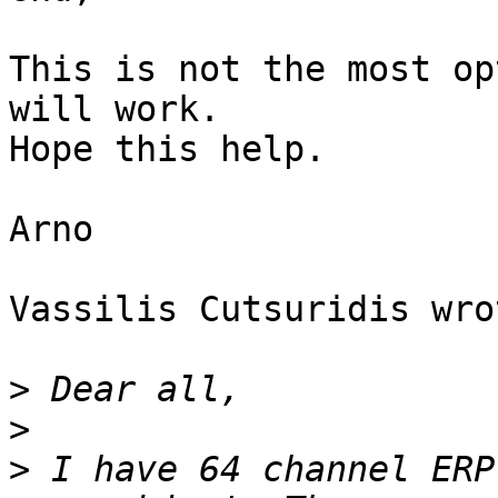
This is not the most op
will work.

Hope this help.

Arno

Vassilis Cutsuridis wrot
>
>
>
 I have 64 channel ERP