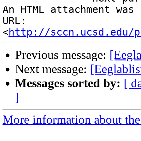
An HTML attachment was 
URL: 
<
http://sccn.ucsd.edu/p
Previous message:
[Eegla
Next message:
[Eeglablis
Messages sorted by:
[ d
]
More information about the e