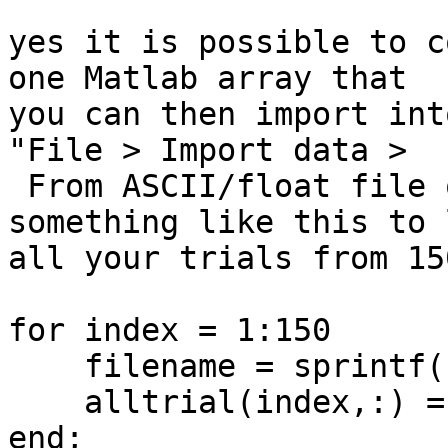
yes it is possible to c
one Matlab array that 

you can then import int
"File > Import data > 

 From ASCII/float file or Matlab array". Run 
something like this to 
all your trials from 15
for index = 1:150

    filename = sprintf('myfile%3.3d.txt', index);

    alltrial(index,:) = load('-ASCII', filename);

end;
