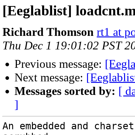
[Eeglablist] loadcnt.
Richard Thomson
rt1 at p
Thu Dec 1 19:01:02 PST 2
Previous message:
[Eegla
Next message:
[Eeglablis
Messages sorted by:
[ d
]
An embedded and charset