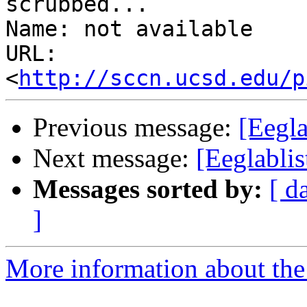
scrubbed...

Name: not available

URL: 
<
http://sccn.ucsd.edu/p
Previous message:
[Eegla
Next message:
[Eeglablis
Messages sorted by:
[ d
]
More information about the e