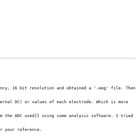
ncy, 16 bit resolution and obtained a '.eeg' file. Then 
ernal DC) or values of each electrode. Which is more 
m the ADC used]} using some analysis software. I tried 
r your reference.
