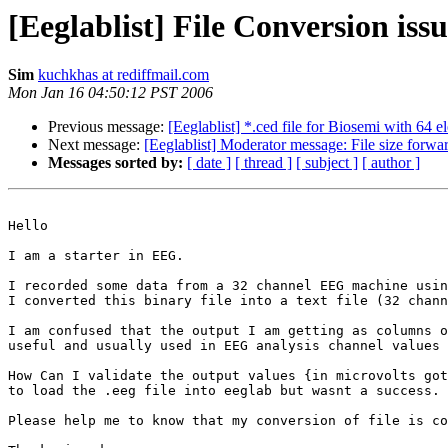
[Eeglablist] File Conversion issu
Sim
kuchkhas at rediffmail.com
Mon Jan 16 04:50:12 PST 2006
Previous message:
[Eeglablist] *.ced file for Biosemi with 64 e
Next message:
[Eeglablist] Moderator message: File size forward
Messages sorted by:
[ date ]
[ thread ]
[ subject ]
[ author ]
Hello

I am a starter in EEG. 

I recorded some data from a 32 channel EEG machine usin
I converted this binary file into a text file (32 chann
I am confused that the output I am getting as columns o
useful and usually used in EEG analysis channel values 
How Can I validate the output values {in microvolts got
to load the .eeg file into eeglab but wasnt a success. 

Please help me to know that my conversion of file is co