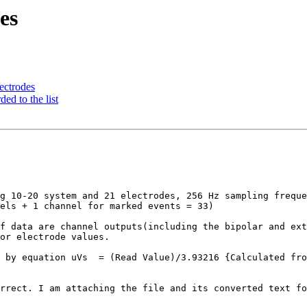
es
lectrodes
ed to the list
g 10-20 system and 21 electrodes, 256 Hz sampling freque
els + 1 channel for marked events = 33)

f data are channel outputs(including the bipolar and ext
or electrode values. 

 by equation uVs  = (Read Value)/3.93216 {Calculated fro
rrect. I am attaching the file and its converted text fo