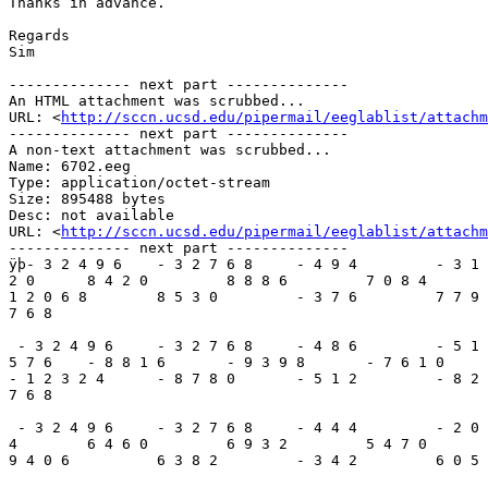
Thanks in advance.

Regards

Sim

-------------- next part --------------

An HTML attachment was scrubbed...

URL: <
http://sccn.ucsd.edu/pipermail/eeglablist/attachm
-------------- next part --------------

A non-text attachment was scrubbed...

Name: 6702.eeg

Type: application/octet-stream

Size: 895488 bytes

Desc: not available

URL: <
http://sccn.ucsd.edu/pipermail/eeglablist/attachm