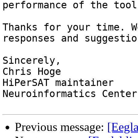
performance of the toolk
Thanks for your time. W
responses and suggestion
Sincerely,

Chris Hoge

HiPerSAT maintainer

Neuroinformatics Center
Previous message:
[Eegla