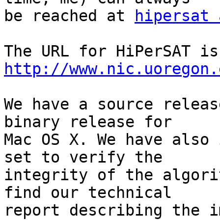
be reached at 
hipersat 
The
http://www.nic.uoregon.
We have a source releas
binary release for  

Mac OS X. We have also 
set to verify the  

integrity of the algori
find our technical  

report describing the i