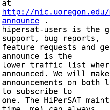
at 
http://nic.uoregon.edu/
announce
 .  

hipersat-users is the g
support, bug reports,  

feature requests and ge
announce is the  

lower traffic list wher
announced. We will make 
announcements on both l
to subscribe to  

one. The HiPerSAT maint
time, me) can always  
