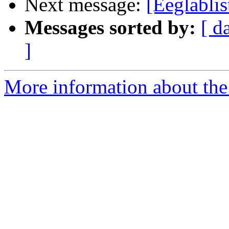
Next message:
[Eeglab
Messages sorted by:
[ d
]
More information about the e