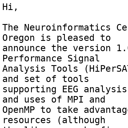
Hi,

The Neuroinformatics Ce
Oregon is pleased to  

announce the version 1.
Performance Signal  

Analysis Tools (HiPerSA
and set of tools  

supporting EEG analysis
and uses of MPI and  

OpenMP to take advantag
resources (although  
