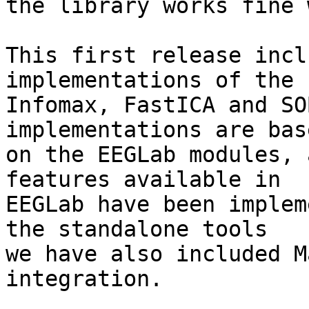
the library works fine 
This first release incl
implementations of the  
Infomax, FastICA and SO
implementations are base
on the EEGLab modules, 
features available in  

EEGLab have been implem
the standalone tools  

we have also included M
integration.
