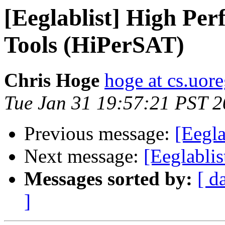
[Eeglablist] High Per
Tools (HiPerSAT)
Chris Hoge
hoge at cs.uor
Tue Jan 31 19:57:21 PST 
Previous message:
[Eegla
Next message:
[Eeglab
Messages sorted by:
[ d
]