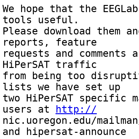
We hope that the EEGLab
tools useful.  

Please download them an
reports, feature  

requests and comments a
HiPerSAT traffic  

from being too disrupti
lists we have set up  

two HiPerSAT specific m
users at 
http://
nic.uoregon.edu/mailman
and hipersat-announce  
