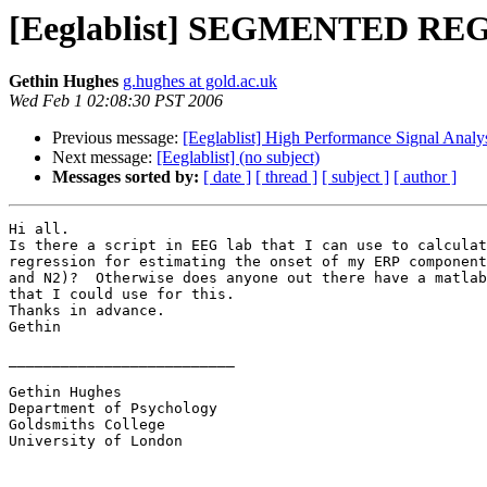
[Eeglablist] SEGMENTED R
Gethin Hughes
g.hughes at gold.ac.uk
Wed Feb 1 02:08:30 PST 2006
Previous message:
[Eeglablist] High Performance Signal Analy
Next message:
[Eeglablist] (no subject)
Messages sorted by:
[ date ]
[ thread ]
[ subject ]
[ author ]
Hi all.

Is there a script in EEG lab that I can use to calculat
regression for estimating the onset of my ERP component
and N2)?  Otherwise does anyone out there have a matlab
that I could use for this.

Thanks in advance.

Gethin

__________________________

Gethin Hughes

Department of Psychology

Goldsmiths College

University of London
