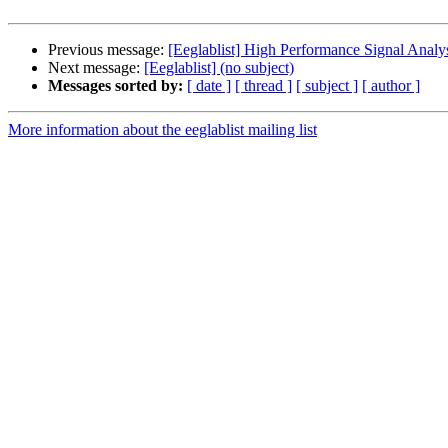
Previous message:
[Eeglablist] High Performance Signal Analy
Next message:
[Eeglablist] (no subject)
Messages sorted by:
[ date ]
[ thread ]
[ subject ]
[ author ]
More information about the eeglablist mailing list