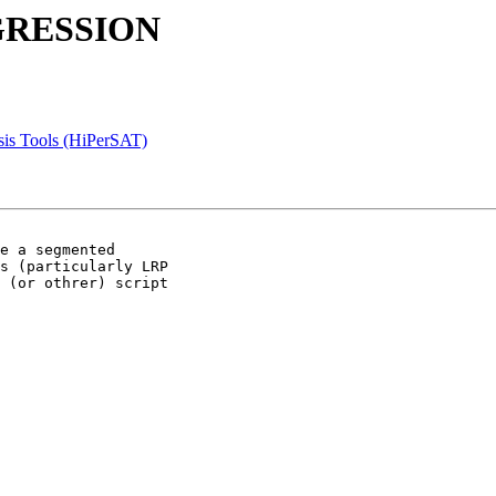
EGRESSION
sis Tools (HiPerSAT)
e a segmented 

s (particularly LRP 

 (or othrer) script 
